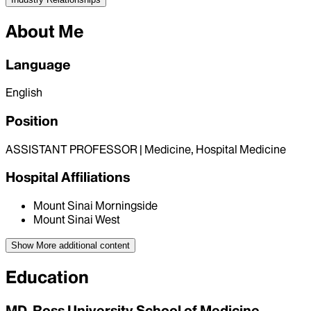
About Me
Language
English
Position
ASSISTANT PROFESSOR | Medicine, Hospital Medicine
Hospital Affiliations
Mount Sinai Morningside
Mount Sinai West
Show More
additional content
Education
MD, Ross University School of Medicine