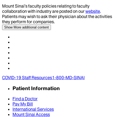
Mount Sinai’s faculty policies relating to faculty
collaboration with industry are posted on our
website
.
Patients may wish to ask their physician about the activities
they perform for companies.
Show More
additional content
COVID-19 Staff Resources
1-800-MD-SINAI
Patient Information
Find a Doctor
Pay My Bill
International Services
Mount Sinai Access