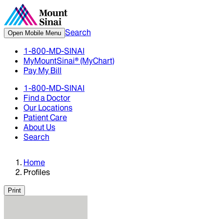
Search
Open Mobile Menu
1-800-MD-SINAI
MyMountSinai® (MyChart)
Pay My Bill
1-800-MD-SINAI
Find a Doctor
Our Locations
Patient Care
About Us
Search
Home
Profiles
Print