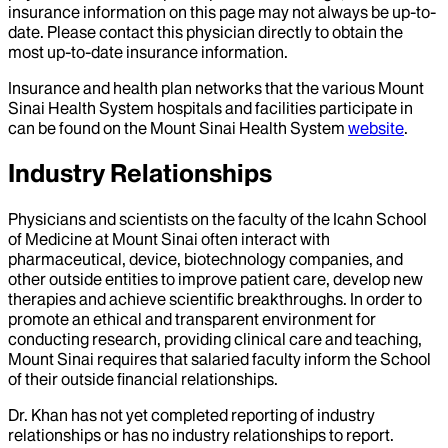
insurance information on this page may not always be up-to-
date. Please contact this physician directly to obtain the
most up-to-date insurance information.
Insurance and health plan networks that the various Mount
Sinai Health System hospitals and facilities participate in
can be found on the Mount Sinai Health System
website
.
Industry Relationships
Physicians and scientists on the faculty of the Icahn School
of Medicine at Mount Sinai often interact with
pharmaceutical, device, biotechnology companies, and
other outside entities to improve patient care, develop new
therapies and achieve scientific breakthroughs. In order to
promote an ethical and transparent environment for
conducting research, providing clinical care and teaching,
Mount Sinai requires that salaried faculty inform the School
of their outside financial relationships.
Dr.
Khan
has not yet completed reporting of industry
relationships or has no industry relationships to report.