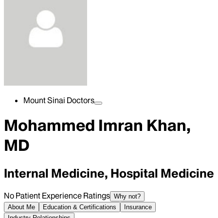
Mount Sinai Doctors
Mohammed Imran Khan,
MD
Internal Medicine, Hospital Medicine
No Patient Experience Ratings
Why not?
About Me
Education & Certifications
Insurance
Industry Relationships