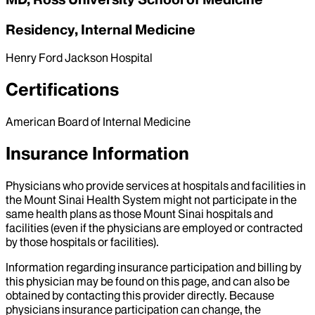
Residency, Internal Medicine
Henry Ford Jackson Hospital
Certifications
American Board of Internal Medicine
Insurance Information
Physicians who provide services at hospitals and facilities in
the Mount Sinai Health System might not participate in the
same health plans as those Mount Sinai hospitals and
facilities (even if the physicians are employed or contracted
by those hospitals or facilities).
Information regarding insurance participation and billing by
this physician may be found on this page, and can also be
obtained by contacting this provider directly. Because
physicians insurance participation can change, the