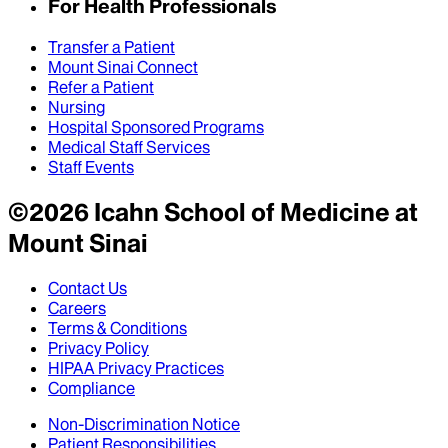
For Health Professionals
Transfer a Patient
Mount Sinai Connect
Refer a Patient
Nursing
Hospital Sponsored Programs
Medical Staff Services
Staff Events
©
2026
Icahn School of Medicine at
Mount Sinai
Contact Us
Careers
Terms & Conditions
Privacy Policy
HIPAA Privacy Practices
Compliance
Non-Discrimination Notice
Patient Responsibilities