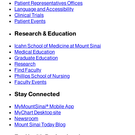
Patient Representatives Offices
Language and Accessibility
Clinical Trials
Patient Events
Research & Education
Icahn School of Medicine at Mount Sinai
Medical Education
Graduate Education
Research
Find Faculty
Phillips School of Nursing
Faculty Events
Stay Connected
MyMountSinai® Mobile App
MyChart Desktop site
Newsroom
Mount Sinai Today Blog