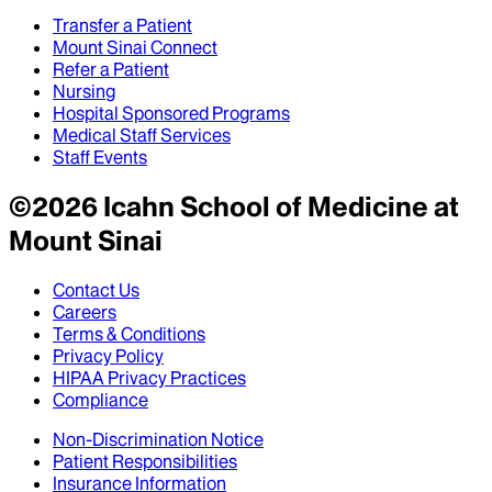
Transfer a Patient
Mount Sinai Connect
Refer a Patient
Nursing
Hospital Sponsored Programs
Medical Staff Services
Staff Events
©
2026
Icahn School of Medicine at
Mount Sinai
Contact Us
Careers
Terms & Conditions
Privacy Policy
HIPAA Privacy Practices
Compliance
Non-Discrimination Notice
Patient Responsibilities
Insurance Information