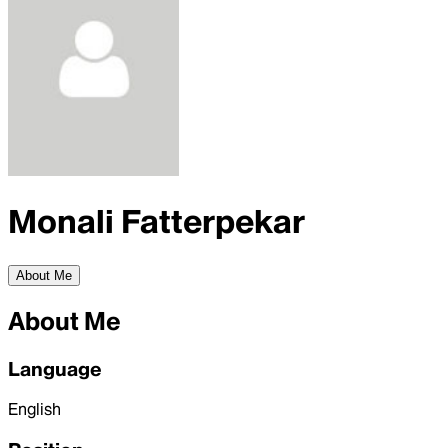
Monali Fatterpekar
About Me
About Me
Language
English