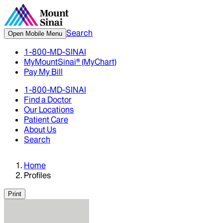
Search
Open Mobile Menu
1-800-MD-SINAI
MyMountSinai® (MyChart)
Pay My Bill
1-800-MD-SINAI
Find a Doctor
Our Locations
Patient Care
About Us
Search
Home
Profiles
Print