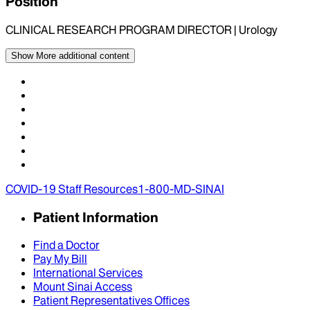
Position
CLINICAL RESEARCH PROGRAM DIRECTOR | Urology
Show More
additional content
COVID-19 Staff Resources
1-800-MD-SINAI
Patient Information
Find a Doctor
Pay My Bill
International Services
Mount Sinai Access
Patient Representatives Offices