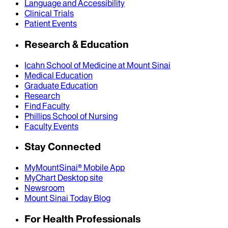
Language and Accessibility
Clinical Trials
Patient Events
Research & Education
Icahn School of Medicine at Mount Sinai
Medical Education
Graduate Education
Research
Find Faculty
Phillips School of Nursing
Faculty Events
Stay Connected
MyMountSinai® Mobile App
MyChart Desktop site
Newsroom
Mount Sinai Today Blog
For Health Professionals