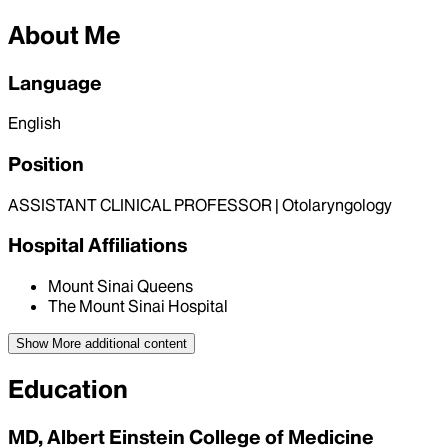
About Me
Language
English
Position
ASSISTANT CLINICAL PROFESSOR | Otolaryngology
Hospital Affiliations
Mount Sinai Queens
The Mount Sinai Hospital
Show More
additional content
Education
MD, Albert Einstein College of Medicine