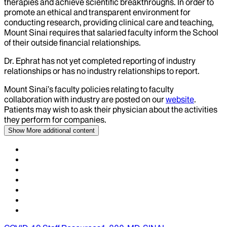
therapies and achieve scientific breakthroughs. In order to
promote an ethical and transparent environment for
conducting research, providing clinical care and teaching,
Mount Sinai requires that salaried faculty inform the School
of their outside financial relationships.
Dr.
Ephrat
has not yet completed reporting of industry
relationships or has no industry relationships to report.
Mount Sinai’s faculty policies relating to faculty
collaboration with industry are posted on our
website
.
Patients may wish to ask their physician about the activities
they perform for companies.
Show More
additional content