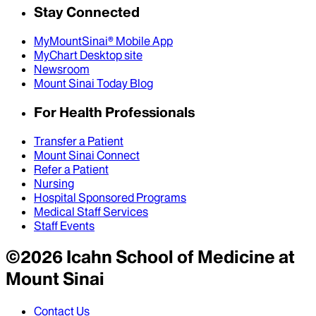
Stay Connected
MyMountSinai® Mobile App
MyChart Desktop site
Newsroom
Mount Sinai Today Blog
For Health Professionals
Transfer a Patient
Mount Sinai Connect
Refer a Patient
Nursing
Hospital Sponsored Programs
Medical Staff Services
Staff Events
©
2026
Icahn School of Medicine at
Mount Sinai
Contact Us