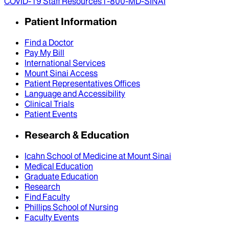
COVID-19 Staff Resources
1-800-MD-SINAI
Patient Information
Find a Doctor
Pay My Bill
International Services
Mount Sinai Access
Patient Representatives Offices
Language and Accessibility
Clinical Trials
Patient Events
Research & Education
Icahn School of Medicine at Mount Sinai
Medical Education
Graduate Education
Research
Find Faculty
Phillips School of Nursing
Faculty Events