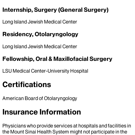
Internship, Surgery (General Surgery)
Long Island Jewish Medical Center
Residency, Otolaryngology
Long Island Jewish Medical Center
Fellowship, Oral & Maxillofacial Surgery
LSU Medical Center-University Hospital
Certifications
American Board of Otolaryngology
Insurance Information
Physicians who provide services at hospitals and facilities in
the Mount Sinai Health System might not participate in the