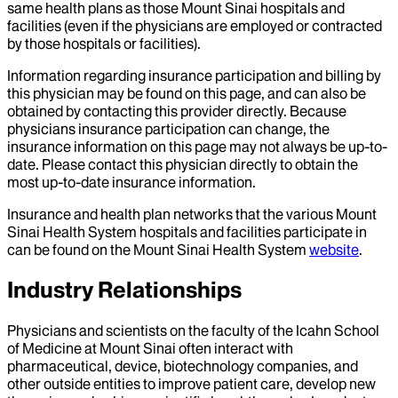
same health plans as those Mount Sinai hospitals and
facilities (even if the physicians are employed or contracted
by those hospitals or facilities).
Information regarding insurance participation and billing by
this physician may be found on this page, and can also be
obtained by contacting this provider directly. Because
physicians insurance participation can change, the
insurance information on this page may not always be up-to-
date. Please contact this physician directly to obtain the
most up-to-date insurance information.
Insurance and health plan networks that the various Mount
Sinai Health System hospitals and facilities participate in
can be found on the Mount Sinai Health System
website
.
Industry Relationships
Physicians and scientists on the faculty of the Icahn School
of Medicine at Mount Sinai often interact with
pharmaceutical, device, biotechnology companies, and
other outside entities to improve patient care, develop new