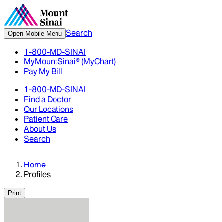
Search
Open Mobile Menu
1-800-MD-SINAI
MyMountSinai® (MyChart)
Pay My Bill
1-800-MD-SINAI
Find a Doctor
Our Locations
Patient Care
About Us
Search
Home
Profiles
Print