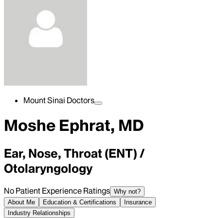
Mount Sinai Doctors
Moshe Ephrat, MD
Ear, Nose, Throat (ENT) /
Otolaryngology
No Patient Experience Ratings
Why not?
About Me
Education & Certifications
Insurance
Industry Relationships