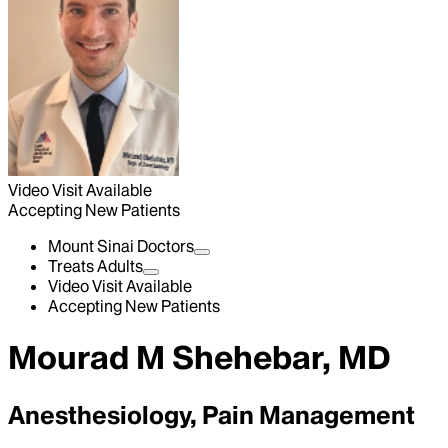
Video Visit Available
Accepting New Patients
Mount Sinai Doctors
Treats Adults
Video Visit Available
Accepting New Patients
Mourad M Shehebar, MD
Anesthesiology, Pain Management