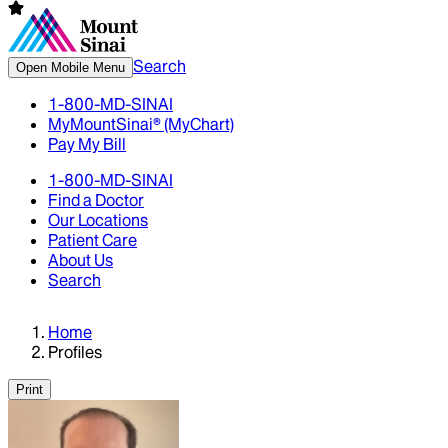
Search
Open Mobile Menu
1-800-MD-SINAI
MyMountSinai® (MyChart)
Pay My Bill
1-800-MD-SINAI
Find a Doctor
Our Locations
Patient Care
About Us
Search
Home
Profiles
Print