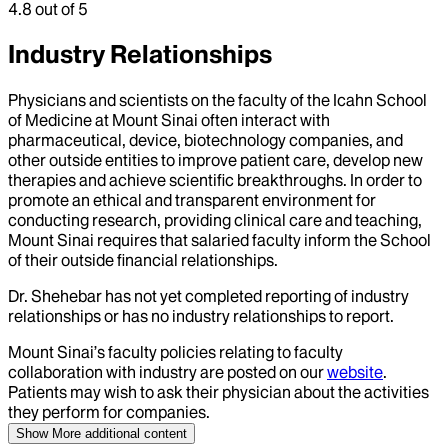
4.8
out of 5
Industry Relationships
Physicians and scientists on the faculty of the Icahn School
of Medicine at Mount Sinai often interact with
pharmaceutical, device, biotechnology companies, and
other outside entities to improve patient care, develop new
therapies and achieve scientific breakthroughs. In order to
promote an ethical and transparent environment for
conducting research, providing clinical care and teaching,
Mount Sinai requires that salaried faculty inform the School
of their outside financial relationships.
Dr.
Shehebar
has not yet completed reporting of industry
relationships or has no industry relationships to report.
Mount Sinai’s faculty policies relating to faculty
collaboration with industry are posted on our
website
.
Patients may wish to ask their physician about the activities
they perform for companies.
Show More
additional content