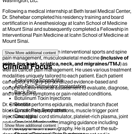
Washington, D.C.
Following a medical internship at Beth Israel Medical Center,
Dr. Shehebar completed his residency training and board
certification in Anesthesiology at Icahn School of Medicine
at Mount Sinai and subsequently completed a Fellowship in
Interventional Pain Medicine at Icahn School of Medicine at
Mount Sinai.
Dr. Shehebar specializes in interventional sports and spine
Show More
additional content
pain management, musculoskeletal medicine
(inclusive of
spine, low back, sciatica, neck, and migraines/TMJ
) as
Clinical Focus
well as cancer pain management. He uses various treatment
modalities uniquely tailored to each patient. Each patient
Ankylosing Spondylitis
can expect a highly-personalized evidence-based and
Anti-Pain Stimulator Implantation
comprehensive medical assessment to evaluate, diagnose,
Back Pain
and treat pain symptoms or pain-related conditions.
Botulinum Toxin Injections
Bursitis
Dr. Shehebar performs epidurals, medial branch (facet
Cancer Pain Syndromes
blocks), radiofrequency ablations, muscle trigger point
Causalgia
injections, spinal cord stimulator, platelet-rich plasma, joint
Cervical Myelopathy
and nerve injections using imaging guidance including
Show More
additional content
Chronic Neck Pain
fluoroscopy and ultrasonography. He is part of the sub-
Chronic Regional Pain Syndrome