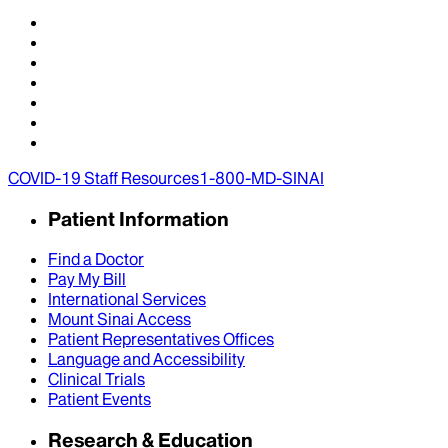
COVID-19 Staff Resources
1-800-MD-SINAI
Patient Information
Find a Doctor
Pay My Bill
International Services
Mount Sinai Access
Patient Representatives Offices
Language and Accessibility
Clinical Trials
Patient Events
Research & Education