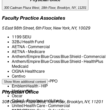
Tennis Elbow
Trigeminal Neuralgia
300 Cadman Plaza West, 18th Floor, Brooklyn, NY, 11201
Faculty Practice Associates
5 East 98th Street, 6th Floor, New York, NY, 10029
1199 SEIU
32BJ Health Fund
AETNA - Commercial
AETNA - Medicare
Anthem/Empire Blue Cross Blue Shield - Commercial
Anthem/Empire Blue Cross Blue Shield - HealthPlus
Medicaid
CIGNA Healthcare
Centivo
EmblemHealth - GHI-PPO
Show More
additional content
EmblemHealth - HIP
Horizon NJ
Physician Office
Oscar
Oxford - Freedom and Liberty
300 Cadman Plaza West, 18th Floor, Brooklyn, NY, 11201
United Health Care - Commercial