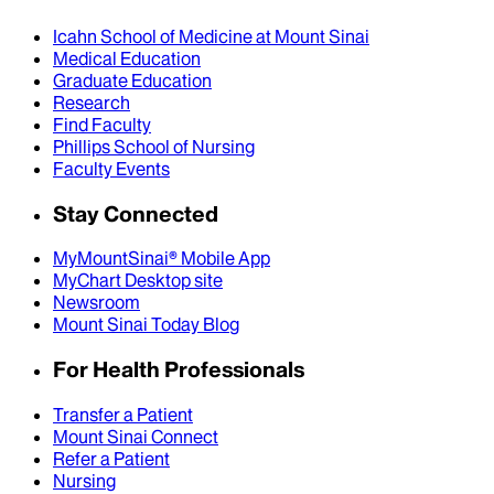
Icahn School of Medicine at Mount Sinai
Medical Education
Graduate Education
Research
Find Faculty
Phillips School of Nursing
Faculty Events
Stay Connected
MyMountSinai® Mobile App
MyChart Desktop site
Newsroom
Mount Sinai Today Blog
For Health Professionals
Transfer a Patient
Mount Sinai Connect
Refer a Patient
Nursing