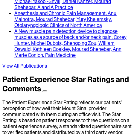
Michael Yakobi-Shvili, Daniel Kanzer, Mourad
Shehebar
.
A and A Practice
Anesthesia and Chronic Pain Management
.
Anuj
Malhotra, Mourad Shehebar, Yury Khelemsky
.
Otolaryngologic Clinics of North America
A New muscle pain detection device to diagnose
muscles as a source of back and/or neck pain
.
Corey
Hunter, Michel Dubois, Shengping Zou, William
Oswald, Kathleen Coakley, Mourad Shehebar, Ann
Marie Conlon
.
Pain Medicine
View All Publications
Patient Experience Star Ratings and
Comments
The Patient Experience Star Rating reflects our patients’
perception of how well their Mount Sinai provider
communicated with them during an office visit. The Star
Rating is based on patient responses to three questions on a
patient experience survey, a standardized questionnaire sent
to verified patients and distributed by a third party vendor,