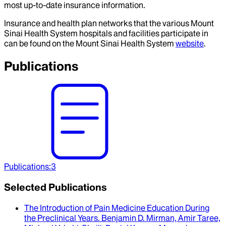
most up-to-date insurance information.
Insurance and health plan networks that the various Mount
Sinai Health System hospitals and facilities participate in
can be found on the Mount Sinai Health System
website
.
Publications
Publications
:
3
Selected Publications
The Introduction of Pain Medicine Education During
the Preclinical Years
.
Benjamin D. Mirman, Amir Taree,