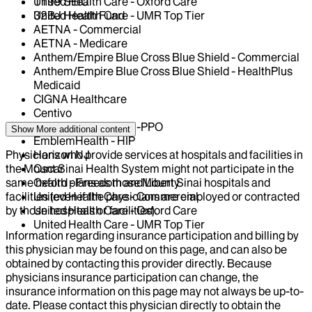
United Health Care - Oxford Care
1199 SEIU
United Health Care - UMR Top Tier
32BJ Health Fund
AETNA - Commercial
AETNA - Medicare
Anthem/Empire Blue Cross Blue Shield - Commercial
Anthem/Empire Blue Cross Blue Shield - HealthPlus
Medicaid
CIGNA Healthcare
Centivo
EmblemHealth - GHI-PPO
Show More
additional content
EmblemHealth - HIP
Physicians who provide services at hospitals and facilities in
Horizon NJ
the Mount Sinai Health System might not participate in the
Oscar
same health plans as those Mount Sinai hospitals and
Oxford - Freedom and Liberty
facilities (even if the physicians are employed or contracted
United Health Care - Commercial
by those hospitals or facilities).
United Health Care - Oxford Care
United Health Care - UMR Top Tier
Information regarding insurance participation and billing by
this physician may be found on this page, and can also be
obtained by contacting this provider directly. Because
physicians insurance participation can change, the
insurance information on this page may not always be up-to-
date. Please contact this physician directly to obtain the