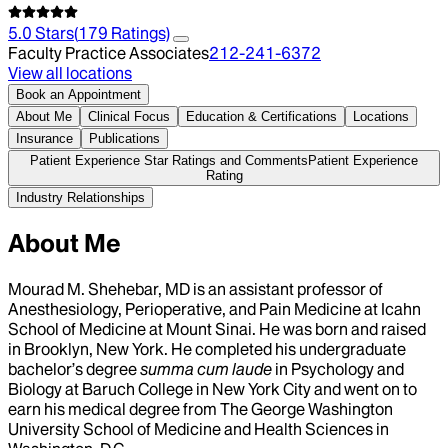
5.0
Stars
(
179
Ratings)
Faculty Practice Associates
212-241-6372
View all locations
Book an Appointment
About Me
Clinical Focus
Education & Certifications
Locations
Insurance
Publications
Patient Experience Star Ratings and Comments
Patient Experience
Rating
Industry Relationships
About Me
Mourad M. Shehebar, MD is an assistant professor of
Anesthesiology, Perioperative, and Pain Medicine at Icahn
School of Medicine at Mount Sinai. He was born and raised
in Brooklyn, New York. He completed his undergraduate
bachelor’s degree
summa cum laude
in Psychology and
Biology at Baruch College in New York City and went on to
earn his medical degree from The George Washington
University School of Medicine and Health Sciences in