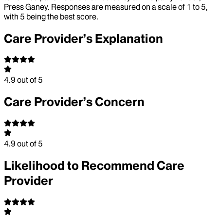
Press Ganey. Responses are measured on a scale of 1 to 5,
with 5 being the best score.
Care Provider’s Explanation
4.9
out of 5
Care Provider’s Concern
4.9
out of 5
Likelihood to Recommend Care
Provider