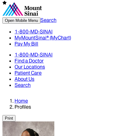
Search
Open Mobile Menu
1-800-MD-SINAI
MyMountSinai® (MyChart)
Pay My Bill
1-800-MD-SINAI
Find a Doctor
Our Locations
Patient Care
About Us
Search
Home
Profiles
Print