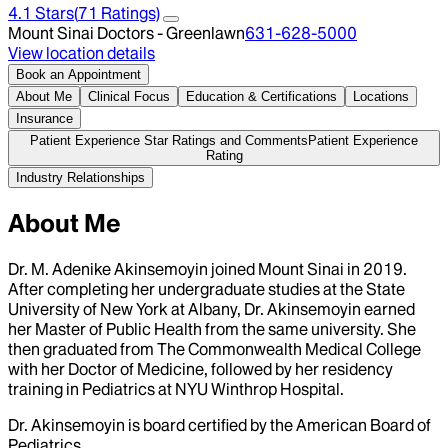
4.1
Stars
(
71
Ratings)
Mount Sinai Doctors - Greenlawn
631-628-5000
View location details
Book an Appointment
About Me
Clinical Focus
Education & Certifications
Locations
Insurance
Patient Experience Star Ratings and Comments
Patient Experience
Rating
Industry Relationships
About Me
Dr. M. Adenike Akinsemoyin joined Mount Sinai in 2019.
After completing her undergraduate studies at the State
University of New York at Albany, Dr. Akinsemoyin earned
her Master of Public Health from the same university. She
then graduated from The Commonwealth Medical College
with her Doctor of Medicine, followed by her residency
training in Pediatrics at NYU Winthrop Hospital.
Dr. Akinsemoyin is board certified by the American Board of
Pediatrics.