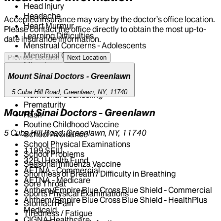
Head Injury
Headache
Accepted insurance may vary by the doctor’s office location.
Heart Murmur
Please contact the office directly to obtain the most up-to-
Learning Difficulties
date insurance information.
Menstrual Concerns - Adolescents
Menstrual Cramp(s)
Previous Location
Next Location
Migraine
Nausea and Vomiting
Mount Sinai Doctors - Greenlawn
Newborn Medicine
5 Cuba Hill Road, Greenlawn, NY, 11740
Nutritional Counseling
Prematurity
Mount Sinai Doctors - Greenlawn
Rash
Routine Childhood Vaccine
5 Cuba Hill Road, Greenlawn, NY, 11740
School Avoidance
School Physical Examinations
1199 SEIU
School Problems
32BJ Health Fund
Seasonal Influenza Vaccine
AETNA - Commercial
Shortness of Breath / Difficulty in Breathing
AETNA - Medicare
Sore Throat
Anthem/Empire Blue Cross Blue Shield - Commercial
Sports Physical Examinations
Anthem/Empire Blue Cross Blue Shield - HealthPlus
Stomach Pain
Medicaid
Tiredness / Fatigue
CIGNA Healthcare