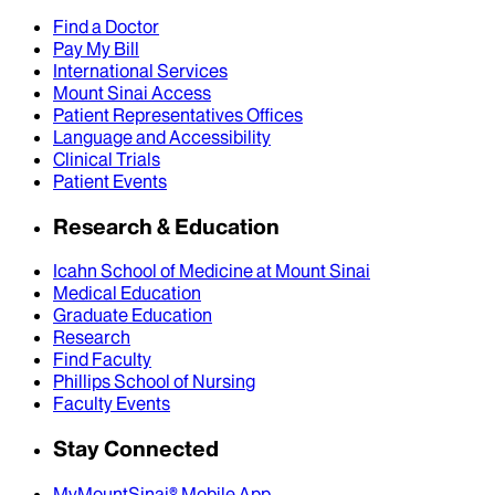
Find a Doctor
Pay My Bill
International Services
Mount Sinai Access
Patient Representatives Offices
Language and Accessibility
Clinical Trials
Patient Events
Research & Education
Icahn School of Medicine at Mount Sinai
Medical Education
Graduate Education
Research
Find Faculty
Phillips School of Nursing
Faculty Events
Stay Connected
MyMountSinai® Mobile App