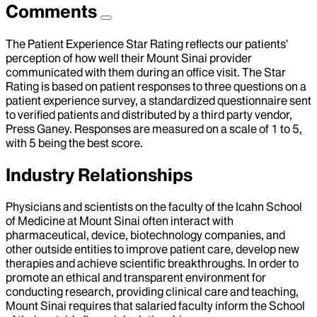
Comments
The Patient Experience Star Rating reflects our patients’
perception of how well their Mount Sinai provider
communicated with them during an office visit. The Star
Rating is based on patient responses to three questions on a
patient experience survey, a standardized questionnaire sent
to verified patients and distributed by a third party vendor,
Press Ganey. Responses are measured on a scale of 1 to 5,
with 5 being the best score.
Industry Relationships
Physicians and scientists on the faculty of the Icahn School
of Medicine at Mount Sinai often interact with
pharmaceutical, device, biotechnology companies, and
other outside entities to improve patient care, develop new
therapies and achieve scientific breakthroughs. In order to
promote an ethical and transparent environment for
conducting research, providing clinical care and teaching,
Mount Sinai requires that salaried faculty inform the School