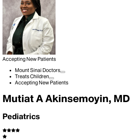
Accepting New Patients
Mount Sinai Doctors
Treats Children
Accepting New Patients
Mutiat A Akinsemoyin, MD
Pediatrics