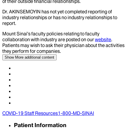
of their outside financial relationships.
Dr.
AKINSEMOYIN
has not yet completed reporting of
industry relationships or has no industry relationships to
report.
Mount Sinai’s faculty policies relating to faculty
collaboration with industry are posted on our
website
.
Patients may wish to ask their physician about the activities
they perform for companies.
Show More
additional content
COVID-19 Staff Resources
1-800-MD-SINAI
Patient Information