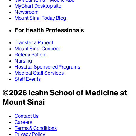
MyChart Desktop site
Newsroom
Mount Sinai Today Blog
For Health Professionals
Transfer a Patient
Mount Sinai Connect
Refer a Patient
Nursing
Hospital Sponsored Programs
Medical Staff Services
Staff Events
©
2026
Icahn School of Medicine at
Mount Sinai
Contact Us
Careers
Terms & Conditions
Privacy Policy