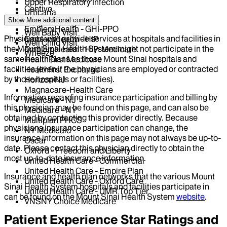
Upper Respiratory Infection
Centivo
Urticaria
Elderplan
Show More
additional content
Weight Management
EmblemHealth - GHI-PPO
Well Baby Visit
Physicians who provide services at hospitals and facilities in
EmblemHealth - HIP
Well Child Visit
the Mount Sinai Health System might not participate in the
EmblemHealth - HIP-Medicare
Wheeze
same health plans as those Mount Sinai hospitals and
HealthFirst Medicare
facilities (even if the physicians are employed or contracted
Healthfirst Exchange
by those hospitals or facilities).
Horizon NJ
Magnacare-Health Care
Information regarding insurance participation and billing by
Medicare - NJ
this physician may be found on this page, and can also be
Medicare - NY
obtained by contacting this provider directly. Because
Multiplan PHCS
physicians insurance participation can change, the
NY Medicaid
insurance information on this page may not always be up-to-
Oscar
date. Please contact this physician directly to obtain the
Oxford - Freedom and Liberty
most up-to-date insurance information.
United Health Care - Commercial
United Health Care - Empire Plan
Insurance and health plan networks that the various Mount
United Health Care - Oxford Care
Sinai Health System hospitals and facilities participate in
United Health Care - UMR Top Tier
can be found on the Mount Sinai Health System
website
.
VNSNY Choice Medicare
Patient Experience Star Ratings and