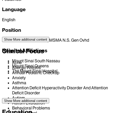
Language
English
Position
Show More
additional content
ASSOCIATE PHYSICIAN | MSMA N.S. Gen Ovhd
Clinical Focus
Hospital Affiliations
Mount Sinai South Nassau
Acne
Mount Sinai Queens
Allergic Rhinitis
The Mount Sinai Hospital
Annual Pediatric Checkup
Anxiety
Asthma
Attention Deficit Hyperactivity Disorder And Attention
Deficit Disorder
Autism
Show More
additional content
Autism Evaluation
Behavioral Problems
Education
Blood in Stool