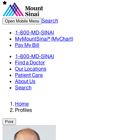
Search
Open Mobile Menu
1-800-MD-SINAI
MyMountSinai® (MyChart)
Pay My Bill
1-800-MD-SINAI
Find a Doctor
Our Locations
Patient Care
About Us
Search
Home
Profiles
Print