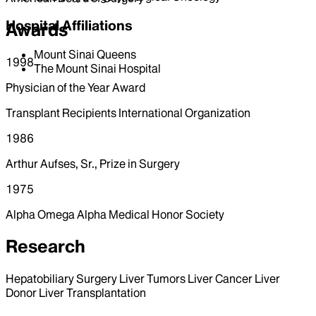
Hospital Affiliations
Awards
Mount Sinai Queens
1998
The Mount Sinai Hospital
Physician of the Year Award
Transplant Recipients International Organization
1986
Arthur Aufses, Sr., Prize in Surgery
1975
Alpha Omega Alpha Medical Honor Society
Research
Hepatobiliary Surgery Liver Tumors Liver Cancer Liver
Donor Liver Transplantation