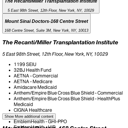
The Recanti/Miller Transplantation Institute
5 East 98th Street, 12th Floor, New York, NY, 10029
Mount Sinai Doctors-168 Centre Street
168 Centre Street, Suite 3M, New York, NY, 10013
The Recanti/Miller Transplantation Institute
5 East 98th Street, 12th Floor, New York, NY, 10029
1199 SEIU
32BJ Health Fund
AETNA - Commercial
AETNA - Medicare
Amidacare Medicaid
Anthem/Empire Blue Cross Blue Shield - Commercial
Anthem/Empire Blue Cross Blue Shield - HealthPlus
Medicaid
CIGNA Healthcare
Centivo
Show More
additional content
EmblemHealth - GHI-PPO
EmblemHealth - HIP