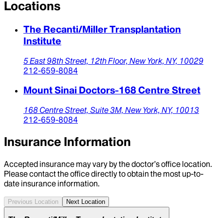
Locations
The Recanti/Miller Transplantation
Institute
5 East 98th Street,
12th Floor,
New York,
NY,
10029
212-659-8084
Mount Sinai Doctors-168 Centre Street
168 Centre Street,
Suite 3M,
New York,
NY,
10013
212-659-8084
Insurance Information
Accepted insurance may vary by the doctor’s office location.
Please contact the office directly to obtain the most up-to-
date insurance information.
Previous Location
Next Location