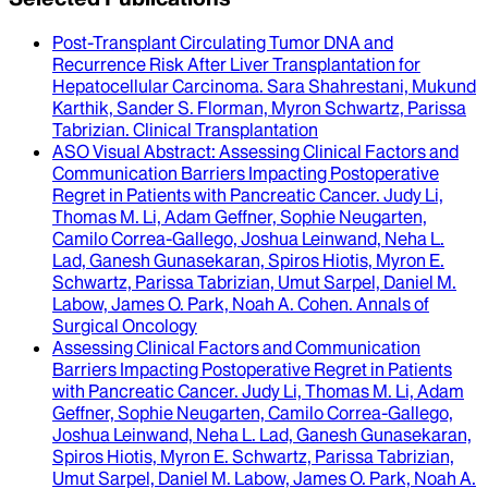
Post-Transplant Circulating Tumor DNA and
Recurrence Risk After Liver Transplantation for
Hepatocellular Carcinoma
.
Sara Shahrestani, Mukund
Karthik, Sander S. Florman, Myron Schwartz, Parissa
Tabrizian
.
Clinical Transplantation
ASO Visual Abstract
: Assessing Clinical Factors and
Communication Barriers Impacting Postoperative
Regret in Patients with Pancreatic Cancer.
Judy Li,
Thomas M. Li, Adam Geffner, Sophie Neugarten,
Camilo Correa-Gallego, Joshua Leinwand, Neha L.
Lad, Ganesh Gunasekaran, Spiros Hiotis, Myron E.
Schwartz, Parissa Tabrizian, Umut Sarpel, Daniel M.
Labow, James O. Park, Noah A. Cohen
.
Annals of
Surgical Oncology
Assessing Clinical Factors and Communication
Barriers Impacting Postoperative Regret in Patients
with Pancreatic Cancer
.
Judy Li, Thomas M. Li, Adam
Geffner, Sophie Neugarten, Camilo Correa-Gallego,
Joshua Leinwand, Neha L. Lad, Ganesh Gunasekaran,
Spiros Hiotis, Myron E. Schwartz, Parissa Tabrizian,
Umut Sarpel, Daniel M. Labow, James O. Park, Noah A.