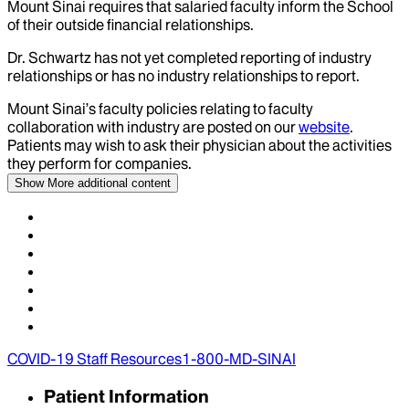
Mount Sinai requires that salaried faculty inform the School
of their outside financial relationships.
Dr.
Schwartz
has not yet completed reporting of industry
relationships or has no industry relationships to report.
Mount Sinai’s faculty policies relating to faculty
collaboration with industry are posted on our
website
.
Patients may wish to ask their physician about the activities
they perform for companies.
Show More
additional content
COVID-19 Staff Resources
1-800-MD-SINAI
Patient Information