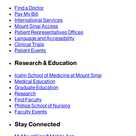
Find a Doctor
Pay My Bill
International Services
Mount Sinai Access
Patient Representatives Offices
Language and Accessibility
Clinical Trials
Patient Events
Research & Education
Icahn School of Medicine at Mount Sinai
Medical Education
Graduate Education
Research
Find Faculty
Phillips School of Nursing
Faculty Events
Stay Connected