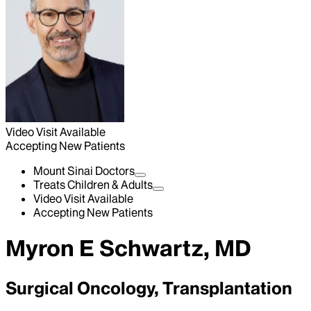
Video Visit Available
Accepting New Patients
Mount Sinai Doctors
Treats Children & Adults
Video Visit Available
Accepting New Patients
Myron E Schwartz, MD
Surgical Oncology, Transplantation