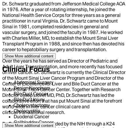
Dr. Schwartz graduated from Jefferson Medical College AOA
in 1976. After a year of rotating internship, he joined the
National Health Service Corps for three years as a general
practitioner in rural Virginia. Dr. Schwartz came to Mount
Sinai in 1981, completed residencies in general and
vascular surgery, and joined the faculty in 1987. He worked
with Charles Miller, MD, to establish the Mount Sinai Liver
Transplant Program in 1988, and since then has devoted his
career to hepatobiliary surgery and transplantation.
Show More
additional content
Over the years he has served as Director of Pediatric and
Adult Liver Transplantation, and more recently has focused
Clinical Focus
on liver cancer. Dr. Schwartz is currently the Clinical Director
of the Mount Sinai Liver Cancer Program and Director of the
Abdominal Surgery
Center of Excellence for Liver and Bile Duct Cancer at the
Benign Neoplasm
Mount Sinai Tisch Cancer Center. Together with Research
Bile Duct Cancer
Director Josep Llovet MD, PhD, Dr.Schwartz has led the
Bile Duct Injury
collaborative effort that has put Mount Sinai at the forefront
Cholecystectomy
world-wide in liver cancer clinical care and
Cholecystitis
clinical/translational research.
Duodenal Cancer
Gallbladder Cancer
Dr. Schwartz has been funded by the NIH through a K24
Show More
additional content
Gallstones