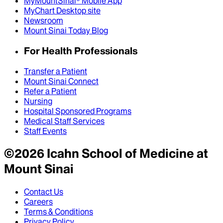
MyMountSinai® Mobile App
MyChart Desktop site
Newsroom
Mount Sinai Today Blog
For Health Professionals
Transfer a Patient
Mount Sinai Connect
Refer a Patient
Nursing
Hospital Sponsored Programs
Medical Staff Services
Staff Events
©
2026
Icahn School of Medicine at
Mount Sinai
Contact Us
Careers
Terms & Conditions
Privacy Policy