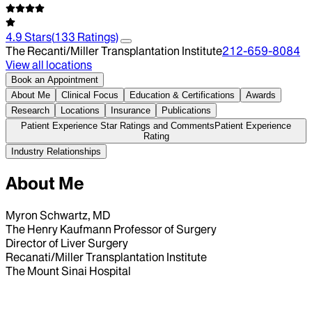
4.9
Stars
(
133
Ratings)
The Recanti/Miller Transplantation Institute
212-659-8084
View all locations
Book an Appointment
About Me
Clinical Focus
Education & Certifications
Awards
Research
Locations
Insurance
Publications
Patient Experience Star Ratings and Comments
Patient Experience
Rating
Industry Relationships
About Me
Myron Schwartz, MD
The Henry Kaufmann Professor of Surgery
Director of Liver Surgery
Recanati/Miller Transplantation Institute
The Mount Sinai Hospital