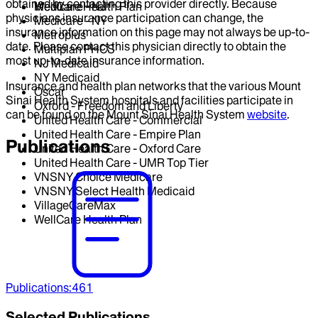
obtained by contacting this provider directly. Because
WellCare Health Plan
Medicare - NJ
physicians insurance participation can change, the
Medicare - NY
insurance information on this page may not always be up-to-
Metroplus
date. Please contact this physician directly to obtain the
Multiplan PHCS
most up-to-date insurance information.
NJ Medicaid
NY Medicaid
Insurance and health plan networks that the various Mount
Oscar
Sinai Health System hospitals and facilities participate in
Oxford - Freedom and Liberty
can be found on the Mount Sinai Health System
website
.
United Health Care - Commercial
United Health Care - Empire Plan
Publications
United Health Care - Oxford Care
United Health Care - UMR Top Tier
VNSNY Choice Medicare
VNSNY Select Health Medicaid
VillageCareMax
WellCare Health Plan
Publications
:
461
Selected Publications