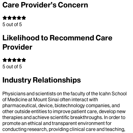
Care Provider’s Concern
5
out of 5
Likelihood to Recommend Care
Provider
5
out of 5
Industry Relationships
Physicians and scientists on the faculty of the Icahn School
of Medicine at Mount Sinai often interact with
pharmaceutical, device, biotechnology companies, and
other outside entities to improve patient care, develop new
therapies and achieve scientific breakthroughs. In order to
promote an ethical and transparent environment for
conducting research, providing clinical care and teaching,