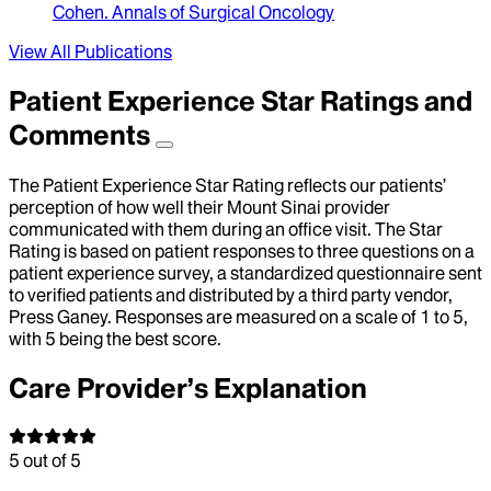
Cohen
.
Annals of Surgical Oncology
View All Publications
Patient Experience Star Ratings and
Comments
The Patient Experience Star Rating reflects our patients’
perception of how well their Mount Sinai provider
communicated with them during an office visit. The Star
Rating is based on patient responses to three questions on a
patient experience survey, a standardized questionnaire sent
to verified patients and distributed by a third party vendor,
Press Ganey. Responses are measured on a scale of 1 to 5,
with 5 being the best score.
Care Provider’s Explanation
5
out of 5