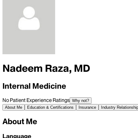
Nadeem Raza, MD
Internal Medicine
No Patient Experience Ratings
Why not?
About Me
Education & Certifications
Insurance
Industry Relationshi
About Me
Language