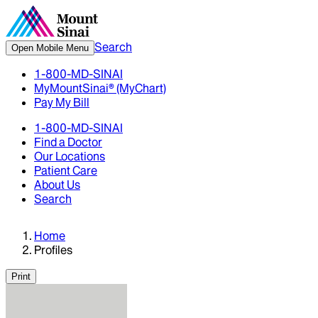
Search
Open Mobile Menu
1-800-MD-SINAI
MyMountSinai® (MyChart)
Pay My Bill
1-800-MD-SINAI
Find a Doctor
Our Locations
Patient Care
About Us
Search
Home
Profiles
Print