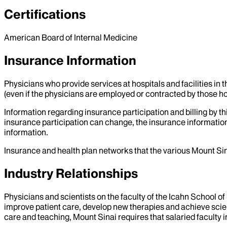
Certifications
American Board of Internal Medicine
Insurance Information
Physicians who provide services at hospitals and facilities in 
(even if the physicians are employed or contracted by those hosp
Information regarding insurance participation and billing by t
insurance participation can change, the insurance information
information.
Insurance and health plan networks that the various Mount Sin
Industry Relationships
Physicians and scientists on the faculty of the Icahn School o
improve patient care, develop new therapies and achieve scien
care and teaching, Mount Sinai requires that salaried faculty i