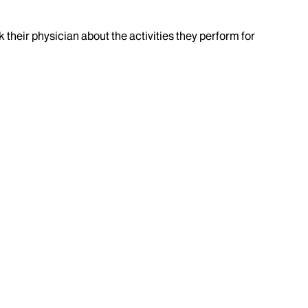
k their physician about the activities they perform for