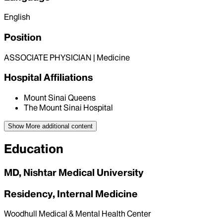
English
Position
ASSOCIATE PHYSICIAN | Medicine
Hospital Affiliations
Mount Sinai Queens
The Mount Sinai Hospital
Show More
additional content
Education
MD, Nishtar Medical University
Residency, Internal Medicine
Woodhull Medical & Mental Health Center