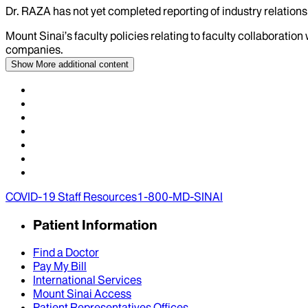
Dr.
RAZA
has not yet completed reporting of industry relationsh
Mount Sinai’s faculty policies relating to faculty collaboration
companies.
Show More
additional content
COVID-19 Staff Resources
1-800-MD-SINAI
Patient Information
Find a Doctor
Pay My Bill
International Services
Mount Sinai Access
Patient Representatives Offices