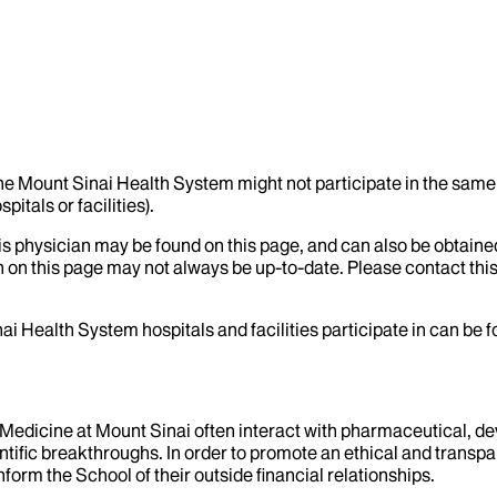
the Mount Sinai Health System might not participate in the same 
itals or facilities).
his physician may be found on this page, and can also be obtaine
 on this page may not always be up-to-date. Please contact this
ai Health System hospitals and facilities participate in can be
f Medicine at Mount Sinai often interact with pharmaceutical, d
tific breakthroughs. In order to promote an ethical and transpa
nform the School of their outside financial relationships.