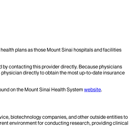
health plans as those Mount Sinai hospitals and facilities
d by contacting this provider directly. Because physicians
 physician directly to obtain the most up-to-date insurance
 found on the Mount Sinai Health System
website
.
evice, biotechnology companies, and other outside entities to
rent environment for conducting research, providing clinical