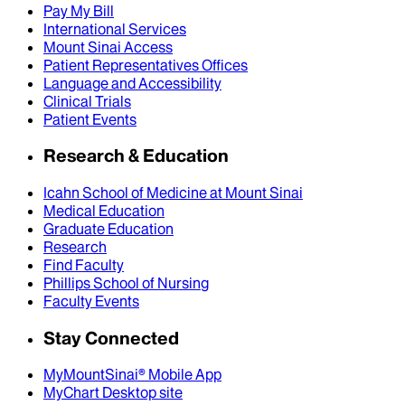
Pay My Bill
International Services
Mount Sinai Access
Patient Representatives Offices
Language and Accessibility
Clinical Trials
Patient Events
Research & Education
Icahn School of Medicine at Mount Sinai
Medical Education
Graduate Education
Research
Find Faculty
Phillips School of Nursing
Faculty Events
Stay Connected
MyMountSinai® Mobile App
MyChart Desktop site