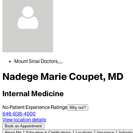
Mount Sinai Doctors
Nadege Marie Coupet, MD
Internal Medicine
No Patient Experience Ratings
Why not?
646-638-4000
View location details
Book an Appointment
About Me
Education & Certifications
Locations
Insurance
Industry