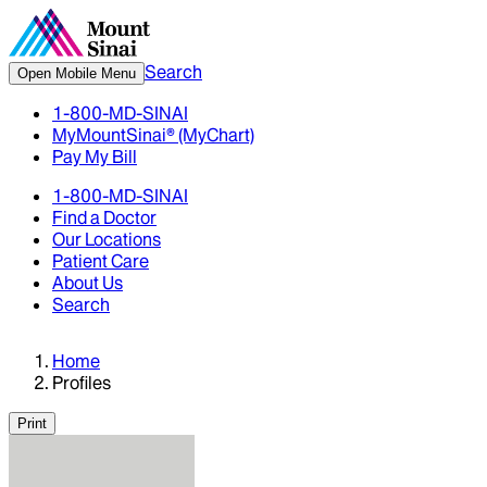
Search
Open Mobile Menu
1-800-MD-SINAI
MyMountSinai® (MyChart)
Pay My Bill
1-800-MD-SINAI
Find a Doctor
Our Locations
Patient Care
About Us
Search
Home
Profiles
Print