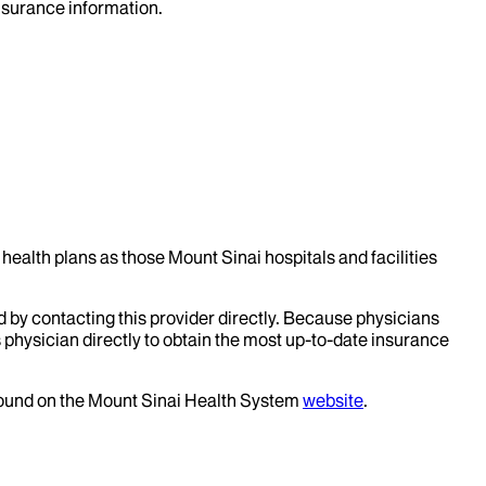
insurance information.
health plans as those Mount Sinai hospitals and facilities
d by contacting this provider directly. Because physicians
 physician directly to obtain the most up-to-date insurance
 found on the Mount Sinai Health System
website
.