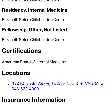
Elizabeth Seton Childbearing Center
Residency, Internal Medicine
Elizabeth Seton Childbearing Center
Fellowship, Other, Not Listed
Elizabeth Seton Childbearing Center
Certifications
American Board of Internal Medicine
Locations
314 West 14th Street, 1st floor,
New York,
NY,
10014
646-638-4000
Insurance Information