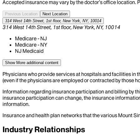
Accepted insurance may vary by the doctor’s office location. P
Previous Location
Next Location
314 West 14th Street, 1st floor, New York, NY, 10014
314 West 14th Street, 1st floor, New York, NY, 10014
Medicare - NJ
Medicare - NY
NJ Medicaid
Show More
additional content
Physicians who provide services at hospitals and facilities in 
(even if the physicians are employed or contracted by those hosp
Information regarding insurance participation and billing by t
insurance participation can change, the insurance information
information.
Insurance and health plan networks that the various Mount Sin
Industry Relationships