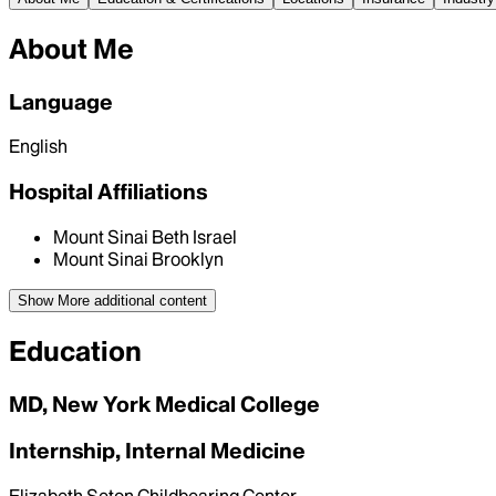
About Me
Language
English
Hospital Affiliations
Mount Sinai Beth Israel
Mount Sinai Brooklyn
Show More
additional content
Education
MD, New York Medical College
Internship, Internal Medicine