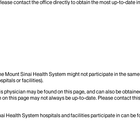
lease contact the office directly to obtain the most up-to-date 
the Mount Sinai Health System might not participate in the same 
itals or facilities).
his physician may be found on this page, and can also be obtaine
 on this page may not always be up-to-date. Please contact this
ai Health System hospitals and facilities participate in can be