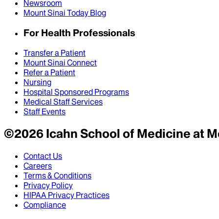
Newsroom
Mount Sinai Today Blog
For Health Professionals
Transfer a Patient
Mount Sinai Connect
Refer a Patient
Nursing
Hospital Sponsored Programs
Medical Staff Services
Staff Events
©
2026
Icahn School of Medicine at M
Contact Us
Careers
Terms & Conditions
Privacy Policy
HIPAA Privacy Practices
Compliance