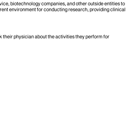
evice, biotechnology companies, and other outside entities to
rent environment for conducting research, providing clinical
k their physician about the activities they perform for