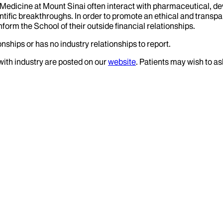
f Medicine at Mount Sinai often interact with pharmaceutical, d
tific breakthroughs. In order to promote an ethical and transpa
nform the School of their outside financial relationships.
nships or has no industry relationships to report.
 with industry are posted on our
website
. Patients may wish to as