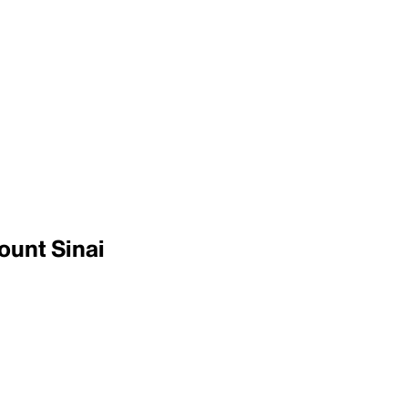
ount Sinai