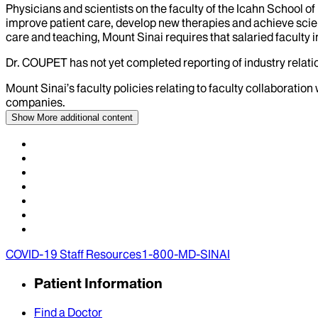
Physicians and scientists on the faculty of the Icahn School o
improve patient care, develop new therapies and achieve scien
care and teaching, Mount Sinai requires that salaried faculty i
Dr.
COUPET
has not yet completed reporting of industry relatio
Mount Sinai’s faculty policies relating to faculty collaboration
companies.
Show More
additional content
COVID-19 Staff Resources
1-800-MD-SINAI
Patient Information
Find a Doctor