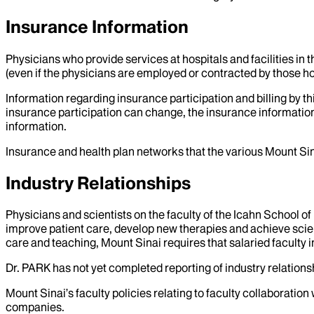
Insurance Information
Physicians who provide services at hospitals and facilities in 
(even if the physicians are employed or contracted by those hosp
Information regarding insurance participation and billing by t
insurance participation can change, the insurance information
information.
Insurance and health plan networks that the various Mount Sin
Industry Relationships
Physicians and scientists on the faculty of the Icahn School o
improve patient care, develop new therapies and achieve scien
care and teaching, Mount Sinai requires that salaried faculty i
Dr.
PARK
has not yet completed reporting of industry relationsh
Mount Sinai’s faculty policies relating to faculty collaboration
companies.