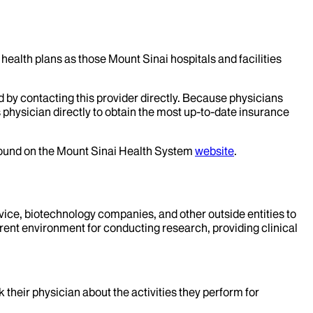
health plans as those Mount Sinai hospitals and facilities
d by contacting this provider directly. Because physicians
 physician directly to obtain the most up-to-date insurance
 found on the Mount Sinai Health System
website
.
evice, biotechnology companies, and other outside entities to
rent environment for conducting research, providing clinical
k their physician about the activities they perform for