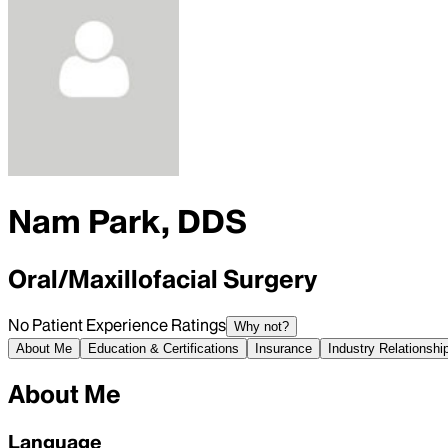
Nam Park, DDS
Oral/Maxillofacial Surgery
No Patient Experience Ratings
Why not?
About Me
Education & Certifications
Insurance
Industry Relationshi
About Me
Language