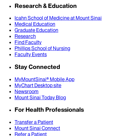
Research & Education
Icahn School of Medicine at Mount Sinai
Medical Education
Graduate Education
Research
Find Faculty
Phillips School of Nursing
Faculty Events
Stay Connected
MyMountSinai® Mobile App
MyChart Desktop site
Newsroom
Mount Sinai Today Blog
For Health Professionals
Transfer a Patient
Mount Sinai Connect
Refer a Patient