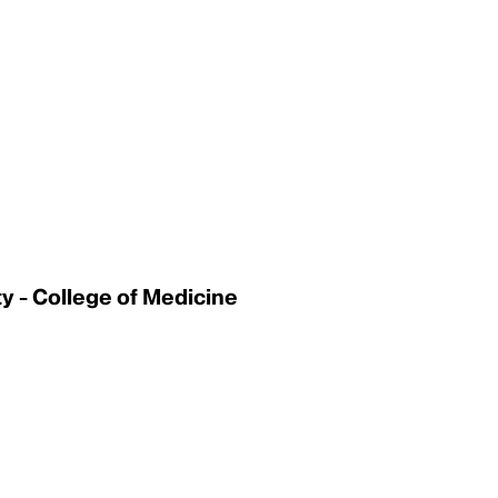
 - College of Medicine