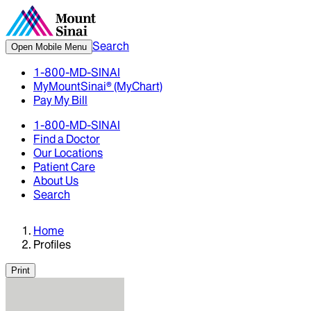
Search
Open Mobile Menu
1-800-MD-SINAI
MyMountSinai® (MyChart)
Pay My Bill
1-800-MD-SINAI
Find a Doctor
Our Locations
Patient Care
About Us
Search
Home
Profiles
Print