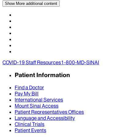
Show More
additional content
COVID-19 Staff Resources
1-800-MD-SINAI
Patient Information
Find a Doctor
Pay My Bill
International Services
Mount Sinai Access
Patient Representatives Offices
Language and Accessibility
Clinical Trials
Patient Events