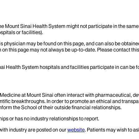
the Mount Sinai Health System might not participate in the same 
itals or facilities).
his physician may be found on this page, and can also be obtaine
 on this page may not always be up-to-date. Please contact this
ai Health System hospitals and facilities participate in can be
f Medicine at Mount Sinai often interact with pharmaceutical, d
tific breakthroughs. In order to promote an ethical and transpa
nform the School of their outside financial relationships.
ips or has no industry relationships to report.
 with industry are posted on our
website
. Patients may wish to as