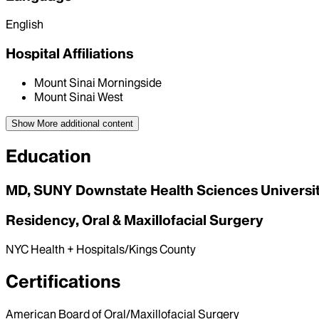
English
Hospital Affiliations
Mount Sinai Morningside
Mount Sinai West
Show More
additional content
Education
MD, SUNY Downstate Health Sciences University
Residency, Oral & Maxillofacial Surgery
NYC Health + Hospitals/Kings County
Certifications
American Board of Oral/Maxillofacial Surgery