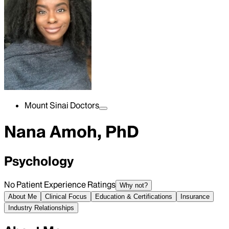
Mount Sinai Doctors
Nana Amoh, PhD
Psychology
No Patient Experience Ratings
Why not?
About Me
Clinical Focus
Education & Certifications
Insurance
Industry Relationships