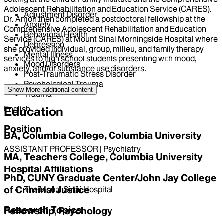
Adolescent Rehabilitation and Education Service (CARES).
Adjustment Disorder
Dr. Amoh then completed a postdoctoral fellowship at the
Anxiety
Comprehensive Adolescent Rehabilitation and Education
Behavioral Health
Service (CARES) at Mount Sinai Morningside Hospital where
Depression
she provided individual, group, milieu, and family therapy
Mental Illness
services to high school students presenting with mood,
Mood Disorders
anxiety, and/or substance use disorders.
Post-Traumatic Stress Disorder
Psychological Trauma
Language
Show More
additional content
Trauma
English
Education
Position
BA, Columbia College, Columbia University
ASSISTANT PROFESSOR | Psychiatry
MA, Teachers College, Columbia University
Hospital Affiliations
PhD, CUNY Graduate Center/John Jay College
of Criminal Justice
The Mount Sinai Hospital
Research Topics
Fellowship, Psychology