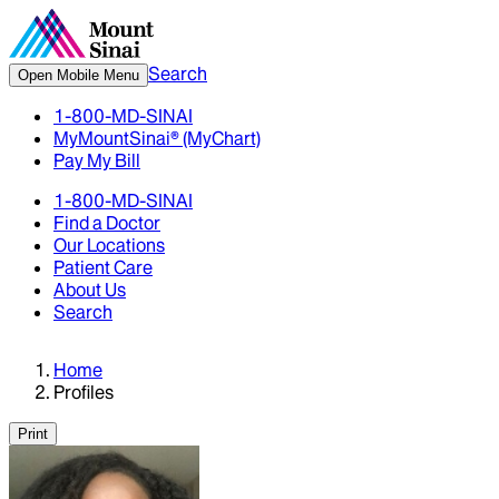
Search
Open Mobile Menu
1-800-MD-SINAI
MyMountSinai® (MyChart)
Pay My Bill
1-800-MD-SINAI
Find a Doctor
Our Locations
Patient Care
About Us
Search
Home
Profiles
Print