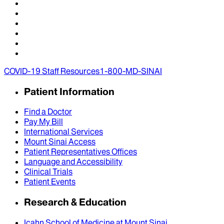
COVID-19 Staff Resources
1-800-MD-SINAI
Patient Information
Find a Doctor
Pay My Bill
International Services
Mount Sinai Access
Patient Representatives Offices
Language and Accessibility
Clinical Trials
Patient Events
Research & Education
Icahn School of Medicine at Mount Sinai