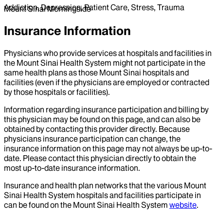
Addiction, Depression, Patient Care, Stress, Trauma
Mount Sinai Morningside
Insurance Information
Physicians who provide services at hospitals and facilities in
the Mount Sinai Health System might not participate in the
same health plans as those Mount Sinai hospitals and
facilities (even if the physicians are employed or contracted
by those hospitals or facilities).
Information regarding insurance participation and billing by
this physician may be found on this page, and can also be
obtained by contacting this provider directly. Because
physicians insurance participation can change, the
insurance information on this page may not always be up-to-
date. Please contact this physician directly to obtain the
most up-to-date insurance information.
Insurance and health plan networks that the various Mount
Sinai Health System hospitals and facilities participate in
can be found on the Mount Sinai Health System
website
.