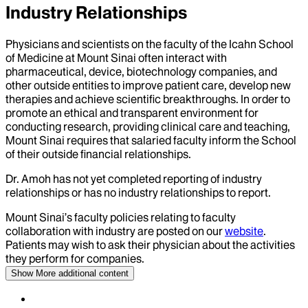
Industry Relationships
Physicians and scientists on the faculty of the Icahn School
of Medicine at Mount Sinai often interact with
pharmaceutical, device, biotechnology companies, and
other outside entities to improve patient care, develop new
therapies and achieve scientific breakthroughs. In order to
promote an ethical and transparent environment for
conducting research, providing clinical care and teaching,
Mount Sinai requires that salaried faculty inform the School
of their outside financial relationships.
Dr.
Amoh
has not yet completed reporting of industry
relationships or has no industry relationships to report.
Mount Sinai’s faculty policies relating to faculty
collaboration with industry are posted on our
website
.
Patients may wish to ask their physician about the activities
they perform for companies.
Show More
additional content