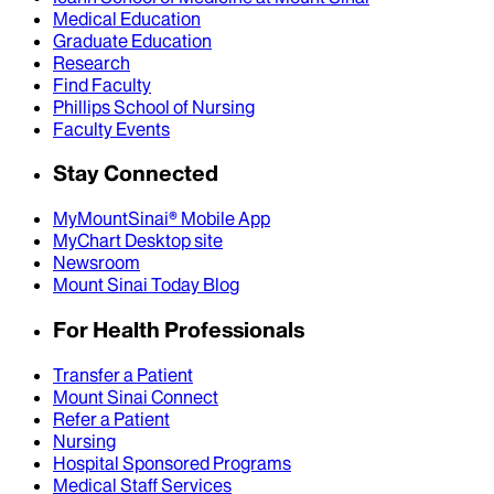
Medical Education
Graduate Education
Research
Find Faculty
Phillips School of Nursing
Faculty Events
Stay Connected
MyMountSinai® Mobile App
MyChart Desktop site
Newsroom
Mount Sinai Today Blog
For Health Professionals
Transfer a Patient
Mount Sinai Connect
Refer a Patient
Nursing
Hospital Sponsored Programs
Medical Staff Services