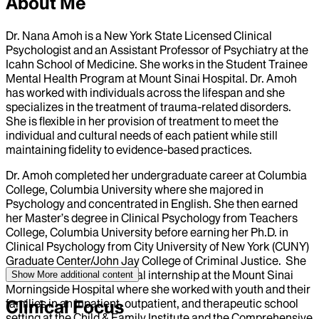
About Me
Dr. Nana Amoh is a New York State Licensed Clinical
Psychologist and an Assistant Professor of Psychiatry at the
Icahn School of Medicine. She works in the Student Trainee
Mental Health Program at Mount Sinai Hospital. Dr. Amoh
has worked with individuals across the lifespan and she
specializes in the treatment of trauma-related disorders.
She is flexible in her provision of treatment to meet the
individual and cultural needs of each patient while still
maintaining fidelity to evidence-based practices.
Dr. Amoh completed her undergraduate career at Columbia
College, Columbia University where she majored in
Psychology and concentrated in English. She then earned
her Master’s degree in Clinical Psychology from Teachers
College, Columbia University before earning her Ph.D. in
Clinical Psychology from City University of New York (CUNY)
Graduate Center/John Jay College of Criminal Justice. She
completed her pre-doctoral internship at the Mount Sinai
Show More
additional content
Morningside Hospital where she worked with youth and their
families in an inpatient, outpatient, and therapeutic school
Clinical Focus
setting at the Child & Family Institute and the Comprehensive