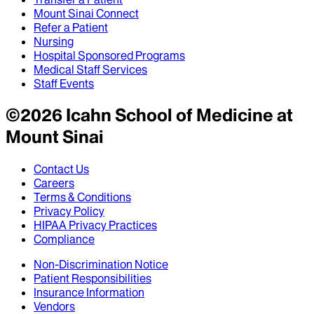
Mount Sinai Connect
Refer a Patient
Nursing
Hospital Sponsored Programs
Medical Staff Services
Staff Events
©
2026
Icahn School of Medicine at
Mount Sinai
Contact Us
Careers
Terms & Conditions
Privacy Policy
HIPAA Privacy Practices
Compliance
Non-Discrimination Notice
Patient Responsibilities
Insurance Information
Vendors