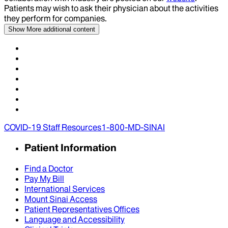
Patients may wish to ask their physician about the activities
they perform for companies.
Show More
additional content
COVID-19 Staff Resources
1-800-MD-SINAI
Patient Information
Find a Doctor
Pay My Bill
International Services
Mount Sinai Access
Patient Representatives Offices
Language and Accessibility