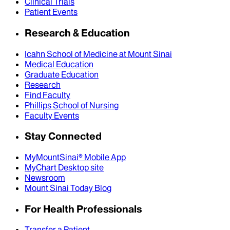
Clinical Trials
Patient Events
Research & Education
Icahn School of Medicine at Mount Sinai
Medical Education
Graduate Education
Research
Find Faculty
Phillips School of Nursing
Faculty Events
Stay Connected
MyMountSinai® Mobile App
MyChart Desktop site
Newsroom
Mount Sinai Today Blog
For Health Professionals
Transfer a Patient