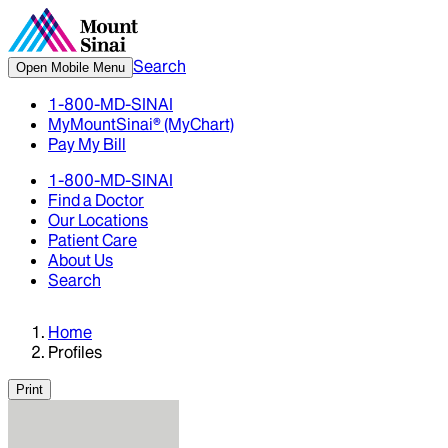
Search
Open Mobile Menu
1-800-MD-SINAI
MyMountSinai® (MyChart)
Pay My Bill
1-800-MD-SINAI
Find a Doctor
Our Locations
Patient Care
About Us
Search
Home
Profiles
Print