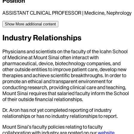
Position
ASSISTANT CLINICAL PROFESSOR | Medicine, Nephrology
Show More
additional content
Industry Relationships
Physicians and scientists on the faculty of the Icahn School
of Medicine at Mount Sinai often interact with
pharmaceutical, device, biotechnology companies, and
other outside entities to improve patient care, develop new
therapies and achieve scientific breakthroughs. In order to
promote an ethical and transparent environment for
conducting research, providing clinical care and teaching,
Mount Sinai requires that salaried faculty inform the School
of their outside financial relationships.
Dr.
Aron
has not yet completed reporting of industry
relationships or has no industry relationships to report.
Mount Sinai’s faculty policies relating to faculty
collaboration with industry are posted on our
website
.