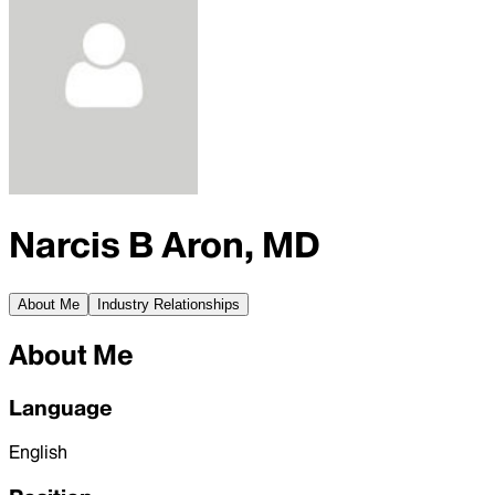
Narcis B Aron, MD
About Me
Industry Relationships
About Me
Language
English