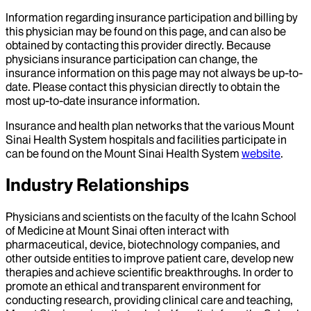
Information regarding insurance participation and billing by
this physician may be found on this page, and can also be
obtained by contacting this provider directly. Because
physicians insurance participation can change, the
insurance information on this page may not always be up-to-
date. Please contact this physician directly to obtain the
most up-to-date insurance information.
Insurance and health plan networks that the various Mount
Sinai Health System hospitals and facilities participate in
can be found on the Mount Sinai Health System
website
.
Industry Relationships
Physicians and scientists on the faculty of the Icahn School
of Medicine at Mount Sinai often interact with
pharmaceutical, device, biotechnology companies, and
other outside entities to improve patient care, develop new
therapies and achieve scientific breakthroughs. In order to
promote an ethical and transparent environment for
conducting research, providing clinical care and teaching,