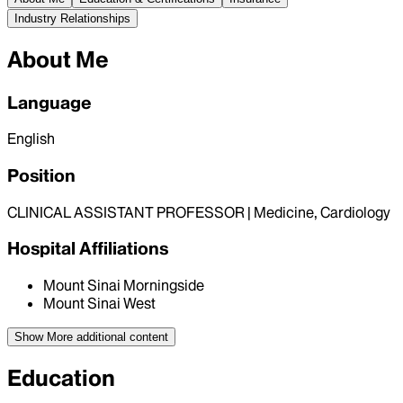
Industry Relationships
About Me
Language
English
Position
CLINICAL ASSISTANT PROFESSOR | Medicine, Cardiology
Hospital Affiliations
Mount Sinai Morningside
Mount Sinai West
Show More
additional content
Education