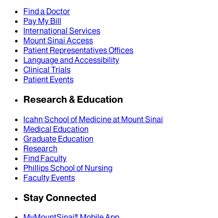
Find a Doctor
Pay My Bill
International Services
Mount Sinai Access
Patient Representatives Offices
Language and Accessibility
Clinical Trials
Patient Events
Research & Education
Icahn School of Medicine at Mount Sinai
Medical Education
Graduate Education
Research
Find Faculty
Phillips School of Nursing
Faculty Events
Stay Connected
MyMountSinai® Mobile App