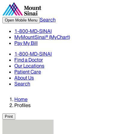
Search
Open Mobile Menu
1-800-MD-SINAI
MyMountSinai® (MyChart)
Pay My Bill
1-800-MD-SINAI
Find a Doctor
Our Locations
Patient Care
About Us
Search
Home
Profiles
Print