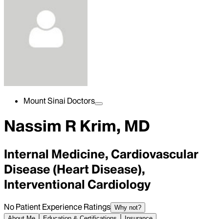
Mount Sinai Doctors
Nassim R Krim, MD
Internal Medicine, Cardiovascular
Disease (Heart Disease),
Interventional Cardiology
No Patient Experience Ratings
Why not?
About Me
Education & Certifications
Insurance