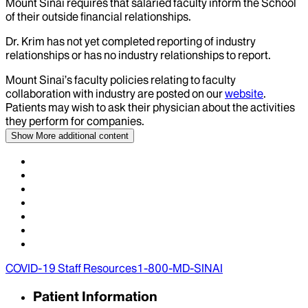
Mount Sinai requires that salaried faculty inform the School
of their outside financial relationships.
Dr.
Krim
has not yet completed reporting of industry
relationships or has no industry relationships to report.
Mount Sinai’s faculty policies relating to faculty
collaboration with industry are posted on our
website
.
Patients may wish to ask their physician about the activities
they perform for companies.
Show More
additional content
COVID-19 Staff Resources
1-800-MD-SINAI
Patient Information