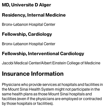
MD, Universite D Alger
Residency, Internal Medicine
Bronx-Lebanon Hospital Center
Fellowship, Cardiology
Bronx-Lebanon Hospital Center
Fellowship, Interventional Cardiology
Jacobi Medical Center/Albert Einstein College of Medicine
Insurance Information
Physicians who provide services at hospitals and facilities in
the Mount Sinai Health System might not participate in the
same health plans as those Mount Sinai hospitals and
facilities (even if the physicians are employed or contracted
by those hospitals or facilities).