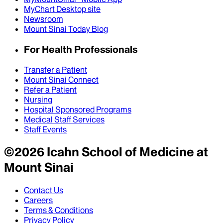
MyChart Desktop site
Newsroom
Mount Sinai Today Blog
For Health Professionals
Transfer a Patient
Mount Sinai Connect
Refer a Patient
Nursing
Hospital Sponsored Programs
Medical Staff Services
Staff Events
©
2026
Icahn School of Medicine at
Mount Sinai
Contact Us
Careers
Terms & Conditions
Privacy Policy