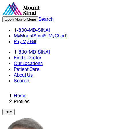
Search
Open Mobile Menu
1-800-MD-SINAI
MyMountSinai® (MyChart)
Pay My Bill
1-800-MD-SINAI
Find a Doctor
Our Locations
Patient Care
About Us
Search
Home
Profiles
Print