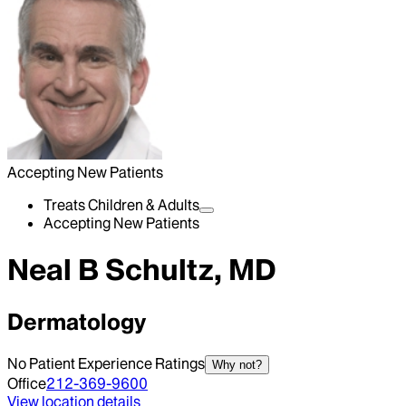
Accepting New Patients
Treats Children & Adults
Accepting New Patients
Neal B Schultz, MD
Dermatology
No Patient Experience Ratings
Why not?
Office
212-369-9600
View location details