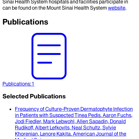
Sinai Health System hospitals and facilities participate in
can be found on the Mount Sinai Health System
website
.
Publications
Publications
:
1
Selected Publications
Frequency of Culture-Proven Dermatophyte Infection
in Patients with Suspected Tinea Pedis
.
Aaron Fuchs,
Jodi Fiedler, Mark Lebwohl, Allen Sapadin, Donald
Rudikoff, Albert Lefkovits, Neal Schultz, Sylvie
Khorenian, Lenore Kakita
.
American Journal of the