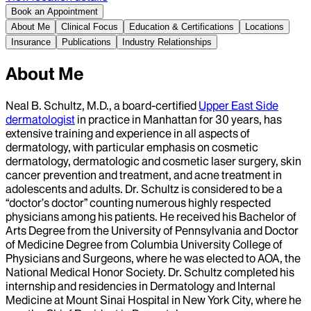
Book an Appointment
About Me
Clinical Focus
Education & Certifications
Locations
Insurance
Publications
Industry Relationships
About Me
Neal B. Schultz, M.D., a board-certified
Upper East Side
dermatologist
in practice in Manhattan for 30 years, has
extensive training and experience in all aspects of
dermatology, with particular emphasis on cosmetic
dermatology, dermatologic and cosmetic laser surgery, skin
cancer prevention and treatment, and acne treatment in
adolescents and adults. Dr. Schultz is considered to be a
“doctor’s doctor” counting numerous highly respected
physicians among his patients. He received his Bachelor of
Arts Degree from the University of Pennsylvania and Doctor
of Medicine Degree from Columbia University College of
Physicians and Surgeons, where he was elected to AOA, the
National Medical Honor Society. Dr. Schultz completed his
internship and residencies in Dermatology and Internal
Medicine at Mount Sinai Hospital in New York City, where he