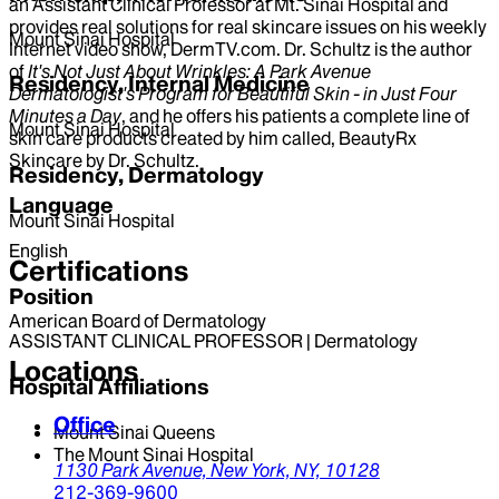
an Assistant Clinical Professor at Mt. Sinai Hospital and
provides real solutions for real skincare issues on his weekly
Mount Sinai Hospital
Internet video show, DermTV.com. Dr. Schultz is the author
of
It's Not Just About Wrinkles: A Park Avenue
Residency, Internal Medicine
Dermatologist's Program for Beautiful Skin - in Just Four
Minutes a Day
, and he offers his patients a complete line of
Mount Sinai Hospital
skin care products created by him called, BeautyRx
Skincare by Dr. Schultz.
Residency, Dermatology
Language
Mount Sinai Hospital
English
Certifications
Position
American Board of Dermatology
ASSISTANT CLINICAL PROFESSOR | Dermatology
Locations
Hospital Affiliations
Office
Mount Sinai Queens
The Mount Sinai Hospital
1130 Park Avenue,
New York,
NY,
10128
212-369-9600