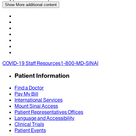
Show More
additional content
COVID-19 Staff Resources
1-800-MD-SINAI
Patient Information
Find a Doctor
Pay My Bill
International Services
Mount Sinai Access
Patient Representatives Offices
Language and Accessibility
Clinical Trials
Patient Events