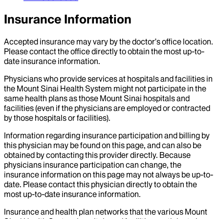
Insurance Information
Accepted insurance may vary by the doctor’s office location.
Please contact the office directly to obtain the most up-to-
date insurance information.
Physicians who provide services at hospitals and facilities in
the Mount Sinai Health System might not participate in the
same health plans as those Mount Sinai hospitals and
facilities (even if the physicians are employed or contracted
by those hospitals or facilities).
Information regarding insurance participation and billing by
this physician may be found on this page, and can also be
obtained by contacting this provider directly. Because
physicians insurance participation can change, the
insurance information on this page may not always be up-to-
date. Please contact this physician directly to obtain the
most up-to-date insurance information.
Insurance and health plan networks that the various Mount