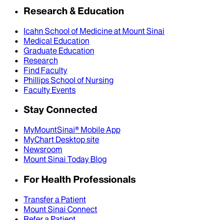
Research & Education
Icahn School of Medicine at Mount Sinai
Medical Education
Graduate Education
Research
Find Faculty
Phillips School of Nursing
Faculty Events
Stay Connected
MyMountSinai® Mobile App
MyChart Desktop site
Newsroom
Mount Sinai Today Blog
For Health Professionals
Transfer a Patient
Mount Sinai Connect
Refer a Patient