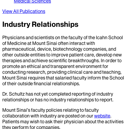
Medical Sciences
View All Publications
Industry Relationships
Physicians and scientists on the faculty of the Icahn School
of Medicine at Mount Sinai often interact with
pharmaceutical, device, biotechnology companies, and
other outside entities to improve patient care, develop new
therapies and achieve scientific breakthroughs. In order to
promote an ethical and transparent environment for
conducting research, providing clinical care and teaching,
Mount Sinai requires that salaried faculty inform the School
of their outside financial relationships.
Dr.
Schultz
has not yet completed reporting of industry
relationships or has no industry relationships to report.
Mount Sinai’s faculty policies relating to faculty
collaboration with industry are posted on our
website
.
Patients may wish to ask their physician about the activities
they perform for companies.