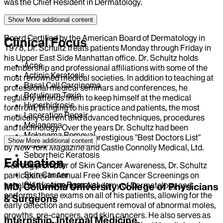
was the Chief Resident in Dermatology.
Show More
additional content
Board Certified by the American Board of Dermatology in
Clinical Focus
1978, Dr. Schultz treats patients Monday through Friday in
his Upper East Side Manhattan office. Dr. Schultz holds
Acne
membership and professional affiliations with some of the
Actinic Keratosis
most renowned medical societies. In addition to teaching at
Basal Cell Carcinoma
professional medical seminars and conferences, he
Botulinum Toxin
regularly attends them to keep himself at the medical
Hyperhidrosis
forefront, bringing to his practice and patients, the most
Laceration Repair
medically current and advanced techniques, procedures
Melanoma
and technology. Over the years Dr. Schultz had been
Melanoma Removal
repeatedly elected to the prestigious "Best Doctors List"
Show More
additional content
Moles
by
New York Magazine
and Castle Connolly Medical, Ltd.
Seborrheic Keratosis
Education
Skin Biopsy
A strong promoter of Skin Cancer Awareness, Dr. Schultz
Skin Cancer
participates in Annual Free Skin Cancer Screenings on
Skin Lesion Removal
behalf of the American Academy of Dermatology and
MD, Columbia University College of Physicians
performs these exams on all of his patients, allowing for the
& Surgeons
early detection and subsequent removal of abnormal moles,
growths, pre-cancers, and skin cancers. He also serves as
Internship, Internal Medicine