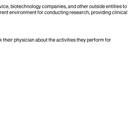
evice, biotechnology companies, and other outside entities to
rent environment for conducting research, providing clinical
k their physician about the activities they perform for