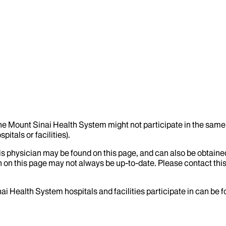
the Mount Sinai Health System might not participate in the same 
itals or facilities).
his physician may be found on this page, and can also be obtaine
 on this page may not always be up-to-date. Please contact this
ai Health System hospitals and facilities participate in can be