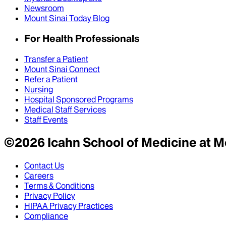
Newsroom
Mount Sinai Today Blog
For Health Professionals
Transfer a Patient
Mount Sinai Connect
Refer a Patient
Nursing
Hospital Sponsored Programs
Medical Staff Services
Staff Events
©
2026
Icahn School of Medicine at M
Contact Us
Careers
Terms & Conditions
Privacy Policy
HIPAA Privacy Practices
Compliance