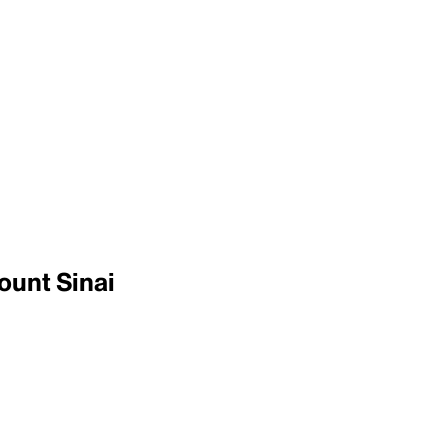
ount Sinai