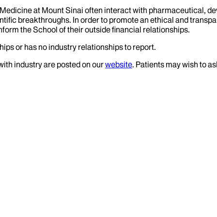
f Medicine at Mount Sinai often interact with pharmaceutical, d
tific breakthroughs. In order to promote an ethical and transpa
nform the School of their outside financial relationships.
ips or has no industry relationships to report.
 with industry are posted on our
website
. Patients may wish to as