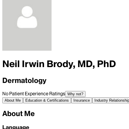
Neil Irwin Brody, MD, PhD
Dermatology
No Patient Experience Ratings
Why not?
About Me
Education & Certifications
Insurance
Industry Relationshi
About Me
Language