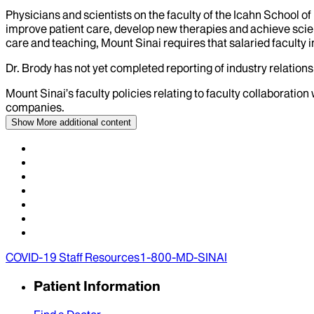
Physicians and scientists on the faculty of the Icahn School o
improve patient care, develop new therapies and achieve scien
care and teaching, Mount Sinai requires that salaried faculty i
Dr.
Brody
has not yet completed reporting of industry relationsh
Mount Sinai’s faculty policies relating to faculty collaboration
companies.
Show More
additional content
COVID-19 Staff Resources
1-800-MD-SINAI
Patient Information