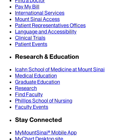
Find a Doctor
Pay My Bill
International Services
Mount Sinai Access
Patient Representatives Offices
Language and Accessibility
Clinical Trials
Patient Events
Research & Education
Icahn School of Medicine at Mount Sinai
Medical Education
Graduate Education
Research
Find Faculty
Phillips School of Nursing
Faculty Events
Stay Connected
MyMountSinai® Mobile App
MyChart Desktop site