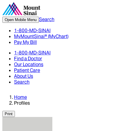
Search
Open Mobile Menu
1-800-MD-SINAI
MyMountSinai® (MyChart)
Pay My Bill
1-800-MD-SINAI
Find a Doctor
Our Locations
Patient Care
About Us
Search
Home
Profiles
Print