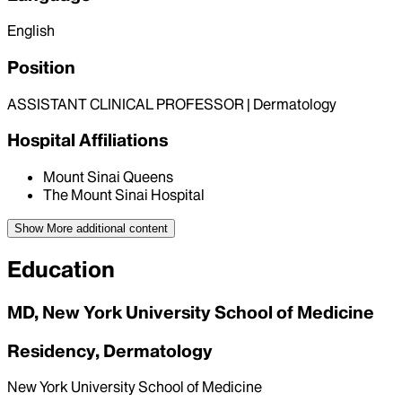
English
Position
ASSISTANT CLINICAL PROFESSOR | Dermatology
Hospital Affiliations
Mount Sinai Queens
The Mount Sinai Hospital
Show More
additional content
Education
MD, New York University School of Medicine
Residency, Dermatology
New York University School of Medicine