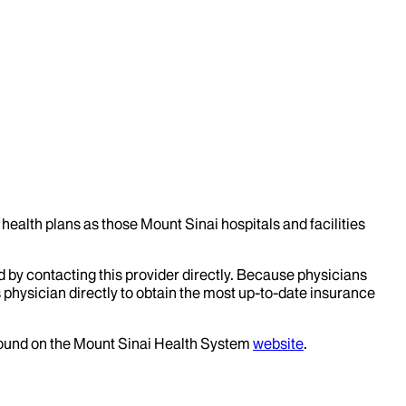
health plans as those Mount Sinai hospitals and facilities
d by contacting this provider directly. Because physicians
 physician directly to obtain the most up-to-date insurance
 found on the Mount Sinai Health System
website
.