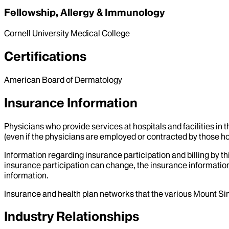
Fellowship, Allergy & Immunology
Cornell University Medical College
Certifications
American Board of Dermatology
Insurance Information
Physicians who provide services at hospitals and facilities in 
(even if the physicians are employed or contracted by those hosp
Information regarding insurance participation and billing by t
insurance participation can change, the insurance information
information.
Insurance and health plan networks that the various Mount Sin
Industry Relationships