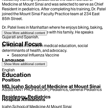
Medicine at Mount Sinai and was selected to serve as Chief
Resident in pediatrics. After completing his training, Dr. Patel
joined the Mount Sinai Faculty Practice team at 234 East
85th Street.
Dr. Patel lives in Manhattan where he enjoys biking, baking,
reading, and spending time with his family. He speaks
Show More
additional content
Gujarati and Spanish.
Clinical Focus
Dr. Patel has interests in medical education, social
determinants of health, and advocacy.
Seasonal Influenza Vaccine
Language
Show More
additional content
English
Education
Position
MD, Icahn School of Medicine at Mount Sinai
ASSISTANT PROFESSOR | Pediatrics, General Pediatrics
Residency, Pediatrics
Hospital Affiliations
Icahn School of Medicine At Mount Sinai