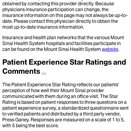
obtained by contacting this provider directly. Because
physicians insurance participation can change, the
insurance information on this page may not always be up-to-
date. Please contact this physician directly to obtain the
most up-to-date insurance information.
Insurance and health plan networks that the various Mount
Sinai Health System hospitals and facilities participate in
can be found on the Mount Sinai Health System
website
.
Patient Experience Star Ratings and
Comments
The Patient Experience Star Rating reflects our patients’
perception of how well their Mount Sinai provider
communicated with them during an office visit. The Star
Rating is based on patient responses to three questions on a
patient experience survey, a standardized questionnaire sent
to verified patients and distributed by a third party vendor,
Press Ganey. Responses are measured on a scale of 1 to 5,
with 5 being the best score.