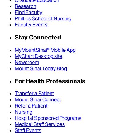
Graduate Education
Research
Find Faculty
Phillips School of Nursing
Faculty Events
Stay Connected
MyMountSinai® Mobile App
MyChart Desktop site
Newsroom
Mount Sinai Today Blog
For Health Professionals
Transfer a Patient
Mount Sinai Connect
Refer a Patient
Nursing
Hospital Sponsored Programs
Medical Staff Services
Staff Events