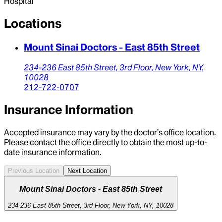
Hospital
Locations
Mount Sinai Doctors - East 85th Street
234-236 East 85th Street,
3rd Floor,
New York,
NY,
10028
212-722-0707
Insurance Information
Accepted insurance may vary by the doctor’s office location.
Please contact the office directly to obtain the most up-to-
date insurance information.
Previous Location
Next Location
Mount Sinai Doctors - East 85th Street
234-236 East 85th Street, 3rd Floor, New York, NY, 10028