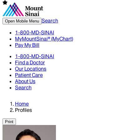
Search
Open Mobile Menu
1-800-MD-SINAI
MyMountSinai® (MyChart)
Pay My Bill
1-800-MD-SINAI
Find a Doctor
Our Locations
Patient Care
About Us
Search
Home
Profiles
Print