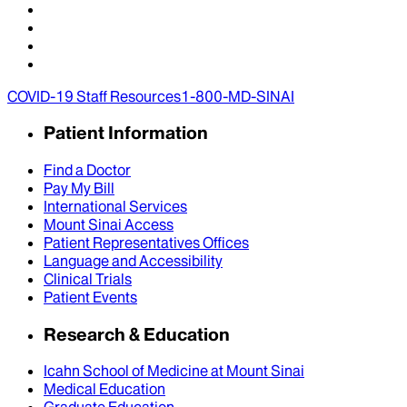
COVID-19 Staff Resources
1-800-MD-SINAI
Patient Information
Find a Doctor
Pay My Bill
International Services
Mount Sinai Access
Patient Representatives Offices
Language and Accessibility
Clinical Trials
Patient Events
Research & Education
Icahn School of Medicine at Mount Sinai
Medical Education