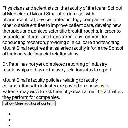
Physicians and scientists on the faculty of the Icahn School
of Medicine at Mount Sinai often interact with
pharmaceutical, device, biotechnology companies, and
other outside entities to improve patient care, develop new
therapies and achieve scientific breakthroughs. In order to
promote an ethical and transparent environment for
conducting research, providing clinical care and teaching,
Mount Sinai requires that salaried faculty inform the School
of their outside financial relationships.
Dr.
Patel
has not yet completed reporting of industry
relationships or has no industry relationships to report.
Mount Sinai’s faculty policies relating to faculty
collaboration with industry are posted on our
website
.
Patients may wish to ask their physician about the activities
they perform for companies.
Show More
additional content