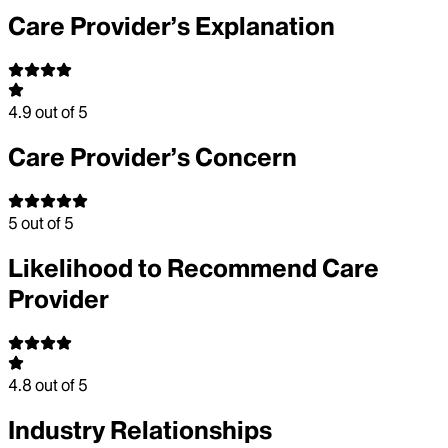
Care Provider’s Explanation
4.9
out of 5
Care Provider’s Concern
5
out of 5
Likelihood to Recommend Care
Provider
4.8
out of 5
Industry Relationships