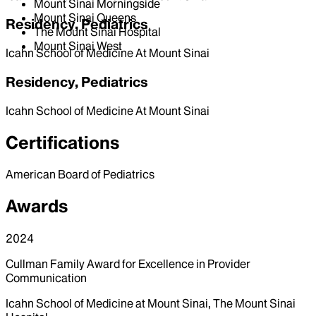
Mount Sinai Morningside
Mount Sinai Queens
Residency, Pediatrics
The Mount Sinai Hospital
Mount Sinai West
Icahn School of Medicine At Mount Sinai
Residency, Pediatrics
Icahn School of Medicine At Mount Sinai
Certifications
American Board of Pediatrics
Awards
2024
Cullman Family Award for Excellence in Provider
Communication
Icahn School of Medicine at Mount Sinai, The Mount Sinai