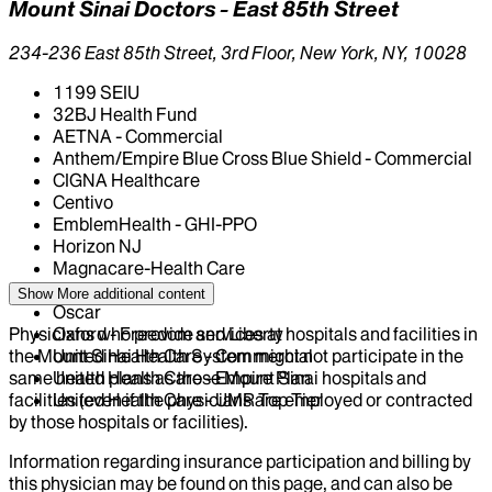
Mount Sinai Doctors - East 85th Street
234-236 East 85th Street, 3rd Floor, New York, NY, 10028
1199 SEIU
32BJ Health Fund
AETNA - Commercial
Anthem/Empire Blue Cross Blue Shield - Commercial
CIGNA Healthcare
Centivo
EmblemHealth - GHI-PPO
Horizon NJ
Magnacare-Health Care
Multiplan PHCS
Show More
additional content
Oscar
Physicians who provide services at hospitals and facilities in
Oxford - Freedom and Liberty
the Mount Sinai Health System might not participate in the
United Health Care - Commercial
same health plans as those Mount Sinai hospitals and
United Health Care - Empire Plan
facilities (even if the physicians are employed or contracted
United Health Care - UMR Top Tier
by those hospitals or facilities).
Information regarding insurance participation and billing by
this physician may be found on this page, and can also be