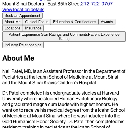
Mount Sinai Doctors - East 85th Street
212-722-0707
View location details
Book an Appointment
About Me
Clinical Focus
Education & Certifications
Awards
Locations
Insurance
Patient Experience Star Ratings and Comments
Patient Experience
Rating
Industry Relationships
About Me
Neil Patel, MD, is an Assistant Professor in the Department of
Pediatrics at the Icahn School of Medicine at Mount Sinai
and the Mount Sinai Kravis Children’s Hospital.
Dr. Patel completed his undergraduate studies at Harvard
University where he studied Human Evolutionary Biology
and graduated magna cum laude with highest honors. He
went on to receive his medical degree from the Icahn School
of Medicine at Mount Sinai where he was inducted into the
Gold Humanism Honor Society. Dr. Patel then completed his
residency training in pediatrics at the Icahn School of