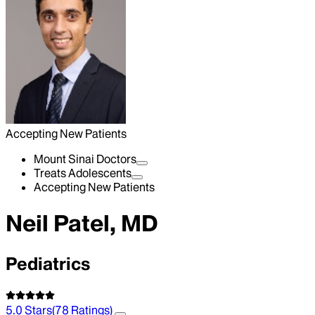
Accepting New Patients
Mount Sinai Doctors
Treats Adolescents
Accepting New Patients
Neil Patel, MD
Pediatrics
5.0
Stars
(
78
Ratings)