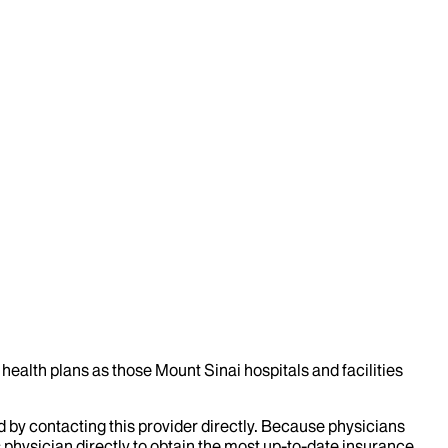
health plans as those Mount Sinai hospitals and facilities
d by contacting this provider directly. Because physicians
 physician directly to obtain the most up-to-date insurance