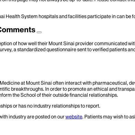
ai Health System hospitals and facilities participate in can be
d Comments
eption of how well their Mount Sinai provider communicated with 
urvey, a standardized questionnaire sent to verified patients an
f Medicine at Mount Sinai often interact with pharmaceutical, d
tific breakthroughs. In order to promote an ethical and transpa
nform the School of their outside financial relationships.
ships or has no industry relationships to report.
 with industry are posted on our
website
. Patients may wish to as