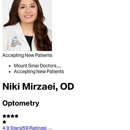
Accepting New Patients
Mount Sinai Doctors
Accepting New Patients
Niki Mirzaei, OD
Optometry
4.9
Stars
(
59
Ratings)