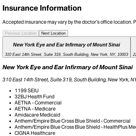
Insurance Information
Accepted insurance may vary by the doctor’s office location. P
Previous Location
Next Location
New York Eye and Ear Infirmary of Mount Sinai
310 East 14th Street, Suite 319, South Building, New York, NY, 10003
2
New York Eye and Ear Infirmary of Mount Sinai
310 East 14th Street, Suite 319, South Building, New York, 
1199 SEIU
32BJ Health Fund
AETNA - Commercial
AETNA - Medicare
Amidacare Medicaid
Anthem/Empire Blue Cross Blue Shield - Commercial
Anthem/Empire Blue Cross Blue Shield - HealthPlus Me
CIGNA Healthcare