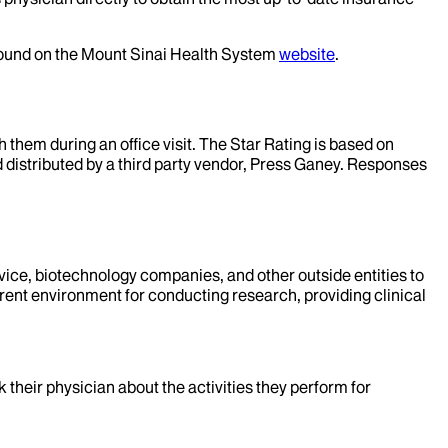
 found on the Mount Sinai Health System
website
.
them during an office visit. The Star Rating is based on
d distributed by a third party vendor, Press Ganey. Responses
evice, biotechnology companies, and other outside entities to
rent environment for conducting research, providing clinical
k their physician about the activities they perform for