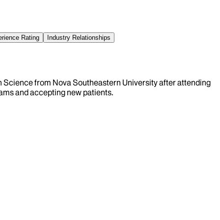
erience Rating
Industry Relationships
ion Science from Nova Southeastern University after attending
xams and accepting new patients.