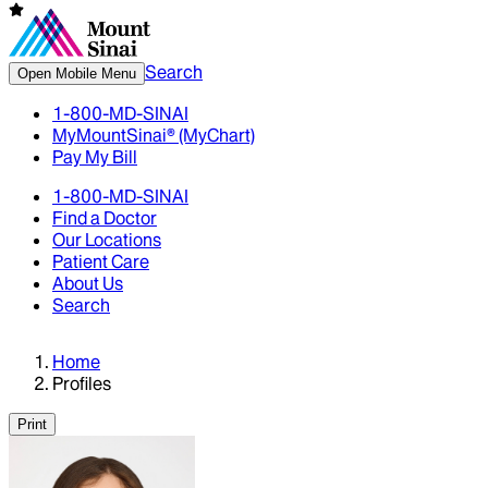
Search
Open Mobile Menu
1-800-MD-SINAI
MyMountSinai® (MyChart)
Pay My Bill
1-800-MD-SINAI
Find a Doctor
Our Locations
Patient Care
About Us
Search
Home
Profiles
Print