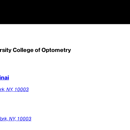
rsity College of Optometry
inai
rk,
NY,
10003
ork,
NY,
10003