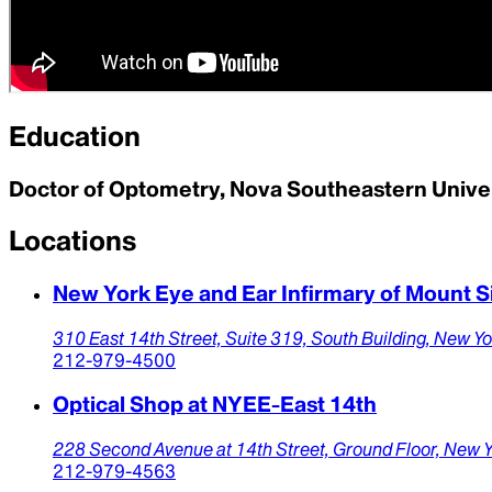
Education
Doctor of Optometry, Nova Southeastern Unive
Locations
New York Eye and Ear Infirmary of Mount S
310 East 14th Street,
Suite 319, South Building,
New Yo
212-979-4500
Optical Shop at NYEE-East 14th
228 Second Avenue at 14th Street,
Ground Floor,
New Y
212-979-4563