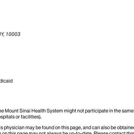
NY, 10003
dicaid
the Mount Sinai Health System might not participate in the same 
itals or facilities).
his physician may be found on this page, and can also be obtaine
 on this page may not always be up-to-date. Please contact this