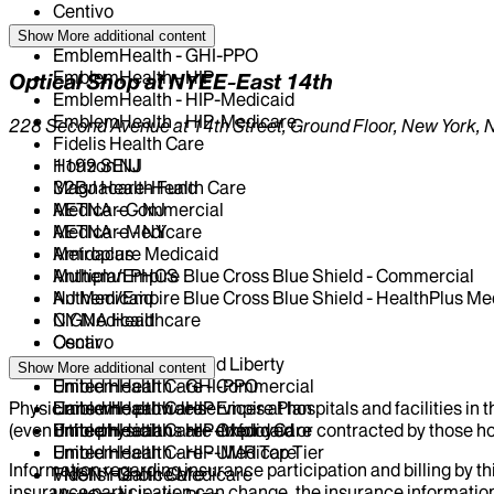
Centivo
Elderplan
Show More
additional content
EmblemHealth - GHI-PPO
EmblemHealth - HIP
Optical Shop at NYEE-East 14th
EmblemHealth - HIP-Medicaid
EmblemHealth - HIP-Medicare
228 Second Avenue at 14th Street, Ground Floor, New York, 
Fidelis Health Care
Horizon NJ
1199 SEIU
Magnacare-Health Care
32BJ Health Fund
Medicare - NJ
AETNA - Commercial
Medicare - NY
AETNA - Medicare
Metroplus
Amidacare Medicaid
Multiplan PHCS
Anthem/Empire Blue Cross Blue Shield - Commercial
NJ Medicaid
Anthem/Empire Blue Cross Blue Shield - HealthPlus Me
NY Medicaid
CIGNA Healthcare
Oscar
Centivo
Oxford - Freedom and Liberty
Elderplan
Show More
additional content
United Health Care - Commercial
EmblemHealth - GHI-PPO
Physicians who provide services at hospitals and facilities in 
United Health Care - Empire Plan
EmblemHealth - HIP
(even if the physicians are employed or contracted by those hosp
United Health Care - Oxford Care
EmblemHealth - HIP-Medicaid
United Health Care - UMR Top Tier
EmblemHealth - HIP-Medicare
Information regarding insurance participation and billing by t
VNSNY Choice Medicare
Fidelis Health Care
insurance participation can change, the insurance information