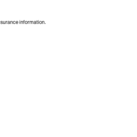
insurance information.