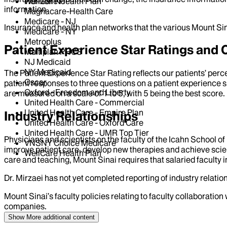
WellCare Health Plan
Horizon NJ
information.
Magnacare-Health Care
Medicare - NJ
Insurance and health plan networks that the various Mount Sin
Medicare - NY
Metroplus
Patient Experience Star Ratings an
Multiplan PHCS
NJ Medicaid
NY Medicaid
The Patient Experience Star Rating reflects our patients’ perc
Oscar
patient responses to three questions on a patient experience s
Oxford - Freedom and Liberty
are measured on a scale of 1 to 5, with 5 being the best score.
United Health Care - Commercial
United Health Care - Empire Plan
Industry Relationships
United Health Care - Oxford Care
United Health Care - UMR Top Tier
Physicians and scientists on the faculty of the Icahn School o
VNSNY Choice Medicare
improve patient care, develop new therapies and achieve scien
WellCare Health Plan
care and teaching, Mount Sinai requires that salaried faculty i
Dr.
Mirzaei
has not yet completed reporting of industry relation
Mount Sinai’s faculty policies relating to faculty collaboration
companies.
Show More
additional content