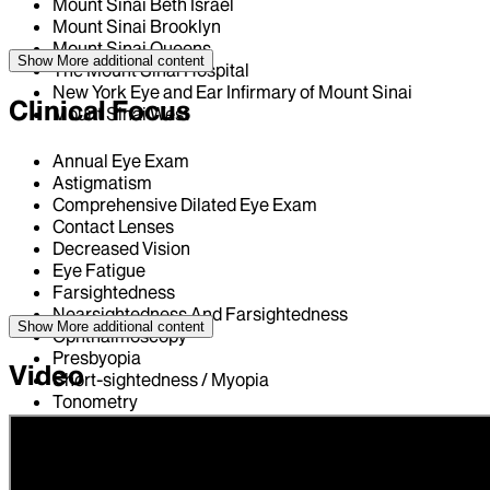
Mount Sinai Beth Israel
Mount Sinai Brooklyn
Mount Sinai Queens
Show More
additional content
The Mount Sinai Hospital
New York Eye and Ear Infirmary of Mount Sinai
Clinical Focus
Mount Sinai West
Annual Eye Exam
Astigmatism
Comprehensive Dilated Eye Exam
Contact Lenses
Decreased Vision
Eye Fatigue
Farsightedness
Nearsightedness And Farsightedness
Show More
additional content
Ophthalmoscopy
Presbyopia
Video
Short-sightedness / Myopia
Tonometry