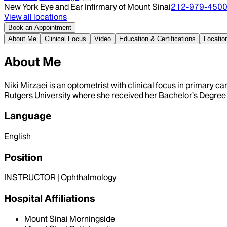
New York Eye and Ear Infirmary of Mount Sinai
212-979-450
View all locations
Book an Appointment
About Me
Clinical Focus
Video
Education & Certifications
Locatio
About Me
Niki Mirzaei is an optometrist with clinical focus in primary
Rutgers University where she received her Bachelor’s Degree
Language
English
Position
INSTRUCTOR | Ophthalmology
Hospital Affiliations
Mount Sinai Morningside