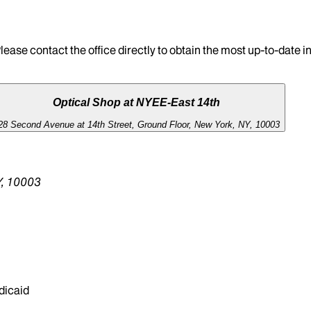
lease contact the office directly to obtain the most up-to-date 
Optical Shop at NYEE-East 14th
28 Second Avenue at 14th Street, Ground Floor, New York, NY, 10003
NY, 10003
dicaid