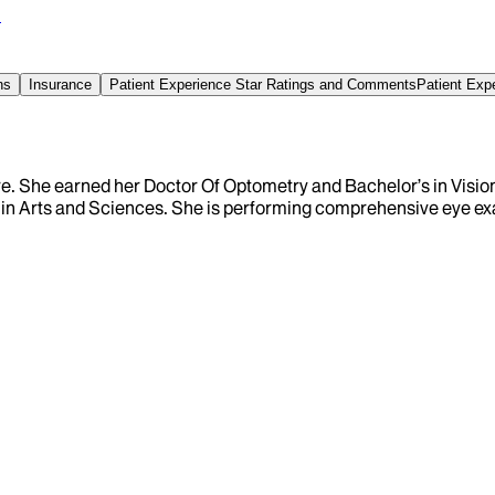
0
ns
Insurance
Patient Experience Star Ratings and Comments
Patient Exp
 care. She earned her Doctor Of Optometry and Bachelor’s in Vis
 in Arts and Sciences. She is performing comprehensive eye e