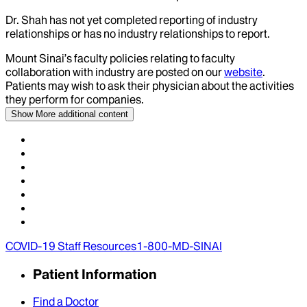
Dr.
Shah
has not yet completed reporting of industry
relationships or has no industry relationships to report.
Mount Sinai’s faculty policies relating to faculty
collaboration with industry are posted on our
website
.
Patients may wish to ask their physician about the activities
they perform for companies.
Show More
additional content
COVID-19 Staff Resources
1-800-MD-SINAI
Patient Information
Find a Doctor