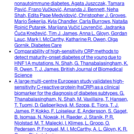
nonautoimmune diabetes
.
Agata Juszczak, Tamara
Pavić, Frano Vučković, Amanda J. Bennett, Neha
Shah, Edita Pape Medvidović, Christopher J. Groves,
Mario Šekerija, Kyla Chandler, Carla Burrows, Nataša
Rojnić Putarek, Marijana Vučić Lovrenčić, Jadranka
Ćuća Knežević, Tim J. James, Anna L. Gloyn, Gordan
Lauc, Mark I. McCarthy, Katharine R. Owen, Olga
Gornik
.
Diabetes Care
Comparability of high-sensitivity CRP methods to
detect maturity-onset diabetes of the young due to
HNF1A mutations
.
N. Shah, G. Thanabalasingham, K.
R. Owen, T. J. James
.
British Journal of Biomedical
Science
A large multi-centre European study validates high-
sensitivity C-reactive protein (hsCRP) as a clinical
biomarker for the diagnosis of diabetes subtypes
.
G.
Thanabalasingham, N. Shah, M. Vaxillaire, T. Hansen,
T. Tuomi, D. Gašperíková, M. Szopa, E. Tjora, T. J.
James, P. Kokko, F. Loiseleur, E. Andersson, S. Gaget,
B. Isomaa, N. Nowak, H. Raeder, J. Stanik, P. R.
Njolstad, M. T. Malecki, I. Klimes, L. Groop, O.
Pedersen, P. Froguel, M. I. McCarthy, A. L. Gloyn, K. R.