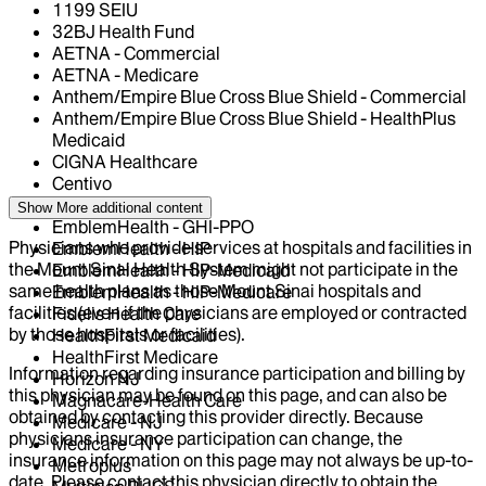
1199 SEIU
32BJ Health Fund
AETNA - Commercial
AETNA - Medicare
Anthem/Empire Blue Cross Blue Shield - Commercial
Anthem/Empire Blue Cross Blue Shield - HealthPlus
Medicaid
CIGNA Healthcare
Centivo
Elderplan
Show More
additional content
EmblemHealth - GHI-PPO
Physicians who provide services at hospitals and facilities in
EmblemHealth - HIP
the Mount Sinai Health System might not participate in the
EmblemHealth - HIP-Medicaid
same health plans as those Mount Sinai hospitals and
EmblemHealth - HIP-Medicare
facilities (even if the physicians are employed or contracted
Fidelis Health Care
by those hospitals or facilities).
HealthFirst Medicaid
HealthFirst Medicare
Information regarding insurance participation and billing by
Horizon NJ
this physician may be found on this page, and can also be
Magnacare-Health Care
obtained by contacting this provider directly. Because
Medicare - NJ
physicians insurance participation can change, the
Medicare - NY
insurance information on this page may not always be up-to-
Metroplus
date. Please contact this physician directly to obtain the