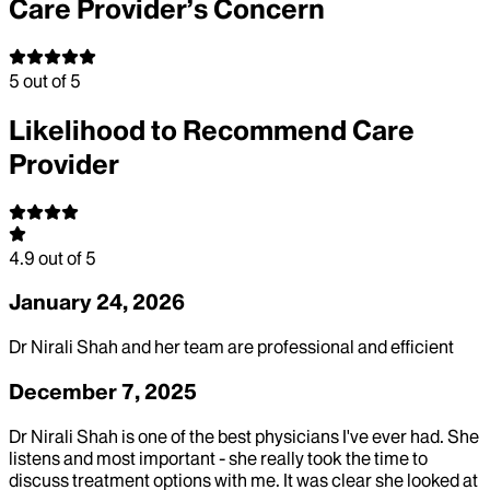
Care Provider’s Concern
5
out of 5
Likelihood to Recommend Care
Provider
4.9
out of 5
January 24, 2026
Dr Nirali Shah and her team are professional and efficient
December 7, 2025
Dr Nirali Shah is one of the best physicians I've ever had. She
listens and most important - she really took the time to
discuss treatment options with me. It was clear she looked at