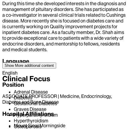
During this time she developed interests in the diagnosis and
management of pituitary disorders. She has participated as
a co-investigator in several clinical trials related to Cushings
disease. More recently she is focused on diabetes care and
is currently working on Quality improvement projects for
inpatient diabetes care. As a faculty member, Dr. Shah aims
to provide exceptional care to patients with a wide variety of
endocrine disorders, and mentorship to fellows, residents
and medical students.
Language
Show More
additional content
English
Clinical Focus
Position
Adrenal Disease
ASSOCIATE PROFESSOR | Medicine, Endocrinology,
Diabetes
Diabetes and Bone Disease
Gestational Diabetes
Graves Disease
Hospital Affiliations
Hyperparathyroidism
Hyperthyroidism
Mount Sinai Morningside
Osteoporosis