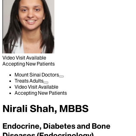
Video Visit Available
Accepting New Patients
Mount Sinai Doctors
Treats Adults
Video Visit Available
Accepting New Patients
Nirali Shah, MBBS
Endocrine, Diabetes and Bone
Diseases (Endocrinology)