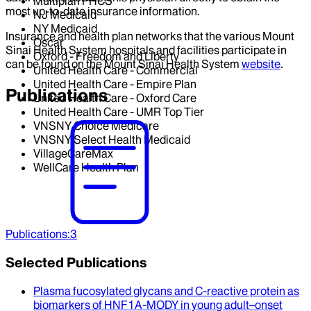
Multiplan PHCS
most up-to-date insurance information.
NJ Medicaid
NY Medicaid
Insurance and health plan networks that the various Mount
Oscar
Sinai Health System hospitals and facilities participate in
Oxford - Freedom and Liberty
can be found on the Mount Sinai Health System
website
.
United Health Care - Commercial
United Health Care - Empire Plan
Publications
United Health Care - Oxford Care
United Health Care - UMR Top Tier
VNSNY Choice Medicare
VNSNY Select Health Medicaid
VillageCareMax
WellCare Health Plan
Publications
:
3
Selected Publications
Plasma fucosylated glycans and C-reactive protein as
biomarkers of HNF1A-MODY in young adult–onset