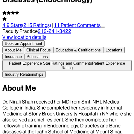
4.9
Stars
(
215
Ratings)
|
11
Patient Comment
s
Faculty Practice
212-241-3422
View location details
Book an Appointment
About Me
Clinical Focus
Education & Certifications
Locations
Insurance
Publications
Patient Experience Star Ratings and Comments
Patient Experience
Rating
Industry Relationships
About Me
Dr. Nirali Shah received her MD from Smt. NHL Medical
College in India. She completed her residency in Internal
Medicine at Stony Brook University Hospital in NY where she
also served as chief resident. She then completed her
fellowship training in Endocrinology, Diabetes and Bone
diseases at the Icahn School of Medicine at Mount Sinai.