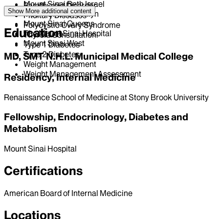
Mount Sinai Beth Israel
Parathyroid Disorder
Show More
additional content
Mount Sinai Brooklyn
Pituitary Diseases
Mount Sinai Queens
Polycystic Ovary Syndrome
Education
The Mount Sinai Hospital
Thyroid Consultation
Mount Sinai West
Type 1 Diabetes
Type 2 Diabetes
MD, SMT N.H.L. Municipal Medical College
Weight Management
Weight Management Assessment
Residency, Internal Medicine
Renaissance School of Medicine at Stony Brook University
Fellowship, Endocrinology, Diabetes and
Metabolism
Mount Sinai Hospital
Certifications
American Board of Internal Medicine
Locations