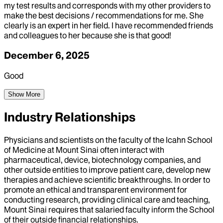
my test results and corresponds with my other providers to
make the best decisions / recommendations for me. She
clearly is an expert in her field. I have recommended friends
and colleagues to her because she is that good!
December 6, 2025
Good
Show More
Industry Relationships
Physicians and scientists on the faculty of the Icahn School
of Medicine at Mount Sinai often interact with
pharmaceutical, device, biotechnology companies, and
other outside entities to improve patient care, develop new
therapies and achieve scientific breakthroughs. In order to
promote an ethical and transparent environment for
conducting research, providing clinical care and teaching,
Mount Sinai requires that salaried faculty inform the School
of their outside financial relationships.