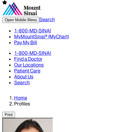
Search
Open Mobile Menu
1-800-MD-SINAI
MyMountSinai® (MyChart)
Pay My Bill
1-800-MD-SINAI
Find a Doctor
Our Locations
Patient Care
About Us
Search
Home
Profiles
Print