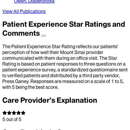
Owen
.
Diabetologia
View All Publications
Patient Experience Star Ratings and
Comments
The Patient Experience Star Rating reflects our patients’
perception of how well their Mount Sinai provider
communicated with them during an office visit. The Star
Rating is based on patient responses to three questions on a
patient experience survey, a standardized questionnaire sent
to verified patients and distributed by a third party vendor,
Press Ganey. Responses are measured on a scale of 1 to 5,
with 5 being the best score.
Care Provider’s Explanation
5
out of 5