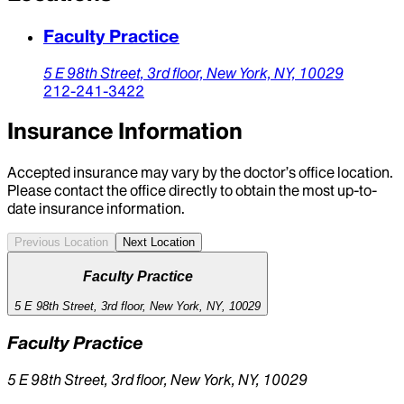
Faculty Practice
5 E 98th Street,
3rd floor,
New York,
NY,
10029
212-241-3422
Insurance Information
Accepted insurance may vary by the doctor’s office location.
Please contact the office directly to obtain the most up-to-
date insurance information.
Previous Location
Next Location
Faculty Practice
5 E 98th Street, 3rd floor, New York, NY, 10029
Faculty Practice
5 E 98th Street, 3rd floor, New York, NY, 10029