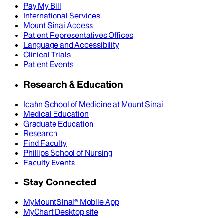
Pay My Bill
International Services
Mount Sinai Access
Patient Representatives Offices
Language and Accessibility
Clinical Trials
Patient Events
Research & Education
Icahn School of Medicine at Mount Sinai
Medical Education
Graduate Education
Research
Find Faculty
Phillips School of Nursing
Faculty Events
Stay Connected
MyMountSinai® Mobile App
MyChart Desktop site