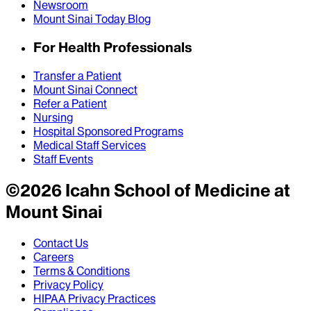
Newsroom
Mount Sinai Today Blog
For Health Professionals
Transfer a Patient
Mount Sinai Connect
Refer a Patient
Nursing
Hospital Sponsored Programs
Medical Staff Services
Staff Events
©
2026
Icahn School of Medicine at
Mount Sinai
Contact Us
Careers
Terms & Conditions
Privacy Policy
HIPAA Privacy Practices