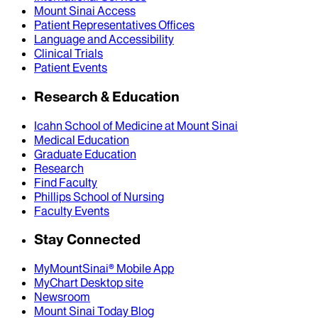
Mount Sinai Access
Patient Representatives Offices
Language and Accessibility
Clinical Trials
Patient Events
Research & Education
Icahn School of Medicine at Mount Sinai
Medical Education
Graduate Education
Research
Find Faculty
Phillips School of Nursing
Faculty Events
Stay Connected
MyMountSinai® Mobile App
MyChart Desktop site
Newsroom
Mount Sinai Today Blog