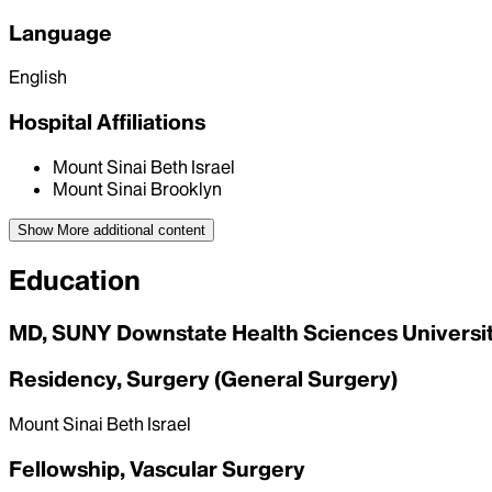
Language
English
Hospital Affiliations
Mount Sinai Beth Israel
Mount Sinai Brooklyn
Show More
additional content
Education
MD, SUNY Downstate Health Sciences University
Residency, Surgery (General Surgery)
Mount Sinai Beth Israel
Fellowship, Vascular Surgery