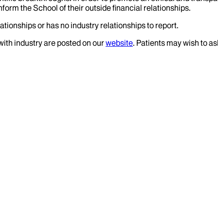
nform the School of their outside financial relationships.
ationships or has no industry relationships to report.
 with industry are posted on our
website
. Patients may wish to as