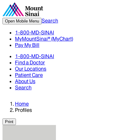
Search
Open Mobile Menu
1-800-MD-SINAI
MyMountSinai® (MyChart)
Pay My Bill
1-800-MD-SINAI
Find a Doctor
Our Locations
Patient Care
About Us
Search
Home
Profiles
Print