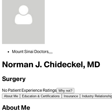
Mount Sinai Doctors
Norman J. Chideckel, MD
Surgery
No Patient Experience Ratings
Why not?
About Me
Education & Certifications
Insurance
Industry Relationshi
About Me