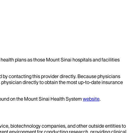
health plans as those Mount Sinai hospitals and facilities
d by contacting this provider directly. Because physicians
 physician directly to obtain the most up-to-date insurance
 found on the Mount Sinai Health System
website
.
evice, biotechnology companies, and other outside entities to
rent environment for conducting research, providing clinical