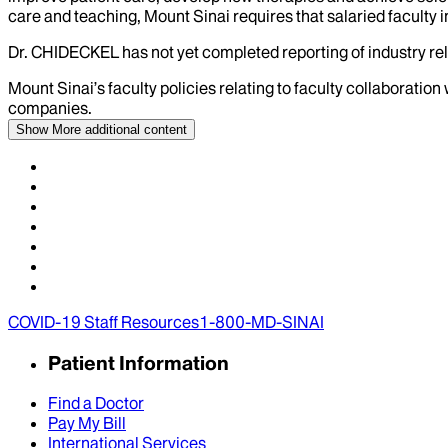
care and teaching, Mount Sinai requires that salaried faculty i
Dr.
CHIDECKEL
has not yet completed reporting of industry rel
Mount Sinai’s faculty policies relating to faculty collaboration
companies.
Show More
additional content
COVID-19 Staff Resources
1-800-MD-SINAI
Patient Information
Find a Doctor
Pay My Bill
International Services