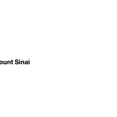
ount Sinai