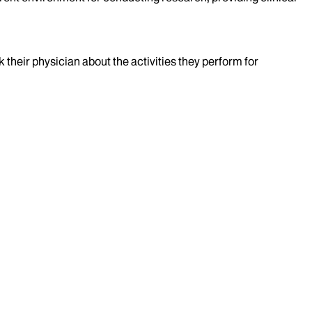
k their physician about the activities they perform for