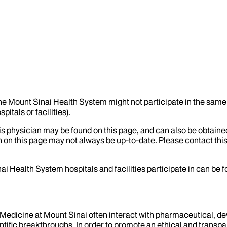
the Mount Sinai Health System might not participate in the same 
itals or facilities).
his physician may be found on this page, and can also be obtaine
 on this page may not always be up-to-date. Please contact this
ai Health System hospitals and facilities participate in can be
f Medicine at Mount Sinai often interact with pharmaceutical, d
tific breakthroughs. In order to promote an ethical and transpa