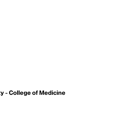
 - College of Medicine