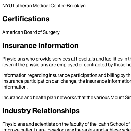
NYU Lutheran Medical Center-Brooklyn
Certifications
American Board of Surgery
Insurance Information
Physicians who provide services at hospitals and facilities in 
(even if the physicians are employed or contracted by those hosp
Information regarding insurance participation and billing by t
insurance participation can change, the insurance information
information.
Insurance and health plan networks that the various Mount Sin
Industry Relationships
Physicians and scientists on the faculty of the Icahn School o
improve patient care, develop new therapies and achieve scien