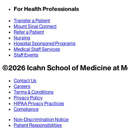
For Health Professionals
Transfer a Patient
Mount Sinai Connect
Refer a Patient
Nursing
Hospital Sponsored Programs
Medical Staff Services
Staff Events
©
2026
Icahn School of Medicine at M
Contact Us
Careers
Terms & Conditions
Privacy Policy
HIPAA Privacy Practices
Compliance
Non-Discrimination Notice
Patient Responsibilities