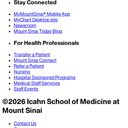
Stay Connected
MyMountSinai® Mobile App
MyChart Desktop site
Newsroom
Mount Sinai Today Blog
For Health Professionals
Transfer a Patient
Mount Sinai Connect
Refer a Patient
Nursing
Hospital Sponsored Programs
Medical Staff Services
Staff Events
©
2026
Icahn School of Medicine at
Mount Sinai
Contact Us