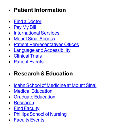
Patient Information
Find a Doctor
Pay My Bill
International Services
Mount Sinai Access
Patient Representatives Offices
Language and Accessibility
Clinical Trials
Patient Events
Research & Education
Icahn School of Medicine at Mount Sinai
Medical Education
Graduate Education
Research
Find Faculty
Phillips School of Nursing
Faculty Events