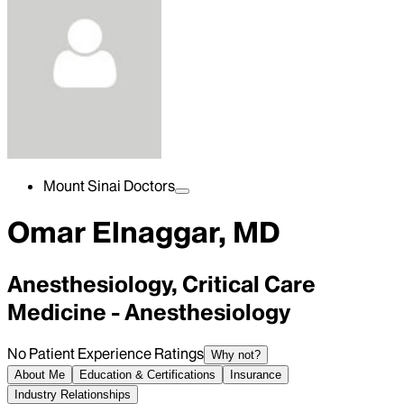
Mount Sinai Doctors
Omar Elnaggar, MD
Anesthesiology, Critical Care
Medicine - Anesthesiology
No Patient Experience Ratings
Why not?
About Me
Education & Certifications
Insurance
Industry Relationships