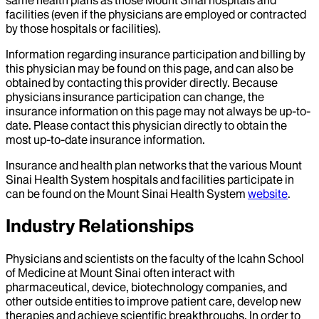
same health plans as those Mount Sinai hospitals and
facilities (even if the physicians are employed or contracted
by those hospitals or facilities).
Information regarding insurance participation and billing by
this physician may be found on this page, and can also be
obtained by contacting this provider directly. Because
physicians insurance participation can change, the
insurance information on this page may not always be up-to-
date. Please contact this physician directly to obtain the
most up-to-date insurance information.
Insurance and health plan networks that the various Mount
Sinai Health System hospitals and facilities participate in
can be found on the Mount Sinai Health System
website
.
Industry Relationships
Physicians and scientists on the faculty of the Icahn School
of Medicine at Mount Sinai often interact with
pharmaceutical, device, biotechnology companies, and
other outside entities to improve patient care, develop new
therapies and achieve scientific breakthroughs. In order to