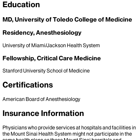
Education
MD, University of Toledo College of Medicine
Residency, Anesthesiology
University of Miami/Jackson Health System
Fellowship, Critical Care Medicine
Stanford University School of Medicine
Certifications
American Board of Anesthesiology
Insurance Information
Physicians who provide services at hospitals and facilities in
the Mount Sinai Health System might not participate in the