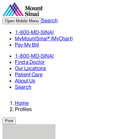
Search
Open Mobile Menu
1-800-MD-SINAI
MyMountSinai® (MyChart)
Pay My Bill
1-800-MD-SINAI
Find a Doctor
Our Locations
Patient Care
About Us
Search
Home
Profiles
Print