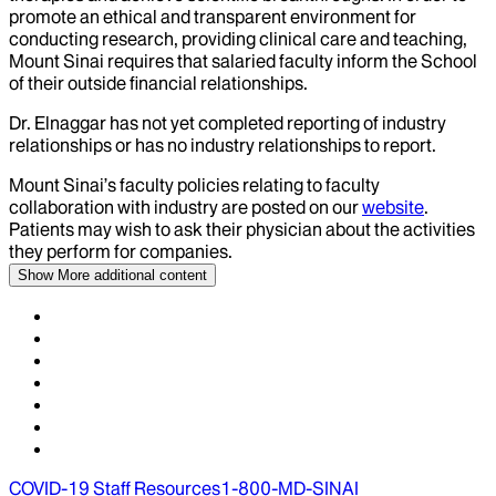
promote an ethical and transparent environment for
conducting research, providing clinical care and teaching,
Mount Sinai requires that salaried faculty inform the School
of their outside financial relationships.
Dr.
Elnaggar
has not yet completed reporting of industry
relationships or has no industry relationships to report.
Mount Sinai’s faculty policies relating to faculty
collaboration with industry are posted on our
website
.
Patients may wish to ask their physician about the activities
they perform for companies.
Show More
additional content
COVID-19 Staff Resources
1-800-MD-SINAI