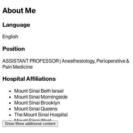
About Me
Language
English
Position
ASSISTANT PROFESSOR | Anesthesiology, Perioperative &
Pain Medicine
Hospital Affiliations
Mount Sinai Beth Israel
Mount Sinai Morningside
Mount Sinai Brooklyn
Mount Sinai Queens
The Mount Sinai Hospital
Mount Sinai West
Show More
additional content