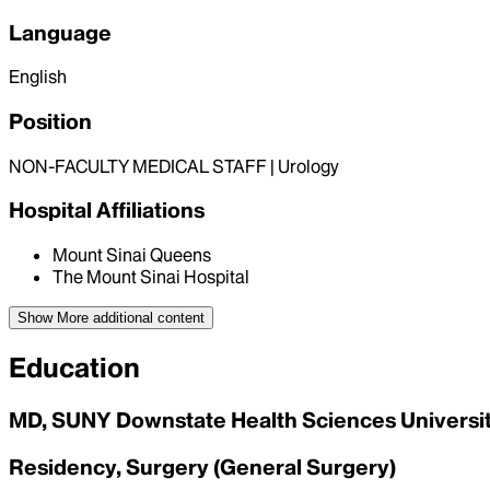
Language
English
Position
NON-FACULTY MEDICAL STAFF | Urology
Hospital Affiliations
Mount Sinai Queens
The Mount Sinai Hospital
Show More
additional content
Education
MD, SUNY Downstate Health Sciences University
Residency, Surgery (General Surgery)