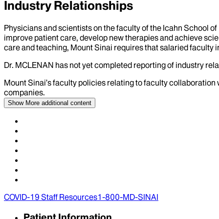
Industry Relationships
Physicians and scientists on the faculty of the Icahn School o
improve patient care, develop new therapies and achieve scien
care and teaching, Mount Sinai requires that salaried faculty i
Dr.
MCLENAN
has not yet completed reporting of industry relat
Mount Sinai’s faculty policies relating to faculty collaboration
companies.
Show More
additional content
COVID-19 Staff Resources
1-800-MD-SINAI
Patient Information