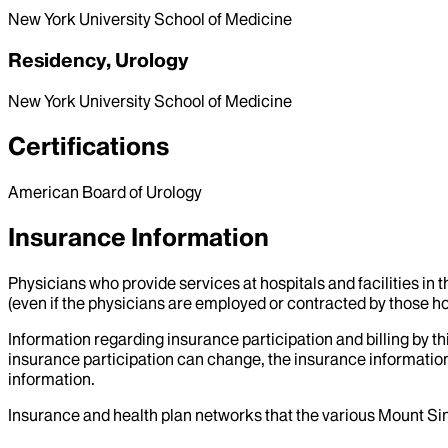
New York University School of Medicine
Residency, Urology
New York University School of Medicine
Certifications
American Board of Urology
Insurance Information
Physicians who provide services at hospitals and facilities in 
(even if the physicians are employed or contracted by those hosp
Information regarding insurance participation and billing by t
insurance participation can change, the insurance information
information.
Insurance and health plan networks that the various Mount Sin