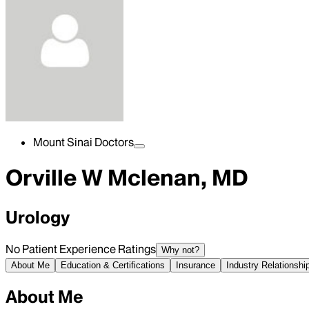
Mount Sinai Doctors
Orville W Mclenan, MD
Urology
No Patient Experience Ratings
Why not?
About Me
Education & Certifications
Insurance
Industry Relationshi
About Me