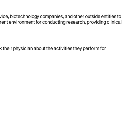
evice, biotechnology companies, and other outside entities to
rent environment for conducting research, providing clinical
k their physician about the activities they perform for