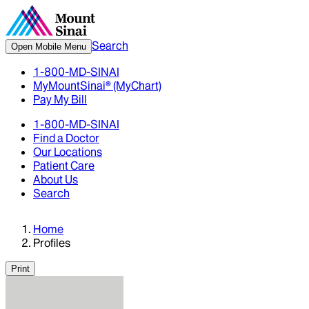
Search
Open Mobile Menu
1-800-MD-SINAI
MyMountSinai® (MyChart)
Pay My Bill
1-800-MD-SINAI
Find a Doctor
Our Locations
Patient Care
About Us
Search
Home
Profiles
Print