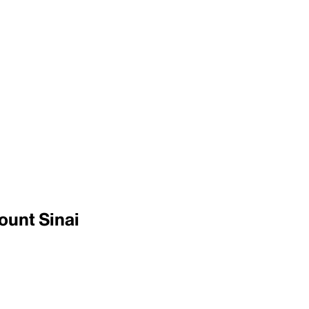
ount Sinai