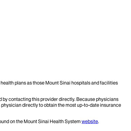
health plans as those Mount Sinai hospitals and facilities
d by contacting this provider directly. Because physicians
 physician directly to obtain the most up-to-date insurance
 found on the Mount Sinai Health System
website
.