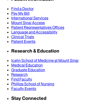
Find a Doctor
Pay My Bill
International Services
Mount Sinai Access
Patient Representatives Offices
Language and Accessibility
Clinical Trials
Patient Events
Research & Education
Icahn School of Medicine at Mount Sinai
Medical Education
Graduate Education
Research
Find Faculty
Phillips School of Nursing
Faculty Events
Stay Connected