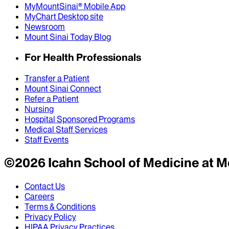
MyMountSinai® Mobile App
MyChart Desktop site
Newsroom
Mount Sinai Today Blog
For Health Professionals
Transfer a Patient
Mount Sinai Connect
Refer a Patient
Nursing
Hospital Sponsored Programs
Medical Staff Services
Staff Events
©
2026
Icahn School of Medicine at M
Contact Us
Careers
Terms & Conditions
Privacy Policy
HIPAA Privacy Practices