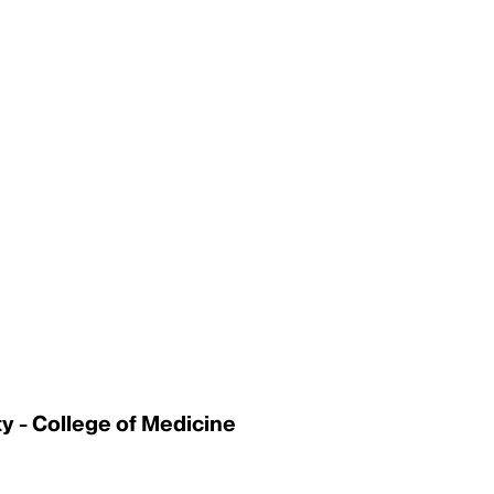
 - College of Medicine