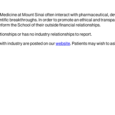
f Medicine at Mount Sinai often interact with pharmaceutical, d
tific breakthroughs. In order to promote an ethical and transpa
nform the School of their outside financial relationships.
ionships or has no industry relationships to report.
 with industry are posted on our
website
. Patients may wish to as