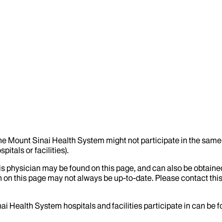
the Mount Sinai Health System might not participate in the same 
itals or facilities).
his physician may be found on this page, and can also be obtaine
 on this page may not always be up-to-date. Please contact this
ai Health System hospitals and facilities participate in can be