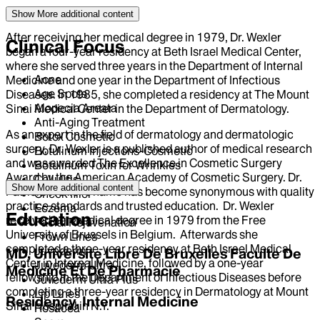
Show More
additional content
After receiving her medical degree in 1979, Dr. Wexler
Clinical Focus
began a four-year residency at Beth Israel Medical Center,
where she served three years in the Department of Internal
Acne
Medicine and one year in the Department of Infectious
Age Spots
Diseases. In 1985, she completed a residency at The Mount
Alopecia Areata
Sinai Medical Center in the Department of Dermatology.
Anti-Aging Treatment
As an expert in the field of dermatology and dermatologic
Botox Cosmetic
surgery, Dr. Wexler is a published author of medical research
Botulinum Injections-Cosmetic
and was awarded The Excellence in Cosmetic Surgery
Botulinum Toxin for Wrinkles
Award by the American Academy of Cosmetic Surgery. Dr.
Cellulitis
Show More
additional content
Patricia Wexler’s name has become synonymous with quality
Cheek filler
practice standards and trusted education. Dr. Wexler
Eczema
Education
received her medical degree in 1979 from the Free
Facial Rejuvenation
University of Brussels in Belgium. Afterwards she
Frown Lines
completed a three-year residency at Beth Israel Medical
Juvederm
MD, Universite Libre De Bruxelles Faculte De
Center in Internal Medicine, followed by a one-year
Juvederm Ultra
Medicine Et De Pharmacie
fellowship in the Department of Infectious Diseases before
Juvederm Ultra Plus
completing a three-year residency in Dermatology at Mount
Lip Lines
Residency, Internal Medicine
Sinai Hospital in N.Y.
Rosacea