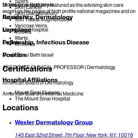
Scars
Mount Sinai Beth Israel
Dr Wexler is regularly featured as the advising skin care
Skin Cancer
expert on the pages of high profile national magazines and on
Skin Discoloration
Residency, Dermatology
National TV.
Soft Tissue Augmentation
Varicose Veins
Language
Mount Sinai Hospital
Voluma
Warts
Fellowship, Infectious Disease
English
Wrinkles
Position
Mount Sinai Beth Israel
Certifications
ASSOCIATE CLINICAL PROFESSOR | Dermatology
Hospital Affiliations
American Board of Dermatology
Mount Sinai Queens
American Board of Internal Medicine
The Mount Sinai Hospital
Locations
Wexler Dermatology Group
145 East 32nd Street, 7th Floor,
New York,
NY,
10016