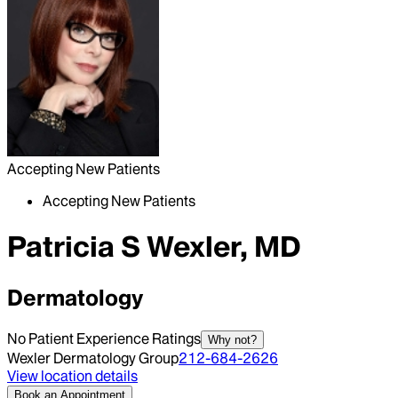
Accepting New Patients
Accepting New Patients
Patricia S Wexler, MD
Dermatology
No Patient Experience Ratings
Why not?
Wexler Dermatology Group
212-684-2626
View location details
Book an Appointment