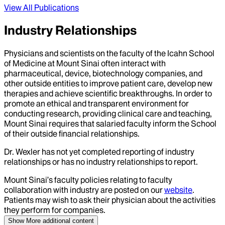
View All Publications
Industry Relationships
Physicians and scientists on the faculty of the Icahn School
of Medicine at Mount Sinai often interact with
pharmaceutical, device, biotechnology companies, and
other outside entities to improve patient care, develop new
therapies and achieve scientific breakthroughs. In order to
promote an ethical and transparent environment for
conducting research, providing clinical care and teaching,
Mount Sinai requires that salaried faculty inform the School
of their outside financial relationships.
Dr.
Wexler
has not yet completed reporting of industry
relationships or has no industry relationships to report.
Mount Sinai’s faculty policies relating to faculty
collaboration with industry are posted on our
website
.
Patients may wish to ask their physician about the activities
they perform for companies.
Show More
additional content