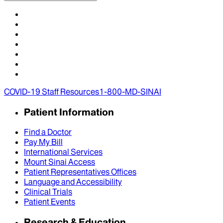
COVID-19 Staff Resources
1-800-MD-SINAI
Patient Information
Find a Doctor
Pay My Bill
International Services
Mount Sinai Access
Patient Representatives Offices
Language and Accessibility
Clinical Trials
Patient Events
Research & Education