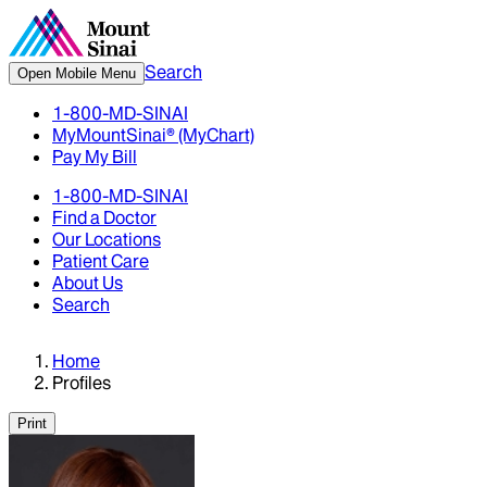
Search
Open Mobile Menu
1-800-MD-SINAI
MyMountSinai® (MyChart)
Pay My Bill
1-800-MD-SINAI
Find a Doctor
Our Locations
Patient Care
About Us
Search
Home
Profiles
Print