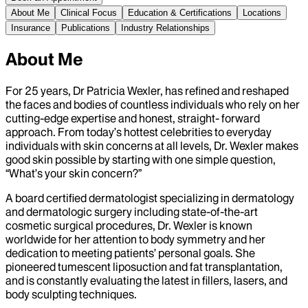
About Me
Clinical Focus
Education & Certifications
Locations
Insurance
Publications
Industry Relationships
About Me
For 25 years, Dr Patricia Wexler, has refined and reshaped
the faces and bodies of countless individuals who rely on her
cutting-edge expertise and honest, straight- forward
approach. From today’s hottest celebrities to everyday
individuals with skin concerns at all levels, Dr. Wexler makes
good skin possible by starting with one simple question,
“What’s your skin concern?”
A board certified dermatologist specializing in dermatology
and dermatologic surgery including state-of-the-art
cosmetic surgical procedures, Dr. Wexler is known
worldwide for her attention to body symmetry and her
dedication to meeting patients’ personal goals. She
pioneered tumescent liposuction and fat transplantation,
and is constantly evaluating the latest in fillers, lasers, and
body sculpting techniques.