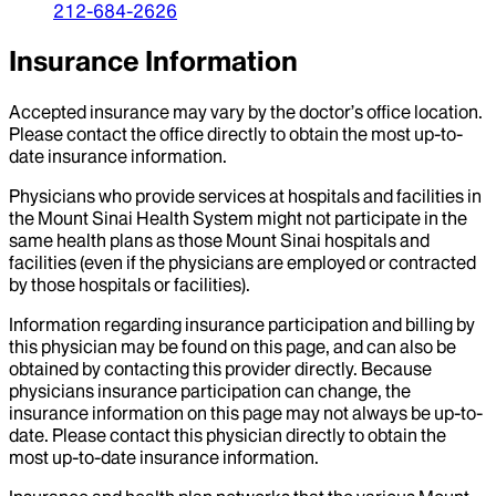
212-684-2626
Insurance Information
Accepted insurance may vary by the doctor’s office location.
Please contact the office directly to obtain the most up-to-
date insurance information.
Physicians who provide services at hospitals and facilities in
the Mount Sinai Health System might not participate in the
same health plans as those Mount Sinai hospitals and
facilities (even if the physicians are employed or contracted
by those hospitals or facilities).
Information regarding insurance participation and billing by
this physician may be found on this page, and can also be
obtained by contacting this provider directly. Because
physicians insurance participation can change, the
insurance information on this page may not always be up-to-
date. Please contact this physician directly to obtain the
most up-to-date insurance information.