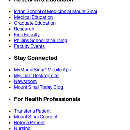
Icahn School of Medicine at Mount Sinai
Medical Education
Graduate Education
Research
Find Faculty
Phillips School of Nursing
Faculty Events
Stay Connected
MyMountSinai® Mobile App
MyChart Desktop site
Newsroom
Mount Sinai Today Blog
For Health Professionals
Transfer a Patient
Mount Sinai Connect
Refer a Patient
Nursing