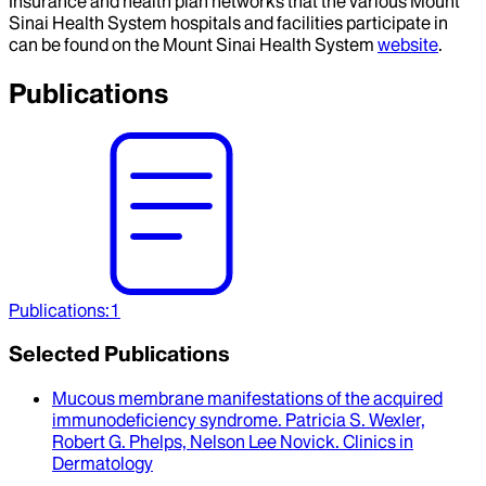
Insurance and health plan networks that the various Mount
Sinai Health System hospitals and facilities participate in
can be found on the Mount Sinai Health System
website
.
Publications
Publications
:
1
Selected Publications
Mucous membrane manifestations of the acquired
immunodeficiency syndrome
.
Patricia S. Wexler,
Robert G. Phelps, Nelson Lee Novick
.
Clinics in
Dermatology