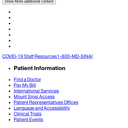
Show More
additional content
COVID-19 Staff Resources
1-800-MD-SINAI
Patient Information
Find a Doctor
Pay My Bill
International Services
Mount Sinai Access
Patient Representatives Offices
Language and Accessibility
Clinical Trials
Patient Events