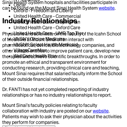
Sinai Health System hospitals and facilities participate in
Oscar
can be found on the Mount Sinai Health System
website
.
Oxford - Freedom and Liberty
United Health Care - Commercial
Industry Relationships
United Health Care - Empire Plan
United Health Care - Oxford Care
United Health Care - UMR Top Tier
Physicians and scientists on the faculty of the Icahn School
VNSNY Choice Medicare
of Medicine at Mount Sinai often interact with
VNSNY Select Health Medicaid
pharmaceutical, device, biotechnology companies, and
VillageCareMax
other outside entities to improve patient care, develop new
WellCare Health Plan
therapies and achieve scientific breakthroughs. In order to
promote an ethical and transparent environment for
conducting research, providing clinical care and teaching,
Mount Sinai requires that salaried faculty inform the School
of their outside financial relationships.
Dr.
FANTI
has not yet completed reporting of industry
relationships or has no industry relationships to report.
Mount Sinai’s faculty policies relating to faculty
collaboration with industry are posted on our
website
.
Patients may wish to ask their physician about the activities
they perform for companies.