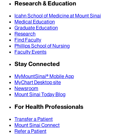
Research & Education
Icahn School of Medicine at Mount Sinai
Medical Education
Graduate Education
Research
Find Faculty
Phillips School of Nursing
Faculty Events
Stay Connected
MyMountSinai® Mobile App
MyChart Desktop site
Newsroom
Mount Sinai Today Blog
For Health Professionals
Transfer a Patient
Mount Sinai Connect
Refer a Patient