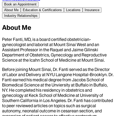
Book an Appointment
About Me
Education & Certifications
Locations
Insurance
Industry Relationships
About Me
Peter Fanti, MD, is a board certified obstetrician-
gynecologist and laborist at Mount Sinai West and an
Assistant Professor in the Raquel and Jaime Gilinski
Department of Obstetrics, Gynecology and Reproductive
Science at the Icahn School of Medicine at Mount Sinai.
Before joining Mount Sinai, Dr. Fanti served as the Director
of Labor and Delivery at NYU Langone Hospital-Brooklyn. Dr.
Fanti earned his medical degree from Jacobs School of
Biomedical Science at the Unviersity at Buffalo in Buffalo,
NY. He completed his residency in obstetrics and
gynecology at Keck School of Medicine at University of
Southern California in Los Angeles. Dr. Fanti has contributed
to peer reviewed articles on topics such as surgical
autonomy, neonatal outcome in cesarean section, and
expansion of patient access to effective postpartum