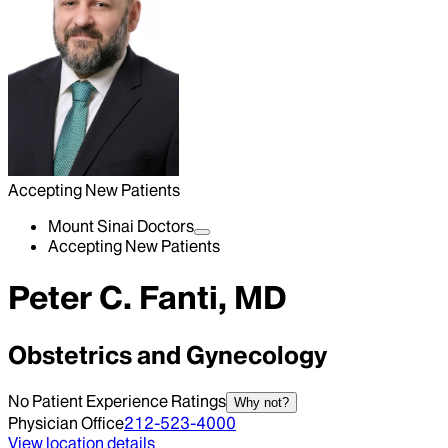
Accepting New Patients
Mount Sinai Doctors
Accepting New Patients
Peter C. Fanti, MD
Obstetrics and Gynecology
No Patient Experience Ratings
Why not?
Physician Office
212-523-4000
View location details