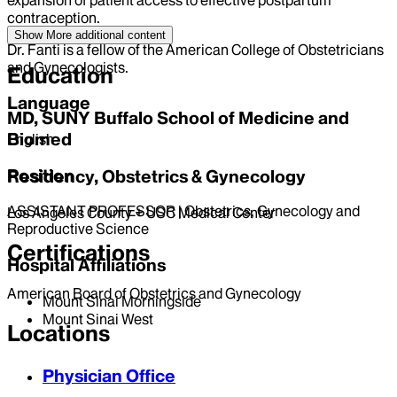
contraception.
Show More
additional content
Dr. Fanti is a fellow of the American College of Obstetricians
and Gynecologists.
Education
Language
MD, SUNY Buffalo School of Medicine and
Biomed
English
Position
Residency, Obstetrics & Gynecology
ASSISTANT PROFESSOR | Obstetrics, Gynecology and
Los Angeles County + USC Medical Center
Reproductive Science
Certifications
Hospital Affiliations
American Board of Obstetrics and Gynecology
Mount Sinai Morningside
Mount Sinai West
Locations
Physician Office