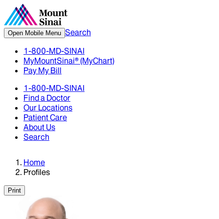
Search
Open Mobile Menu
1-800-MD-SINAI
MyMountSinai® (MyChart)
Pay My Bill
1-800-MD-SINAI
Find a Doctor
Our Locations
Patient Care
About Us
Search
Home
Profiles
Print