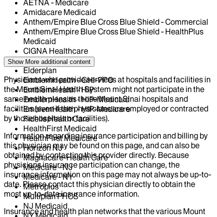
AETNA - Medicare
Amidacare Medicaid
Anthem/Empire Blue Cross Blue Shield - Commercial
Anthem/Empire Blue Cross Blue Shield - HealthPlus
Medicaid
CIGNA Healthcare
Centivo
Show More
additional content
Elderplan
Physicians who provide services at hospitals and facilities in
EmblemHealth - GHI-PPO
the Mount Sinai Health System might not participate in the
EmblemHealth - HIP
same health plans as those Mount Sinai hospitals and
EmblemHealth - HIP-Medicaid
facilities (even if the physicians are employed or contracted
EmblemHealth - HIP-Medicare
by those hospitals or facilities).
Fidelis Health Care
HealthFirst Medicaid
Information regarding insurance participation and billing by
HealthFirst Medicare
this physician may be found on this page, and can also be
Horizon NJ
obtained by contacting this provider directly. Because
Magnacare-Health Care
physicians insurance participation can change, the
Medicare - NJ
insurance information on this page may not always be up-to-
Medicare - NY
date. Please contact this physician directly to obtain the
Metroplus
most up-to-date insurance information.
Multiplan PHCS
NJ Medicaid
Insurance and health plan networks that the various Mount
NY Medicaid