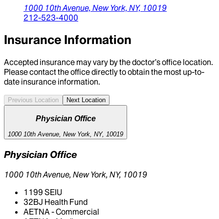
1000 10th Avenue,
New York,
NY,
10019
212-523-4000
Insurance Information
Accepted insurance may vary by the doctor’s office location.
Please contact the office directly to obtain the most up-to-
date insurance information.
Previous Location
Next Location
Physician Office
1000 10th Avenue, New York, NY, 10019
Physician Office
1000 10th Avenue, New York, NY, 10019
1199 SEIU
32BJ Health Fund
AETNA - Commercial