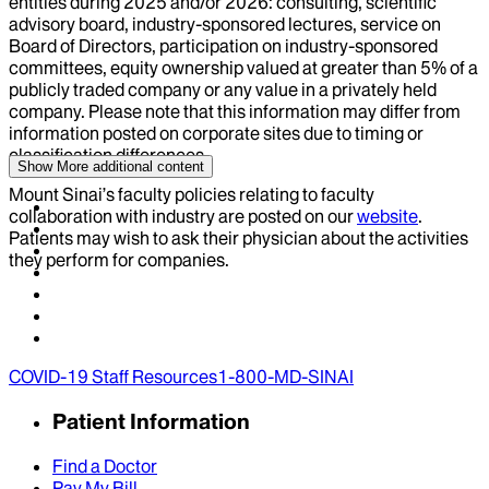
entities during
2025
and/or
2026
: consulting, scientific
advisory board, industry-sponsored lectures, service on
Board of Directors, participation on industry-sponsored
committees, equity ownership valued at greater than 5% of a
publicly traded company or any value in a privately held
company. Please note that this information may differ from
information posted on corporate sites due to timing or
classification differences.
Show More
additional content
Mount Sinai’s faculty policies relating to faculty
collaboration with industry are posted on our
website
.
Patients may wish to ask their physician about the activities
they perform for companies.
COVID-19 Staff Resources
1-800-MD-SINAI
Patient Information
Find a Doctor
Pay My Bill