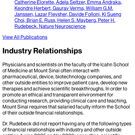
Catherine Elorette, Adela Seltzer, Emma Andraka,
Keondre Herbert, Gaurav Verma, William G.M.
Janssen, Lazar Fleysher, Davide Folloni, Ki Sueng
Choi, Brian E. Russ, Helen S. Mayberg, Peter H.
Rudebeck
.
Nature Neuroscience
View All Publications
Industry Relationships
Physicians and scientists on the faculty of the Icahn School
of Medicine at Mount Sinai often interact with
pharmaceutical, device, biotechnology companies, and
other outside entities to improve patient care, develop new
therapies and achieve scientific breakthroughs. In order to
promote an ethical and transparent environment for
conducting research, providing clinical care and teaching,
Mount Sinai requires that salaried faculty inform the School
of their outside financial relationships.
Dr.
Rudebeck
did not report having any of the following types
of financial relationships with industry and other outside