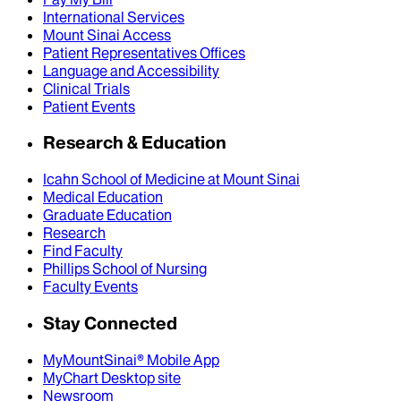
International Services
Mount Sinai Access
Patient Representatives Offices
Language and Accessibility
Clinical Trials
Patient Events
Research & Education
Icahn School of Medicine at Mount Sinai
Medical Education
Graduate Education
Research
Find Faculty
Phillips School of Nursing
Faculty Events
Stay Connected
MyMountSinai® Mobile App
MyChart Desktop site
Newsroom