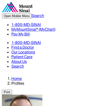
Search
Open Mobile Menu
1-800-MD-SINAI
MyMountSinai® (MyChart)
Pay My Bill
1-800-MD-SINAI
Find a Doctor
Our Locations
Patient Care
About Us
Search
Home
Profiles
Print