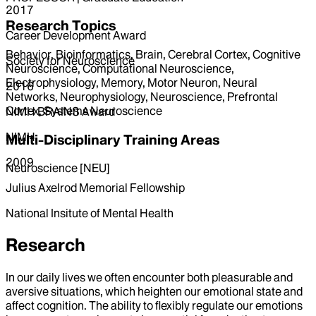
2017
Research Topics
Career Development Award
Behavior, Bioinformatics, Brain, Cerebral Cortex, Cognitive
Society for Neuroscience
Neuroscience, Computational Neuroscience,
Electrophysiology, Memory, Motor Neuron, Neural
2016
Networks, Neurophysiology, Neuroscience, Prefrontal
Cortex, Systems Neuroscience
NIMH BRAINS Award
NIMH
Multi-Disciplinary Training Areas
2009
Neuroscience [NEU]
Julius Axelrod Memorial Fellowship
National Insitute of Mental Health
Research
In our daily lives we often encounter both pleasurable and
aversive situations, which heighten our emotional state and
affect cognition. The ability to flexibly regulate our emotions