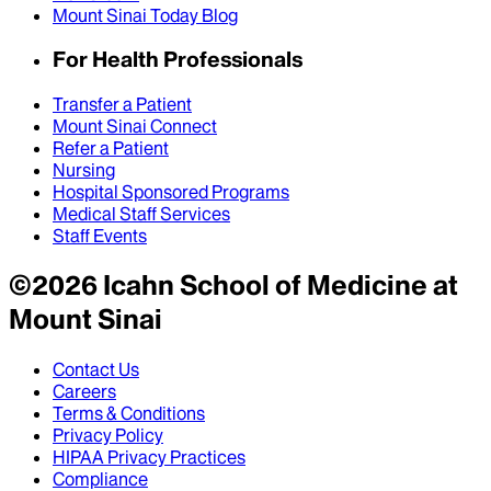
Mount Sinai Today Blog
For Health Professionals
Transfer a Patient
Mount Sinai Connect
Refer a Patient
Nursing
Hospital Sponsored Programs
Medical Staff Services
Staff Events
©
2026
Icahn School of Medicine at
Mount Sinai
Contact Us
Careers
Terms & Conditions
Privacy Policy
HIPAA Privacy Practices
Compliance