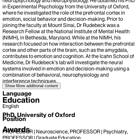
neuropsychology and neurophysiology. He obtained his PhD
in Experimental Psychology from the University of Oxford,
where he investigated the role of the prefrontal cortex in
emotion, social behavior and decision-making. Prior to
joining the faculty at Mount Sinai, Dr Rudebeck was a
Research Fellow at the National Institute of Mental Health
(NIMH), in Bethesda, Maryland. While at the NIMH, his
research focused on how interaction between the prefrontal
cortex and other parts of the brain, such as the amygdala,
contributes to emotion and cognition. At the Icahn School of
Medicine, Dr Rudebeck’s lab will investigate the neural
systems involved in emotion and decision-making using a
combination of behavioral, neurophysiology and
interference techniques.
Show More
additional content
Language
Education
English
PhD, University of Oxford
Position
Awards
PROFESSOR | Neuroscience, PROFESSOR | Psychiatry,
PROFESSOR | Graduate Education