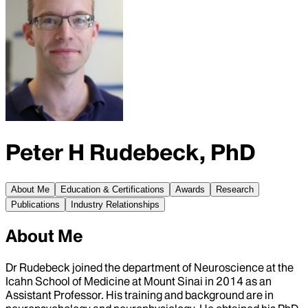
Peter H Rudebeck, PhD
About Me
Education & Certifications
Awards
Research
Publications
Industry Relationships
About Me
Dr Rudebeck joined the department of Neuroscience at the
Icahn School of Medicine at Mount Sinai in 2014 as an
Assistant Professor. His training and background are in