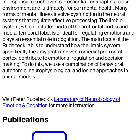
in response to such events is essential for adapting to our
environment and, ultimately, for our mental health. Many
forms of mental illness involve dysfunction in the neural
systems that regulate affective processing. The limbic
system, which includes parts of the prefrontal cortex and
medial temporal lobe, is critical for regulating emotions and
plays an essential role in cognition. The main focus of the
Rudebeck lab is to understand how the limbic system,
specifically the amygdala and ventromedial prefrontal
cortex, contribute to emotional regulation and decision-
making. To do this, we use a combination of behavioral,
autonomic, neurophysiological and lesion approaches in
animal models.
Visit Peter Rudebeck's
Laboratory of Neurobiology of
Emotion & Cognition
for more information.
Publications