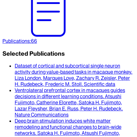
Publications
:
66
Selected Publications
Dataset of cortical and subcortical single neuron
activity during value-based tasks in macaque monkey
.
Liza London, Marques Love, Zachary R. Zeisler, Peter
H. Rudebeck, Frederic M. Stoll
.
Scientific data
Ventrolateral prefrontal cortex in macaques guides
decisions in different learning conditions
.
Atsushi
Fujimoto, Catherine Elorette, Satoka H. Fujimoto,
Lazar Fleysher, Brian E. Russ, Peter H. Rudebeck
.
Nature Communications
Deep brain stimulation induces white matter
remodeling and functional changes to brain-wide
networks
.
Satoka H. Fujimoto, Atsushi Fujimoto,