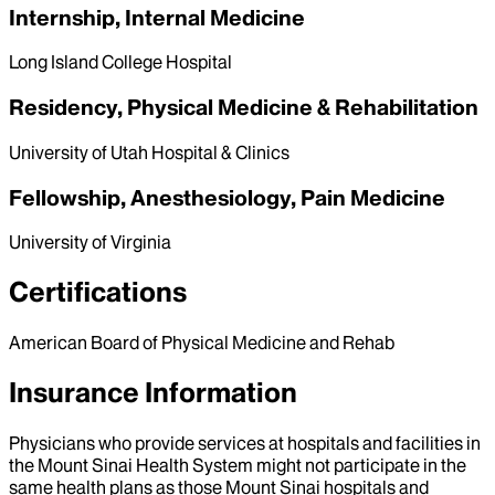
Internship, Internal Medicine
Long Island College Hospital
Residency, Physical Medicine & Rehabilitation
University of Utah Hospital & Clinics
Fellowship, Anesthesiology, Pain Medicine
University of Virginia
Certifications
American Board of Physical Medicine and Rehab
Insurance Information
Physicians who provide services at hospitals and facilities in
the Mount Sinai Health System might not participate in the
same health plans as those Mount Sinai hospitals and