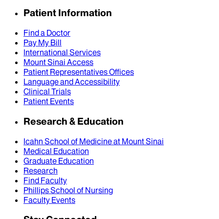
Patient Information
Find a Doctor
Pay My Bill
International Services
Mount Sinai Access
Patient Representatives Offices
Language and Accessibility
Clinical Trials
Patient Events
Research & Education
Icahn School of Medicine at Mount Sinai
Medical Education
Graduate Education
Research
Find Faculty
Phillips School of Nursing
Faculty Events