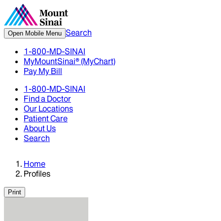
Search
Open Mobile Menu
1-800-MD-SINAI
MyMountSinai® (MyChart)
Pay My Bill
1-800-MD-SINAI
Find a Doctor
Our Locations
Patient Care
About Us
Search
Home
Profiles
Print