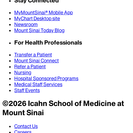
Stay Connected
MyMountSinai® Mobile App
MyChart Desktop site
Newsroom
Mount Sinai Today Blog
For Health Professionals
Transfer a Patient
Mount Sinai Connect
Refer a Patient
Nursing
Hospital Sponsored Programs
Medical Staff Services
Staff Events
©
2026
Icahn School of Medicine at
Mount Sinai
Contact Us
Careers