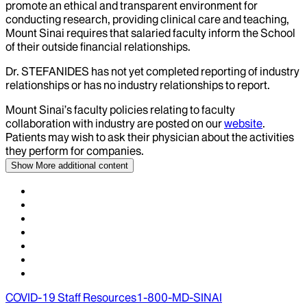
promote an ethical and transparent environment for
conducting research, providing clinical care and teaching,
Mount Sinai requires that salaried faculty inform the School
of their outside financial relationships.
Dr.
STEFANIDES
has not yet completed reporting of industry
relationships or has no industry relationships to report.
Mount Sinai’s faculty policies relating to faculty
collaboration with industry are posted on our
website
.
Patients may wish to ask their physician about the activities
they perform for companies.
Show More
additional content
COVID-19 Staff Resources
1-800-MD-SINAI