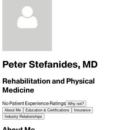
Peter Stefanides, MD
Rehabilitation and Physical
Medicine
No Patient Experience Ratings
Why not?
About Me
Education & Certifications
Insurance
Industry Relationships
About Me