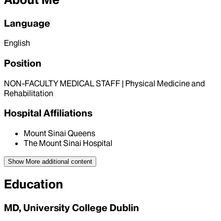
Language
English
Position
NON-FACULTY MEDICAL STAFF | Physical Medicine and
Rehabilitation
Hospital Affiliations
Mount Sinai Queens
The Mount Sinai Hospital
Show More
additional content
Education
MD, University College Dublin