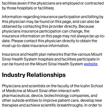
facilities (even if the physicians are employed or contracted
by those hospitals or facilities).
Information regarding insurance participation and billing by
this physician may be found on this page, and can also be
obtained by contacting this provider directly. Because
physicians insurance participation can change, the
insurance information on this page may not always be up-to-
date. Please contact this physician directly to obtain the
most up-to-date insurance information.
Insurance and health plan networks that the various Mount
Sinai Health System hospitals and facilities participate in
can be found on the Mount Sinai Health System
website
.
Industry Relationships
Physicians and scientists on the faculty of the Icahn School
of Medicine at Mount Sinai often interact with
pharmaceutical, device, biotechnology companies, and
other outside entities to improve patient care, develop new
therapies and achieve scientific breakthroughs. In order to