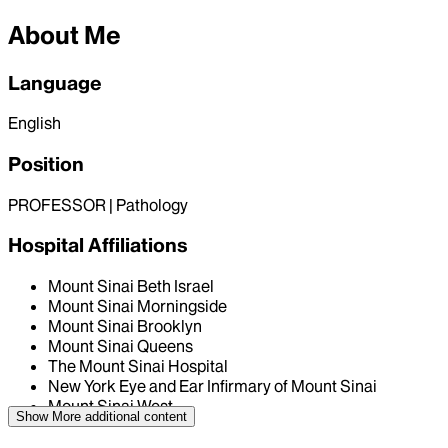
About Me
Language
English
Position
PROFESSOR | Pathology
Hospital Affiliations
Mount Sinai Beth Israel
Mount Sinai Morningside
Mount Sinai Brooklyn
Mount Sinai Queens
The Mount Sinai Hospital
New York Eye and Ear Infirmary of Mount Sinai
Mount Sinai West
Show More
additional content