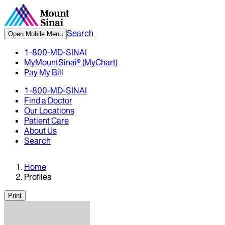
Search
Open Mobile Menu
1-800-MD-SINAI
MyMountSinai® (MyChart)
Pay My Bill
1-800-MD-SINAI
Find a Doctor
Our Locations
Patient Care
About Us
Search
Home
Profiles
Print