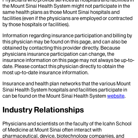
the Mount Sinai Health System might not participate in the
same health plans as those Mount Sinai hospitals and
facilities (even if the physicians are employed or contracted
by those hospitals or facilities).
Information regarding insurance participation and billing by
this physician may be found on this page, and can also be
obtained by contacting this provider directly. Because
physicians insurance participation can change, the
insurance information on this page may not always be up-to-
date. Please contact this physician directly to obtain the
most up-to-date insurance information.
Insurance and health plan networks that the various Mount
Sinai Health System hospitals and facilities participate in
can be found on the Mount Sinai Health System
website
.
Industry Relationships
Physicians and scientists on the faculty of the Icahn School
of Medicine at Mount Sinai often interact with
pharmaceutical, device, biotechnology companies, and