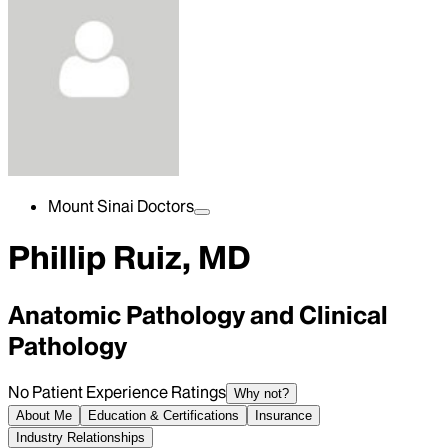
Mount Sinai Doctors
Phillip Ruiz, MD
Anatomic Pathology and Clinical
Pathology
No Patient Experience Ratings
Why not?
About Me
Education & Certifications
Insurance
Industry Relationships