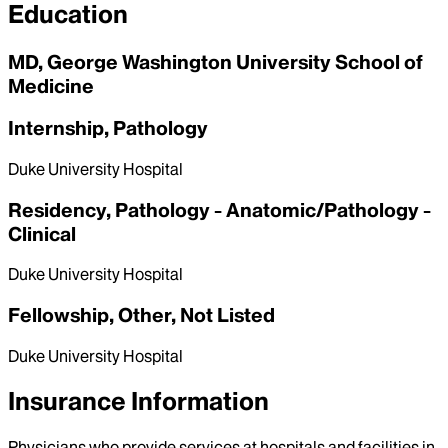
Education
MD, George Washington University School of
Medicine
Internship, Pathology
Duke University Hospital
Residency, Pathology - Anatomic/Pathology -
Clinical
Duke University Hospital
Fellowship, Other, Not Listed
Duke University Hospital
Insurance Information
Physicians who provide services at hospitals and facilities in