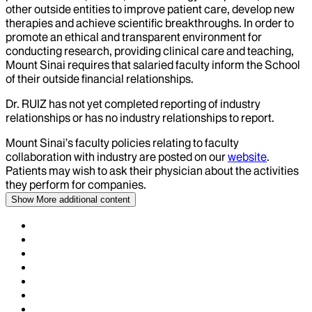
other outside entities to improve patient care, develop new
therapies and achieve scientific breakthroughs. In order to
promote an ethical and transparent environment for
conducting research, providing clinical care and teaching,
Mount Sinai requires that salaried faculty inform the School
of their outside financial relationships.
Dr.
RUIZ
has not yet completed reporting of industry
relationships or has no industry relationships to report.
Mount Sinai’s faculty policies relating to faculty
collaboration with industry are posted on our
website
.
Patients may wish to ask their physician about the activities
they perform for companies.
Show More
additional content