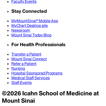
Faculty Events
Stay Connected
MyMountSinai® Mobile App
MyChart Desktop site
Newsroom
Mount Sinai Today Blog
For Health Professionals
Transfer a Patient
Mount Sinai Connect
Refer a Patient
Nursing
Hospital Sponsored Programs
Medical Staff Services
Staff Events
©
2026
Icahn School of Medicine at
Mount Sinai