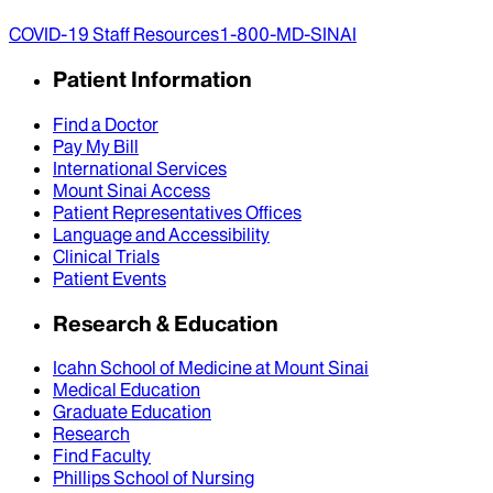
COVID-19 Staff Resources
1-800-MD-SINAI
Patient Information
Find a Doctor
Pay My Bill
International Services
Mount Sinai Access
Patient Representatives Offices
Language and Accessibility
Clinical Trials
Patient Events
Research & Education
Icahn School of Medicine at Mount Sinai
Medical Education
Graduate Education
Research
Find Faculty
Phillips School of Nursing