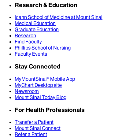
Research & Education
Icahn School of Medicine at Mount Sinai
Medical Education
Graduate Education
Research
Find Faculty
Phillips School of Nursing
Faculty Events
Stay Connected
MyMountSinai® Mobile App
MyChart Desktop site
Newsroom
Mount Sinai Today Blog
For Health Professionals
Transfer a Patient
Mount Sinai Connect
Refer a Patient