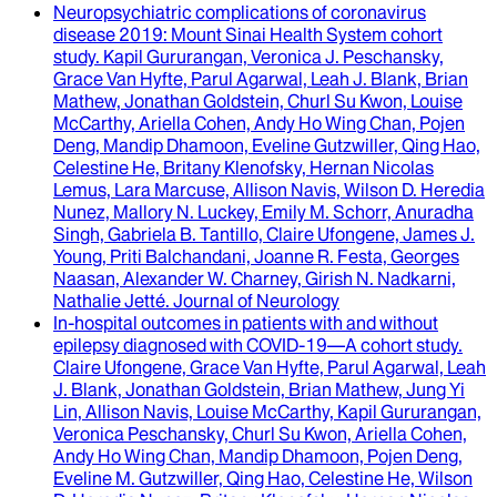
Neuropsychiatric complications of coronavirus
disease 2019
: Mount Sinai Health System cohort
study.
Kapil Gururangan, Veronica J. Peschansky,
Grace Van Hyfte, Parul Agarwal, Leah J. Blank, Brian
Mathew, Jonathan Goldstein, Churl Su Kwon, Louise
McCarthy, Ariella Cohen, Andy Ho Wing Chan, Pojen
Deng, Mandip Dhamoon, Eveline Gutzwiller, Qing Hao,
Celestine He, Britany Klenofsky, Hernan Nicolas
Lemus, Lara Marcuse, Allison Navis, Wilson D. Heredia
Nunez, Mallory N. Luckey, Emily M. Schorr, Anuradha
Singh, Gabriela B. Tantillo, Claire Ufongene, James J.
Young, Priti Balchandani, Joanne R. Festa, Georges
Naasan, Alexander W. Charney, Girish N. Nadkarni,
Nathalie Jetté
.
Journal of Neurology
In-hospital outcomes in patients with and without
epilepsy diagnosed with COVID-19—A cohort study
.
Claire Ufongene, Grace Van Hyfte, Parul Agarwal, Leah
J. Blank, Jonathan Goldstein, Brian Mathew, Jung Yi
Lin, Allison Navis, Louise McCarthy, Kapil Gururangan,
Veronica Peschansky, Churl Su Kwon, Ariella Cohen,
Andy Ho Wing Chan, Mandip Dhamoon, Pojen Deng,
Eveline M. Gutzwiller, Qing Hao, Celestine He, Wilson