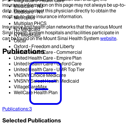
Magnacare-Health Care
insurance information on this page may not always be up-to-
Medicare - NJ
date. Please contact this physician directly to obtain the
Medicare - NY
most up-to-date insurance information.
Metroplus
Multiplan PHCS
Insurance and health plan networks that the various Mount
NJ Medicaid
Sinai Health System hospitals and facilities participate in
NY Medicaid
can be found on the Mount Sinai Health System
website
.
Oscar
Oxford - Freedom and Liberty
Publications
United Health Care - Commercial
United Health Care - Empire Plan
United Health Care - Oxford Care
United Health Care - UMR Top Tier
VNSNY Choice Medicare
VNSNY Select Health Medicaid
VillageCareMax
WellCare Health Plan
Publications
:
3
Selected Publications