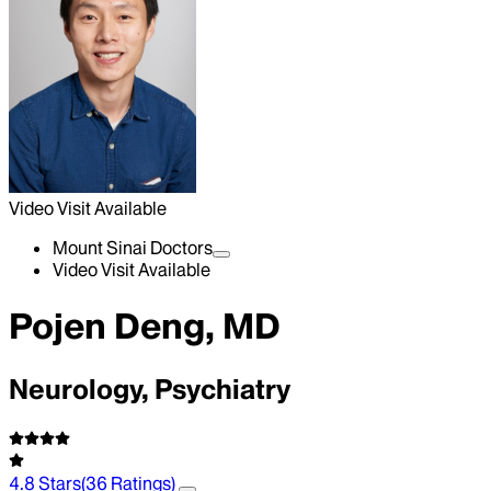
Video Visit Available
Mount Sinai Doctors
Video Visit Available
Pojen Deng, MD
Neurology, Psychiatry
4.8
Stars
(
36
Ratings)