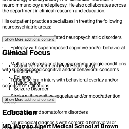
neuroimmunology and epilepsy. He also collaborates across
the department in clinical research and education.
His outpatient practice specializes in treating the following
neuropsychiatric areas:
· Immunologically mediated neuropsychiatric disorders
Show More
additional content
· Epilepsy with superimposed cognitive and/or behavioral
Clinical Focus
concerns
· Multiple sclerosis or other neuroimmunologic conditions
Cognitive Impairment (Post Head Injury)
with superimposed cognitive and/or behavioral concerns
Encephalitis
Epilepsy
· Traumatic brain injury with behavioral overlay and/or
Hallucination
cognitive ramifications
Seizure Disorder
· Stroke with cognitive sequelae and/or mood/attention
Show More
additional content
issues
Education
· Functional and somatoform disorders
· Neurological diagnosis with comorbid behavioral or
MD, Warren Alpert Medical School at Brown
cognitive symptoms