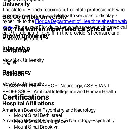
University
The state of Florida requires out-of-state professionals who
are registered to provide telehealth services to display a
BS, Columbia University
hyperlink to the
Florida Department of Health telehealth web
page
. This allows Florida patients who are receiving medical
MD, The Warren Alpert Medical School of
care by telehealth to confirm the provider’s licensure and
Brown University
Florida registration.
Internship
Language
New York University
English
Residency
Position
New York University
ASSISTANT PROFESSOR | Neurology, ASSISTANT
PROFESSOR | Artificial Intelligence and Human Health
Certifications
Hospital Affiliations
American Board of Psychiatry and Neurology
Mount Sinai Beth Israel
American Board of Psychiatry & Neurology-Psychiatry
Mount Sinai Morningside
Mount Sinai Brooklyn