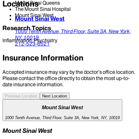
Locations
Mount Sinai Queens
The Mount Sinai Hospital
Mount Sinai West
Mount Sinai West
Research Topics
1000 Tenth Avenue,
Third Floor, Suite 3A,
New York,
NY,
10019
Inflammation, Psychiatry
212-523-6521
Insurance Information
Accepted insurance may vary by the doctor’s office location.
Please contact the office directly to obtain the most up-to-
date insurance information.
Previous Location
Next Location
Mount Sinai West
1000 Tenth Avenue, Third Floor, Suite 3A, New York, NY, 10019
Mount Sinai West