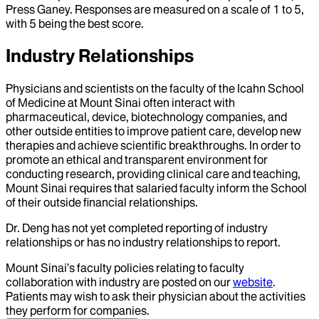
Press Ganey. Responses are measured on a scale of 1 to 5,
with 5 being the best score.
Industry Relationships
Physicians and scientists on the faculty of the Icahn School
of Medicine at Mount Sinai often interact with
pharmaceutical, device, biotechnology companies, and
other outside entities to improve patient care, develop new
therapies and achieve scientific breakthroughs. In order to
promote an ethical and transparent environment for
conducting research, providing clinical care and teaching,
Mount Sinai requires that salaried faculty inform the School
of their outside financial relationships.
Dr.
Deng
has not yet completed reporting of industry
relationships or has no industry relationships to report.
Mount Sinai’s faculty policies relating to faculty
collaboration with industry are posted on our
website
.
Patients may wish to ask their physician about the activities
they perform for companies.