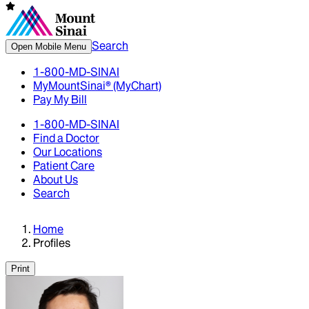
Search
Open Mobile Menu
1-800-MD-SINAI
MyMountSinai® (MyChart)
Pay My Bill
1-800-MD-SINAI
Find a Doctor
Our Locations
Patient Care
About Us
Search
Home
Profiles
Print