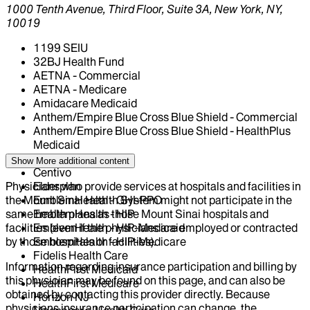
1000 Tenth Avenue, Third Floor, Suite 3A, New York, NY,
10019
1199 SEIU
32BJ Health Fund
AETNA - Commercial
AETNA - Medicare
Amidacare Medicaid
Anthem/Empire Blue Cross Blue Shield - Commercial
Anthem/Empire Blue Cross Blue Shield - HealthPlus
Medicaid
CIGNA Healthcare
Show More
additional content
Centivo
Physicians who provide services at hospitals and facilities in
Elderplan
the Mount Sinai Health System might not participate in the
EmblemHealth - GHI-PPO
same health plans as those Mount Sinai hospitals and
EmblemHealth - HIP
facilities (even if the physicians are employed or contracted
EmblemHealth - HIP-Medicaid
by those hospitals or facilities).
EmblemHealth - HIP-Medicare
Fidelis Health Care
Information regarding insurance participation and billing by
HealthFirst Medicaid
this physician may be found on this page, and can also be
HealthFirst Medicare
obtained by contacting this provider directly. Because
Horizon NJ
physicians insurance participation can change, the