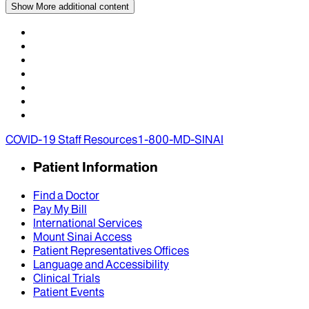
Show More
additional content
COVID-19 Staff Resources
1-800-MD-SINAI
Patient Information
Find a Doctor
Pay My Bill
International Services
Mount Sinai Access
Patient Representatives Offices
Language and Accessibility
Clinical Trials
Patient Events