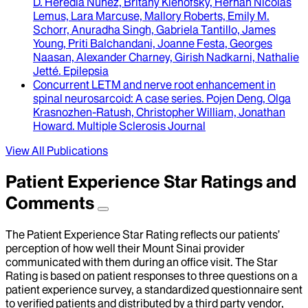
D. Heredia Nunez, Britany Klenofsky, Hernan Nicolas
Lemus, Lara Marcuse, Mallory Roberts, Emily M.
Schorr, Anuradha Singh, Gabriela Tantillo, James
Young, Priti Balchandani, Joanne Festa, Georges
Naasan, Alexander Charney, Girish Nadkarni, Nathalie
Jetté
.
Epilepsia
Concurrent LETM and nerve root enhancement in
spinal neurosarcoid
: A case series.
Pojen Deng, Olga
Krasnozhen-Ratush, Christopher William, Jonathan
Howard
.
Multiple Sclerosis Journal
View All Publications
Patient Experience Star Ratings and
Comments
The Patient Experience Star Rating reflects our patients’
perception of how well their Mount Sinai provider
communicated with them during an office visit. The Star
Rating is based on patient responses to three questions on a
patient experience survey, a standardized questionnaire sent
to verified patients and distributed by a third party vendor,