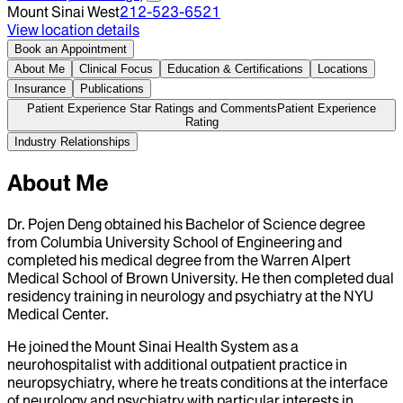
Mount Sinai West
212-523-6521
View location details
Book an Appointment
About Me
Clinical Focus
Education & Certifications
Locations
Insurance
Publications
Patient Experience Star Ratings and Comments
Patient Experience
Rating
Industry Relationships
About Me
Dr. Pojen Deng obtained his Bachelor of Science degree
from Columbia University School of Engineering and
completed his medical degree from the Warren Alpert
Medical School of Brown University. He then completed dual
residency training in neurology and psychiatry at the NYU
Medical Center.
He joined the Mount Sinai Health System as a
neurohospitalist with additional outpatient practice in
neuropsychiatry, where he treats conditions at the interface
of neurology and psychiatry with particular interests in