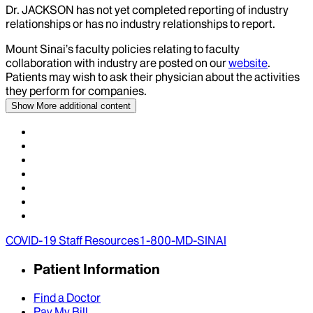
Dr.
JACKSON
has not yet completed reporting of industry
relationships or has no industry relationships to report.
Mount Sinai’s faculty policies relating to faculty
collaboration with industry are posted on our
website
.
Patients may wish to ask their physician about the activities
they perform for companies.
Show More
additional content
COVID-19 Staff Resources
1-800-MD-SINAI
Patient Information
Find a Doctor
Pay My Bill