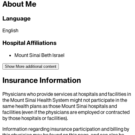
About Me
Language
English
Hospital Affiliations
Mount Sinai Beth Israel
Show More
additional content
Insurance Information
Physicians who provide services at hospitals and facilities in
the Mount Sinai Health System might not participate in the
same health plans as those Mount Sinai hospitals and
facilities (even if the physicians are employed or contracted
by those hospitals or facilities).
Information regarding insurance participation and billing by
this physician may be found on this page, and can also be