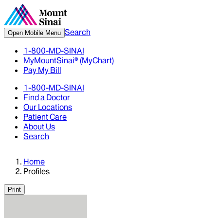
Search
Open Mobile Menu
1-800-MD-SINAI
MyMountSinai® (MyChart)
Pay My Bill
1-800-MD-SINAI
Find a Doctor
Our Locations
Patient Care
About Us
Search
Home
Profiles
Print