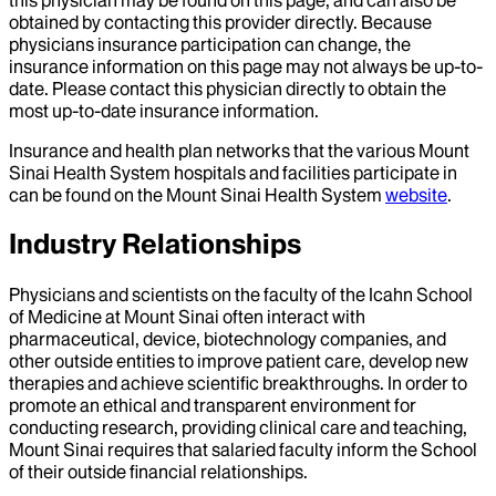
obtained by contacting this provider directly. Because
physicians insurance participation can change, the
insurance information on this page may not always be up-to-
date. Please contact this physician directly to obtain the
most up-to-date insurance information.
Insurance and health plan networks that the various Mount
Sinai Health System hospitals and facilities participate in
can be found on the Mount Sinai Health System
website
.
Industry Relationships
Physicians and scientists on the faculty of the Icahn School
of Medicine at Mount Sinai often interact with
pharmaceutical, device, biotechnology companies, and
other outside entities to improve patient care, develop new
therapies and achieve scientific breakthroughs. In order to
promote an ethical and transparent environment for
conducting research, providing clinical care and teaching,
Mount Sinai requires that salaried faculty inform the School
of their outside financial relationships.