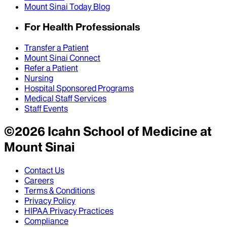
Mount Sinai Today Blog
For Health Professionals
Transfer a Patient
Mount Sinai Connect
Refer a Patient
Nursing
Hospital Sponsored Programs
Medical Staff Services
Staff Events
©
2026
Icahn School of Medicine at
Mount Sinai
Contact Us
Careers
Terms & Conditions
Privacy Policy
HIPAA Privacy Practices
Compliance