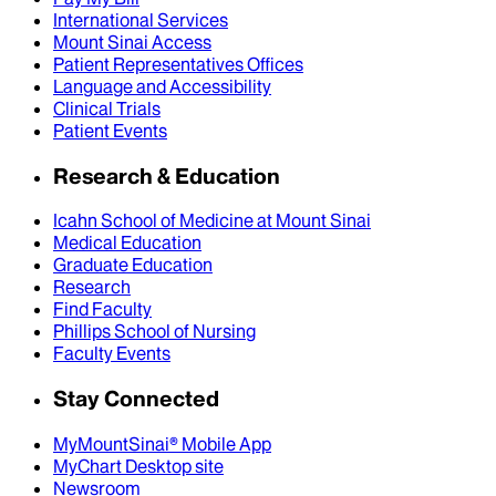
International Services
Mount Sinai Access
Patient Representatives Offices
Language and Accessibility
Clinical Trials
Patient Events
Research & Education
Icahn School of Medicine at Mount Sinai
Medical Education
Graduate Education
Research
Find Faculty
Phillips School of Nursing
Faculty Events
Stay Connected
MyMountSinai® Mobile App
MyChart Desktop site
Newsroom