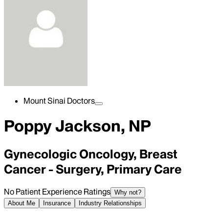
Mount Sinai Doctors
Poppy Jackson, NP
Gynecologic Oncology, Breast
Cancer - Surgery, Primary Care
No Patient Experience Ratings
Why not?
About Me
Insurance
Industry Relationships