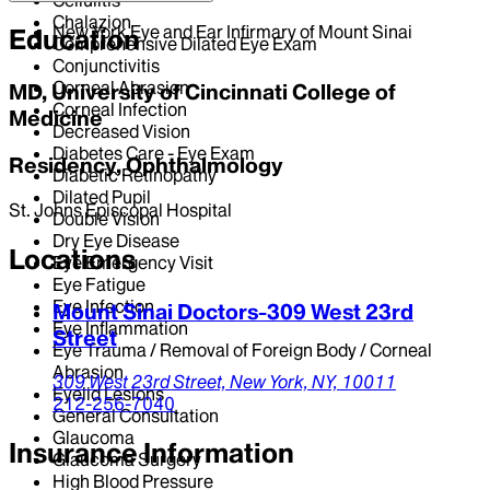
Chalazion
New York Eye and Ear Infirmary of Mount Sinai
Education
Comprehensive Dilated Eye Exam
Conjunctivitis
Corneal Abrasion
MD, University of Cincinnati College of
Corneal Infection
Medicine
Decreased Vision
Diabetes Care - Eye Exam
Residency, Ophthalmology
Diabetic Retinopathy
Dilated Pupil
St. Johns Episcopal Hospital
Double Vision
Dry Eye Disease
Locations
Eye Emergency Visit
Eye Fatigue
Eye Infection
Mount Sinai Doctors-309 West 23rd
Eye Inflammation
Street
Eye Trauma / Removal of Foreign Body / Corneal
Abrasion
309 West 23rd Street,
New York,
NY,
10011
Eyelid Lesions
212-256-7040
General Consultation
Glaucoma
Insurance Information
Glaucoma Surgery
High Blood Pressure