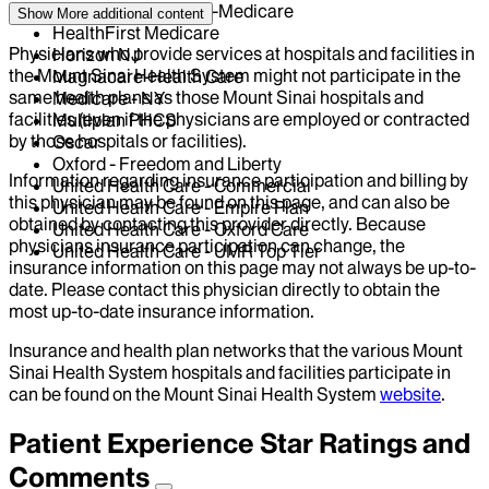
EmblemHealth - HIP-Medicare
Show More
additional content
HealthFirst Medicare
Physicians who provide services at hospitals and facilities in
Horizon NJ
the Mount Sinai Health System might not participate in the
Magnacare-Health Care
same health plans as those Mount Sinai hospitals and
Medicare - NY
facilities (even if the physicians are employed or contracted
Multiplan PHCS
by those hospitals or facilities).
Oscar
Oxford - Freedom and Liberty
Information regarding insurance participation and billing by
United Health Care - Commercial
this physician may be found on this page, and can also be
United Health Care - Empire Plan
obtained by contacting this provider directly. Because
United Health Care - Oxford Care
physicians insurance participation can change, the
United Health Care - UMR Top Tier
insurance information on this page may not always be up-to-
date. Please contact this physician directly to obtain the
most up-to-date insurance information.
Insurance and health plan networks that the various Mount
Sinai Health System hospitals and facilities participate in
can be found on the Mount Sinai Health System
website
.
Patient Experience Star Ratings and
Comments