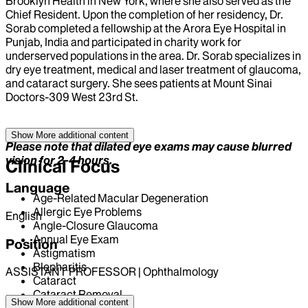
Brooklyn Health in New York, where she also served as the
Chief Resident. Upon the completion of her residency, Dr.
Sorab completed a fellowship at the Arora Eye Hospital in
Punjab, India and participated in charity work for
underserved populations in the area. Dr. Sorab specializes in
dry eye treatment, medical and laser treatment of glaucoma,
and cataract surgery. She sees patients at Mount Sinai
Doctors-309 West 23rd St.
Show More
additional content
Please note that dilated eye exams may cause blurred
vision for 2-4 hours.
Clinical Focus
Language
Age-Related Macular Degeneration
Allergic Eye Problems
English
Angle-Closure Glaucoma
Annual Eye Exam
Position
Astigmatism
Blepharitis
ASSISTANT PROFESSOR | Ophthalmology
Cataract
Cataract Removal
Hospital Affiliations
Show More
additional content
Cellulitis