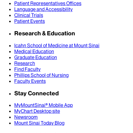
Patient Representatives Offices
Language and Accessibility
Clinical Trials
Patient Events
Research & Education
Icahn School of Medicine at Mount Sinai
Medical Education
Graduate Education
Research
Find Faculty
Phillips School of Nursing
Faculty Events
Stay Connected
MyMountSinai® Mobile App
MyChart Desktop site
Newsroom
Mount Sinai Today Blog