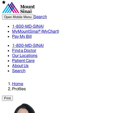
Search
Open Mobile Menu
1-800-MD-SINAI
MyMountSinai® (MyChart)
Pay My Bill
1-800-MD-SINAI
Find a Doctor
Our Locations
Patient Care
About Us
Search
Home
Profiles
Print