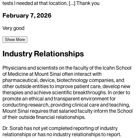
tests I needed at that location. [...] Thank you
February 7, 2026
Very good
Show More
Industry Relationships
Physicians and scientists on the faculty of the Icahn School
of Medicine at Mount Sinai often interact with
pharmaceutical, device, biotechnology companies, and
other outside entities to improve patient care, develop new
therapies and achieve scientific breakthroughs. In order to
promote an ethical and transparent environment for
conducting research, providing clinical care and teaching,
Mount Sinai requires that salaried faculty inform the School
of their outside financial relationships.
Dr.
Sorab
has not yet completed reporting of industry
relationships or has no industry relationships to report.