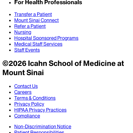
For Health Professionals
Transfer a Patient
Mount Sinai Connect
Refer a Patient
Nursing
Hospital Sponsored Programs
Medical Staff Services
Staff Events
©
2026
Icahn School of Medicine at
Mount Sinai
Contact Us
Careers
Terms & Conditions
Privacy Policy
HIPAA Privacy Practices
Compliance
Non-Discrimination Notice
Patient Responsibilities