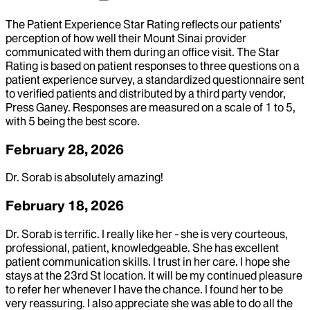
The Patient Experience Star Rating reflects our patients’
perception of how well their Mount Sinai provider
communicated with them during an office visit. The Star
Rating is based on patient responses to three questions on a
patient experience survey, a standardized questionnaire sent
to verified patients and distributed by a third party vendor,
Press Ganey. Responses are measured on a scale of 1 to 5,
with 5 being the best score.
February 28, 2026
Dr. Sorab is absolutely amazing!
February 18, 2026
Dr. Sorab is terrific. I really like her - she is very courteous,
professional, patient, knowledgeable. She has excellent
patient communication skills. I trust in her care. I hope she
stays at the 23rd St location. It will be my continued pleasure
to refer her whenever I have the chance. I found her to be
very reassuring. I also appreciate she was able to do all the