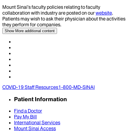
Mount Sinai’s faculty policies relating to faculty
collaboration with industry are posted on our
website
.
Patients may wish to ask their physician about the activities
they perform for companies.
Show More
additional content
COVID-19 Staff Resources
1-800-MD-SINAI
Patient Information
Find a Doctor
Pay My Bill
International Services
Mount Sinai Access