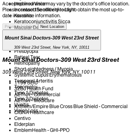
Impaired Vision
Accepted insurance may vary by the doctor’s office location.
Increased Sensitivity to Light
Please contact the office directly to obtain the most up-to-
Keratitis
date insurance information.
Keratoconjunctivitis Sicca
Macular Degeneration
Previous Location
Next Location
Nearsightedness And Farsightedness
Mount Sinai Doctors-309 West 23rd Street
Open-Angle Glaucoma
Ophthalmoscopy
309 West 23rd Street, New York, NY, 10011
Presbyopia
Retinal Tear
Mount Sinai Doctors-309 West 23rd Street
Retinopathy
Short-sightedness / Myopia
309 West 23rd Street, New York, NY, 10011
Systemic Lupus Erythematosus
Temporal Arteritis
1199 SEIU
Tonometry
32BJ Health Fund
Type 1 Diabetes
AETNA - Commercial
Type 2 Diabetes
AETNA - Medicare
Uveitis
Anthem/Empire Blue Cross Blue Shield - Commercial
Vision Loss
CIGNA Healthcare
Centivo
Elderplan
EmblemHealth - GHI-PPO