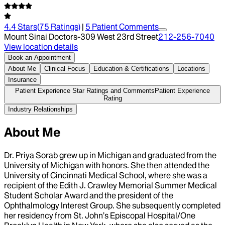
4.4
Stars
(
75
Ratings)
|
5
Patient Comment
s
Mount Sinai Doctors-309 West 23rd Street
212-256-7040
View location details
Book an Appointment
About Me
Clinical Focus
Education & Certifications
Locations
Insurance
Patient Experience Star Ratings and Comments
Patient Experience
Rating
Industry Relationships
About Me
Dr. Priya Sorab grew up in Michigan and graduated from the
University of Michigan with honors. She then attended the
University of Cincinnati Medical School, where she was a
recipient of the Edith J. Crawley Memorial Summer Medical
Student Scholar Award and the president of the
Ophthalmology Interest Group. She subsequently completed
her residency from St. John’s Episcopal Hospital/One