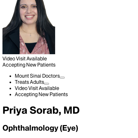
Video Visit Available
Accepting New Patients
Mount Sinai Doctors
Treats Adults
Video Visit Available
Accepting New Patients
Priya Sorab, MD
Ophthalmology (Eye)