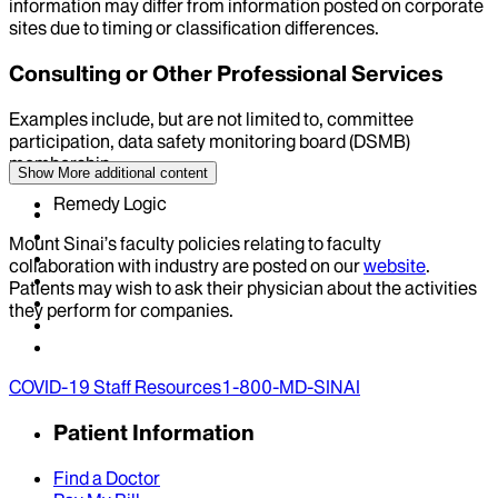
information may differ from information posted on corporate
sites due to timing or classification differences.
Consulting or Other Professional Services
Examples include, but are not limited to, committee
participation, data safety monitoring board (DSMB)
membership
Show More
additional content
Remedy Logic
Mount Sinai’s faculty policies relating to faculty
collaboration with industry are posted on our
website
.
Patients may wish to ask their physician about the activities
they perform for companies.
COVID-19 Staff Resources
1-800-MD-SINAI
Patient Information
Find a Doctor