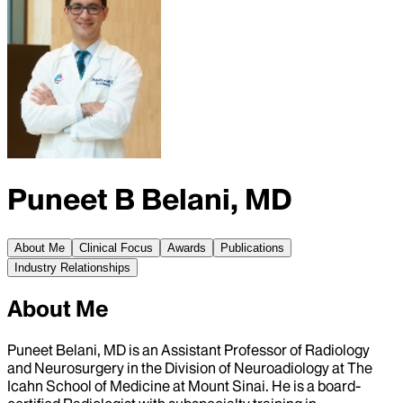
Puneet B Belani, MD
About Me
Clinical Focus
Awards
Publications
Industry Relationships
About Me
Puneet Belani, MD is an Assistant Professor of Radiology
and Neurosurgery in the Division of Neuroadiology at The
Icahn School of Medicine at Mount Sinai. He is a board-