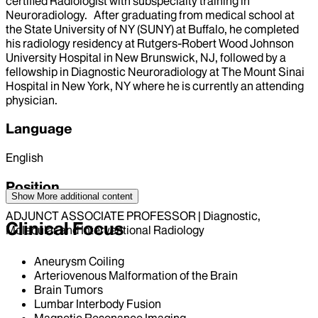
certified Radiologist with subspecialty training in
Neuroradiology. After graduating from medical school at
the State University of NY (SUNY) at Buffalo, he completed
his radiology residency at Rutgers-Robert Wood Johnson
University Hospital in New Brunswick, NJ, followed by a
fellowship in Diagnostic Neuroradiology at The Mount Sinai
Hospital in New York, NY where he is currently an attending
physician.
Language
English
Position
Show More
additional content
ADJUNCT ASSOCIATE PROFESSOR | Diagnostic,
Clinical Focus
Molecular and Interventional Radiology
Aneurysm Coiling
Arteriovenous Malformation of the Brain
Brain Tumors
Lumbar Interbody Fusion
Magnetic Resonance Imaging