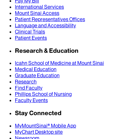
Pay My Bill
International Services
Mount Sinai Access
Patient Representatives Offices
Language and Accessibility
Clinical Trials
Patient Events
Research & Education
Icahn School of Medicine at Mount Sinai
Medical Education
Graduate Education
Research
Find Faculty
Phillips School of Nursing
Faculty Events
Stay Connected
MyMountSinai® Mobile App
MyChart Desktop site
Newsroom