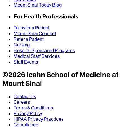
Mount Sinai Today Blog
For Health Professionals
Transfer a Patient
Mount Sinai Connect
Refer a Patient
Nursing
Hospital Sponsored Programs
Medical Staff Services
Staff Events
©
2026
Icahn School of Medicine at
Mount Sinai
Contact Us
Careers
Terms & Conditions
Privacy Policy
HIPAA Privacy Practices
Compliance