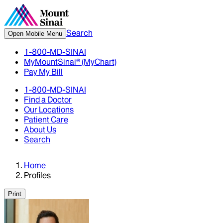
Search
Open Mobile Menu
1-800-MD-SINAI
MyMountSinai® (MyChart)
Pay My Bill
1-800-MD-SINAI
Find a Doctor
Our Locations
Patient Care
About Us
Search
Home
Profiles
Print