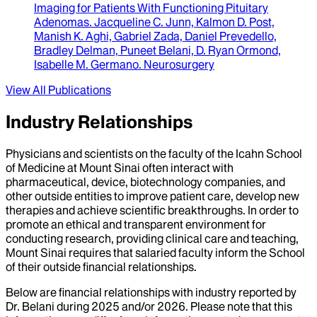
Imaging for Patients With Functioning Pituitary
Adenomas
.
Jacqueline C. Junn, Kalmon D. Post,
Manish K. Aghi, Gabriel Zada, Daniel Prevedello,
Bradley Delman, Puneet Belani, D. Ryan Ormond,
Isabelle M. Germano
.
Neurosurgery
View All Publications
Industry Relationships
Physicians and scientists on the faculty of the Icahn School
of Medicine at Mount Sinai often interact with
pharmaceutical, device, biotechnology companies, and
other outside entities to improve patient care, develop new
therapies and achieve scientific breakthroughs. In order to
promote an ethical and transparent environment for
conducting research, providing clinical care and teaching,
Mount Sinai requires that salaried faculty inform the School
of their outside financial relationships.
Below are financial relationships with industry reported by
Dr.
Belani
during
2025
and/or
2026
. Please note that this