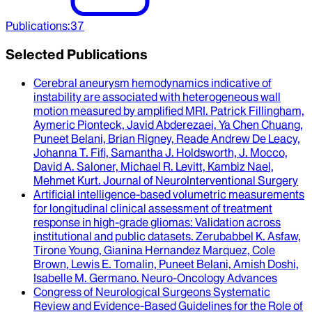
Publications
:
37
Selected Publications
Cerebral aneurysm hemodynamics indicative of
instability are associated with heterogeneous wall
motion measured by amplified MRI
.
Patrick Fillingham,
Aymeric Pionteck, Javid Abderezaei, Ya Chen Chuang,
Puneet Belani, Brian Rigney, Reade Andrew De Leacy,
Johanna T. Fifi, Samantha J. Holdsworth, J. Mocco,
David A. Saloner, Michael R. Levitt, Kambiz Nael,
Mehmet Kurt
.
Journal of NeuroInterventional Surgery
Artificial intelligence-based volumetric measurements
for longitudinal clinical assessment of treatment
response in high-grade gliomas
: Validation across
institutional and public datasets.
Zerubabbel K. Asfaw,
Tirone Young, Gianina Hernandez Marquez, Cole
Brown, Lewis E. Tomalin, Puneet Belani, Amish Doshi,
Isabelle M. Germano
.
Neuro-Oncology Advances
Congress of Neurological Surgeons Systematic
Review and Evidence-Based Guidelines for the Role of