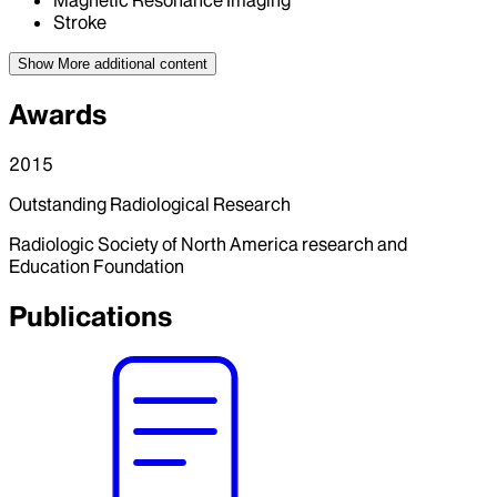
Stroke
Show More
additional content
Awards
2015
Outstanding Radiological Research
Radiologic Society of North America research and
Education Foundation
Publications