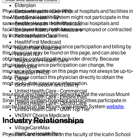
Elderplan
Physicians who provide services at hospitals and facilities in
EmblemHealth - GHI-PPO
the Mount Sinai Health System might not participate in the
EmblemHealth - HIP
same health plans as those Mount Sinai hospitals and
EmblemHealth - HIP-Medicaid
facilities (even if the physicians are employed or contracted
EmblemHealth - HIP-Medicare
by those hospitals or facilities).
Fidelis Health Care
HealthFirst Medicaid
Information regarding insurance participation and billing by
HealthFirst Medicare
this physician may be found on this page, and can also be
Horizon NJ
obtained by contacting this provider directly. Because
Magnacare-Health Care
physicians insurance participation can change, the
Metroplus
insurance information on this page may not always be up-to-
Multiplan PHCS
date. Please contact this physician directly to obtain the
Oscar
most up-to-date insurance information.
Oxford - Freedom and Liberty
United Health Care - Commercial
Insurance and health plan networks that the various Mount
United Health Care - Empire Plan
Sinai Health System hospitals and facilities participate in
United Health Care - Oxford Care
can be found on the Mount Sinai Health System
website
.
United Health Care - UMR Top Tier
VNSNY Choice Medicare
Industry Relationships
VNSNY Select Health Medicaid
VillageCareMax
WellCare Health Plan
Physicians and scientists on the faculty of the Icahn School