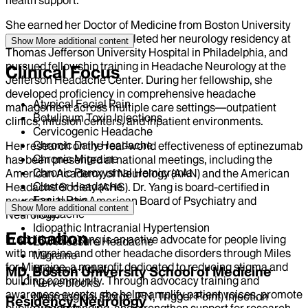
She earned her Doctor of Medicine from Boston University
School of Medicine, completed her neurology residency at
Show More
additional content
Thomas Jefferson University Hospital in Philadelphia, and
pursued fellowship training in Headache Neurology at the
Clinical Focus
Jefferson Headache Center. During her fellowship, she
developed proficiency in comprehensive headache
Atypical Facial Pain
management across multiple care settings—outpatient
Botulinum Toxin Injections
clinics, infusion centers, and inpatient environments.
Cervicogenic Headache
Chronic Daily Headache
Her research on the real-world effectiveness of eptinezumab
Chronic Migraine
has been presented at national meetings, including the
Chronic Paroxysmal Hemicrania
American Academy of Neurology (AAN) and the American
Cluster Headache
Headache Society (AHS). Dr. Yang is board-certified in
Facial Pain
neurology by the American Board of Psychiatry and
Show More
additional content
Headache
Neurology.
Idiopathic Intracranial Hypertension
Education
In addition, Dr. Yang is an active advocate for people living
Low Pressure Headache
with migraine and other headache disorders through Miles
Migraine
for Migraine, a nonprofit dedicated to reducing stigma and
Migraine-Adult
MD, Boston University School of Medicine
building community. Through advocacy training and
Nerve blocks
awareness events, she helps amplify patient voices, promote
Neurological (Botox, IFN, Trigger Point) Injection
Residency, Neurology
public understanding, and strengthen support for research