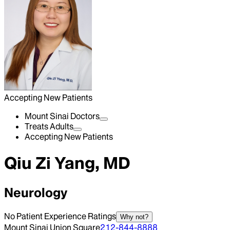
Accepting New Patients
Mount Sinai Doctors
Treats Adults
Accepting New Patients
Qiu Zi Yang, MD
Neurology
No Patient Experience Ratings
Why not?
Mount Sinai Union Square
212-844-8888