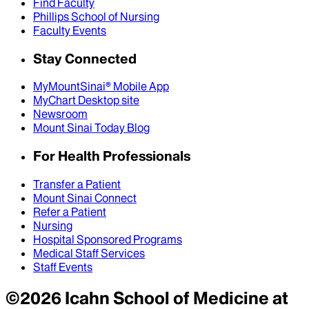
Find Faculty
Phillips School of Nursing
Faculty Events
Stay Connected
MyMountSinai® Mobile App
MyChart Desktop site
Newsroom
Mount Sinai Today Blog
For Health Professionals
Transfer a Patient
Mount Sinai Connect
Refer a Patient
Nursing
Hospital Sponsored Programs
Medical Staff Services
Staff Events
©
2026
Icahn School of Medicine at