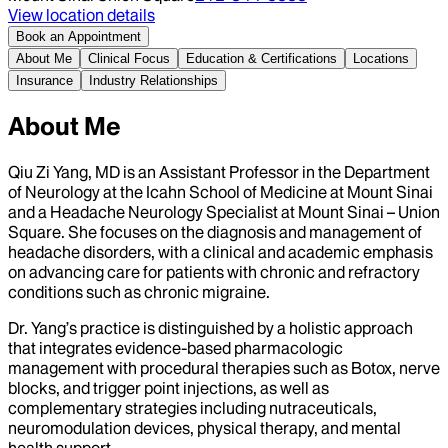
View location details
Book an Appointment
About Me
Clinical Focus
Education & Certifications
Locations
Insurance
Industry Relationships
About Me
Qiu Zi Yang, MD is an Assistant Professor in the Department
of Neurology at the Icahn School of Medicine at Mount Sinai
and a Headache Neurology Specialist at Mount Sinai – Union
Square. She focuses on the diagnosis and management of
headache disorders, with a clinical and academic emphasis
on advancing care for patients with chronic and refractory
conditions such as chronic migraine.
Dr. Yang’s practice is distinguished by a holistic approach
that integrates evidence-based pharmacologic
management with procedural therapies such as Botox, nerve
blocks, and trigger point injections, as well as
complementary strategies including nutraceuticals,
neuromodulation devices, physical therapy, and mental
health support.