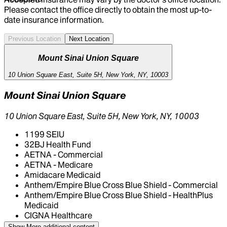
Please contact the office directly to obtain the most up-to-
date insurance information.
Previous Location
Next Location
Mount Sinai Union Square
10 Union Square East, Suite 5H, New York, NY, 10003
Mount Sinai Union Square
10 Union Square East, Suite 5H, New York, NY, 10003
1199 SEIU
32BJ Health Fund
AETNA - Commercial
AETNA - Medicare
Amidacare Medicaid
Anthem/Empire Blue Cross Blue Shield - Commercial
Anthem/Empire Blue Cross Blue Shield - HealthPlus
Medicaid
CIGNA Healthcare
Centivo
Show More
additional content