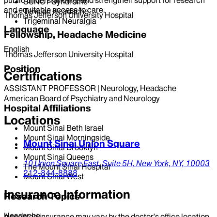
SUNCT Syndrome
and equitable access to care.
Tension Headache
Thomas Jefferson University Hospital
Trigeminal Neuralgia
Language
Fellowship, Headache Medicine
English
Thomas Jefferson University Hospital
Position
Certifications
ASSISTANT PROFESSOR | Neurology, Headache
American Board of Psychiatry and Neurology
Hospital Affiliations
Locations
Mount Sinai Beth Israel
Mount Sinai Morningside
Mount Sinai Union Square
Mount Sinai Brooklyn
Mount Sinai Queens
10 Union Square East,
Suite 5H,
New York,
NY,
10003
The Mount Sinai Hospital
212-844-8888
Mount Sinai West
Insurance Information
Research Topics
Headache
Accepted insurance may vary by the doctor’s office location.