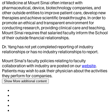
of Medicine at Mount Sinai often interact with
pharmaceutical, device, biotechnology companies, and
other outside entities to improve patient care, develop new
therapies and achieve scientific breakthroughs. In order to
promote an ethical and transparent environment for
conducting research, providing clinical care and teaching,
Mount Sinai requires that salaried faculty inform the School
of their outside financial relationships.
Dr.
Yang
has not yet completed reporting of industry
relationships or has no industry relationships to report.
Mount Sinai’s faculty policies relating to faculty
collaboration with industry are posted on our
website
.
Patients may wish to ask their physician about the activities
they perform for companies.
Show More
additional content