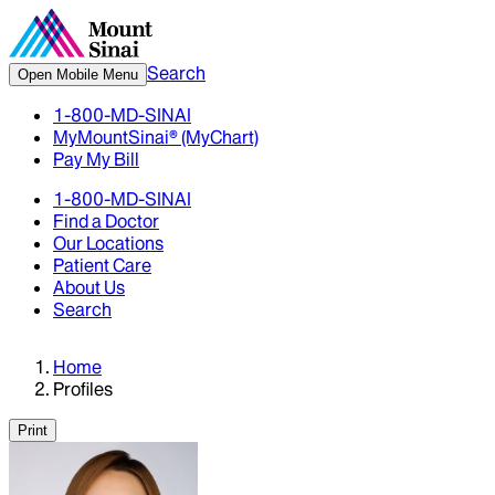
Search
Open Mobile Menu
1-800-MD-SINAI
MyMountSinai® (MyChart)
Pay My Bill
1-800-MD-SINAI
Find a Doctor
Our Locations
Patient Care
About Us
Search
Home
Profiles
Print