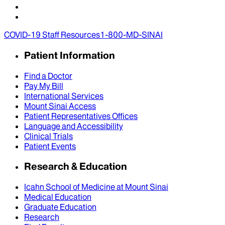
COVID-19 Staff Resources
1-800-MD-SINAI
Patient Information
Find a Doctor
Pay My Bill
International Services
Mount Sinai Access
Patient Representatives Offices
Language and Accessibility
Clinical Trials
Patient Events
Research & Education
Icahn School of Medicine at Mount Sinai
Medical Education
Graduate Education
Research