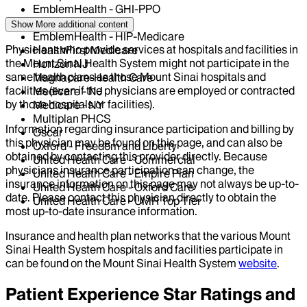
EmblemHealth - GHI-PPO
EmblemHealth - HIP
Show More
additional content
EmblemHealth - HIP-Medicare
Physicians who provide services at hospitals and facilities in
HealthFirst Medicare
the Mount Sinai Health System might not participate in the
Horizon NJ
same health plans as those Mount Sinai hospitals and
Magnacare-Health Care
facilities (even if the physicians are employed or contracted
Medicare - NJ
by those hospitals or facilities).
Medicare - NY
Multiplan PHCS
Information regarding insurance participation and billing by
Oscar
this physician may be found on this page, and can also be
Oxford - Freedom and Liberty
obtained by contacting this provider directly. Because
United Health Care - Commercial
physicians insurance participation can change, the
United Health Care - Empire Plan
insurance information on this page may not always be up-to-
United Health Care - Oxford Care
date. Please contact this physician directly to obtain the
United Health Care - UMR Top Tier
most up-to-date insurance information.
Insurance and health plan networks that the various Mount
Sinai Health System hospitals and facilities participate in
can be found on the Mount Sinai Health System
website
.
Patient Experience Star Ratings and