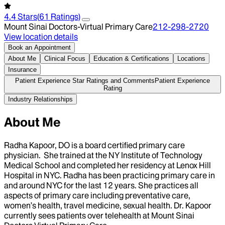
4.4
Stars
(
61
Ratings)
Mount Sinai Doctors-Virtual Primary Care
212-298-2720
View location details
Book an Appointment
About Me
Clinical Focus
Education & Certifications
Locations
Insurance
Patient Experience Star Ratings and Comments
Patient Experience
Rating
Industry Relationships
About Me
Radha Kapoor, DO is a board certified primary care
physician. She trained at the NY Institute of Technology
Medical School and completed her residency at Lenox Hill
Hospital in NYC. Radha has been practicing primary care in
and around NYC for the last 12 years. She practices all
aspects of primary care including preventative care,
women’s health, travel medicine, sexual health. Dr. Kapoor
currently sees patients over telehealth at Mount Sinai