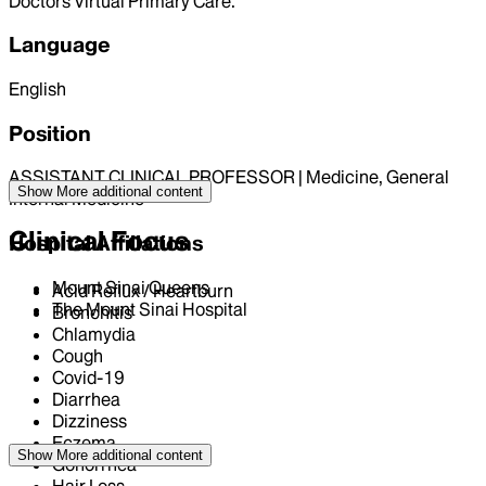
Doctors Virtual Primary Care.
Language
English
Position
ASSISTANT CLINICAL PROFESSOR | Medicine, General
Show More
additional content
Internal Medicine
Clinical Focus
Hospital Affiliations
Mount Sinai Queens
Acid Reflux / Heartburn
The Mount Sinai Hospital
Bronchitis
Chlamydia
Cough
Covid-19
Diarrhea
Dizziness
Eczema
Show More
additional content
Gonorrhea
Hair Loss