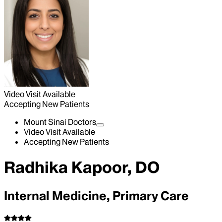
Video Visit Available
Accepting New Patients
Mount Sinai Doctors
Video Visit Available
Accepting New Patients
Radhika Kapoor, DO
Internal Medicine, Primary Care