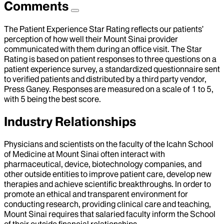
Comments
The Patient Experience Star Rating reflects our patients’
perception of how well their Mount Sinai provider
communicated with them during an office visit. The Star
Rating is based on patient responses to three questions on a
patient experience survey, a standardized questionnaire sent
to verified patients and distributed by a third party vendor,
Press Ganey. Responses are measured on a scale of 1 to 5,
with 5 being the best score.
Industry Relationships
Physicians and scientists on the faculty of the Icahn School
of Medicine at Mount Sinai often interact with
pharmaceutical, device, biotechnology companies, and
other outside entities to improve patient care, develop new
therapies and achieve scientific breakthroughs. In order to
promote an ethical and transparent environment for
conducting research, providing clinical care and teaching,
Mount Sinai requires that salaried faculty inform the School