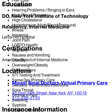
Education
Headache
Hearing Problems / Ringing in Ears
High Blood Pressure
DO, New York Institute of Technology
High Cholesterol
Hypertension (High Blood Pressure)
Residency, Internal Medicine
Illness
Insomnia
Lenox Hill Hospital
Joint Pain
LGBTQ Health
Certifications
Migraine
Nausea and Vomiting
American Board of Internal Medicine
Obesity
Overweight/Obesity
Locations
Primary Care
STI Testing And Treatment
Same Day Primary Care
Mount Sinai Doctors-Virtual Primary Care
Sexually Transmitted Infections
Sore Throat
55 East 34th Street,
New York,
NY,
10016
Stomach Pain
212-298-2720
Swelling
Syphilis
Insurance Information
Type 2 Diabetes