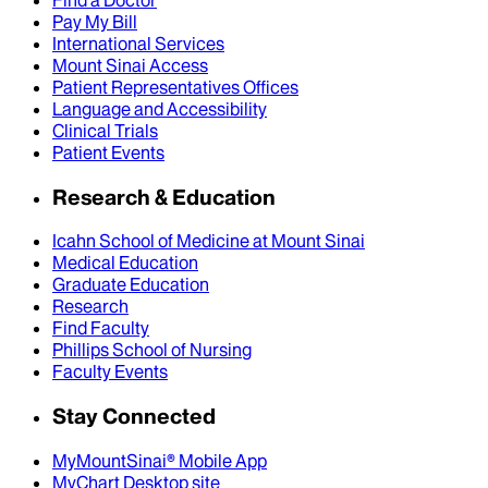
Pay My Bill
International Services
Mount Sinai Access
Patient Representatives Offices
Language and Accessibility
Clinical Trials
Patient Events
Research & Education
Icahn School of Medicine at Mount Sinai
Medical Education
Graduate Education
Research
Find Faculty
Phillips School of Nursing
Faculty Events
Stay Connected
MyMountSinai® Mobile App
MyChart Desktop site