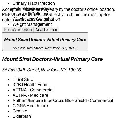
Urinary Tract Infection
Virtual Primary Care
Accepted insurance may vary by the doctor’s office location.
Vitamin D Deficiency
Please contact the office directly to obtain the most up-to-
Weight Loss Consultation
date insurance information.
Weight Management
Wrist Pain
Previous Location
Next Location
Mount Sinai Doctors-Virtual Primary Care
55 East 34th Street, New York, NY, 10016
Mount Sinai Doctors-Virtual Primary Care
55 East 34th Street, New York, NY, 10016
1199 SEIU
32BJ Health Fund
AETNA - Commercial
AETNA - Medicare
Anthem/Empire Blue Cross Blue Shield - Commercial
CIGNA Healthcare
Centivo
Elderplan