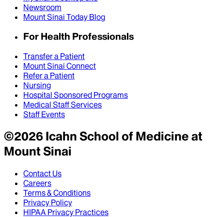
Newsroom
Mount Sinai Today Blog
For Health Professionals
Transfer a Patient
Mount Sinai Connect
Refer a Patient
Nursing
Hospital Sponsored Programs
Medical Staff Services
Staff Events
©
2026
Icahn School of Medicine at
Mount Sinai
Contact Us
Careers
Terms & Conditions
Privacy Policy
HIPAA Privacy Practices