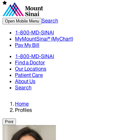
Search
Open Mobile Menu
1-800-MD-SINAI
MyMountSinai® (MyChart)
Pay My Bill
1-800-MD-SINAI
Find a Doctor
Our Locations
Patient Care
About Us
Search
Home
Profiles
Print