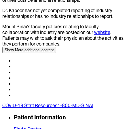
of their outside financial relationships.
Dr.
Kapoor
has not yet completed reporting of industry
relationships or has no industry relationships to report.
Mount Sinai’s faculty policies relating to faculty
collaboration with industry are posted on our
website
.
Patients may wish to ask their physician about the activities
they perform for companies.
Show More
additional content
COVID-19 Staff Resources
1-800-MD-SINAI
Patient Information
Find a Doctor