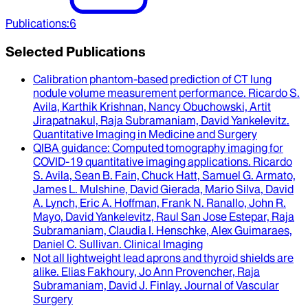
Publications
:
6
Selected Publications
Calibration phantom-based prediction of CT lung
nodule volume measurement performance
.
Ricardo S.
Avila, Karthik Krishnan, Nancy Obuchowski, Artit
Jirapatnakul, Raja Subramaniam, David Yankelevitz
.
Quantitative Imaging in Medicine and Surgery
QIBA guidance
: Computed tomography imaging for
COVID-19 quantitative imaging applications.
Ricardo
S. Avila, Sean B. Fain, Chuck Hatt, Samuel G. Armato,
James L. Mulshine, David Gierada, Mario Silva, David
A. Lynch, Eric A. Hoffman, Frank N. Ranallo, John R.
Mayo, David Yankelevitz, Raul San Jose Estepar, Raja
Subramaniam, Claudia I. Henschke, Alex Guimaraes,
Daniel C. Sullivan
.
Clinical Imaging
Not all lightweight lead aprons and thyroid shields are
alike
.
Elias Fakhoury, Jo Ann Provencher, Raja
Subramaniam, David J. Finlay
.
Journal of Vascular
Surgery