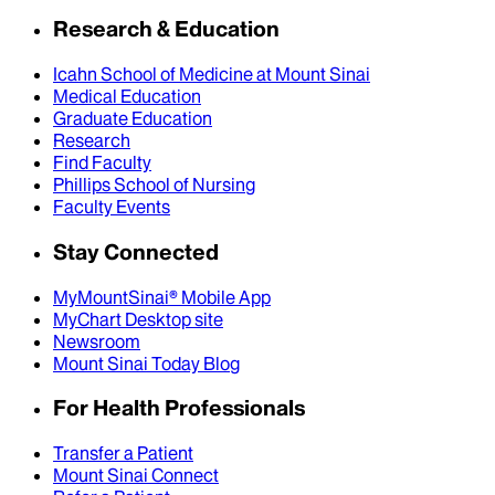
Research & Education
Icahn School of Medicine at Mount Sinai
Medical Education
Graduate Education
Research
Find Faculty
Phillips School of Nursing
Faculty Events
Stay Connected
MyMountSinai® Mobile App
MyChart Desktop site
Newsroom
Mount Sinai Today Blog
For Health Professionals
Transfer a Patient
Mount Sinai Connect