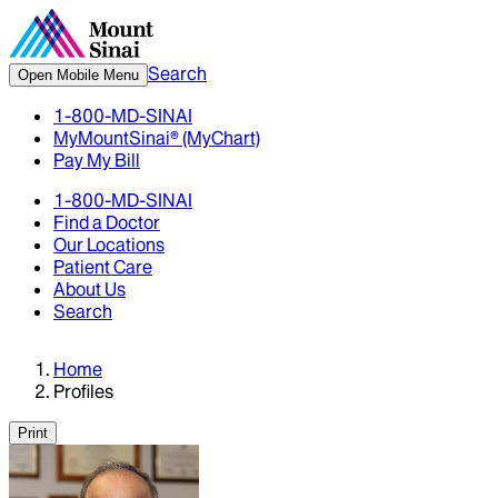
Search
Open Mobile Menu
1-800-MD-SINAI
MyMountSinai® (MyChart)
Pay My Bill
1-800-MD-SINAI
Find a Doctor
Our Locations
Patient Care
About Us
Search
Home
Profiles
Print