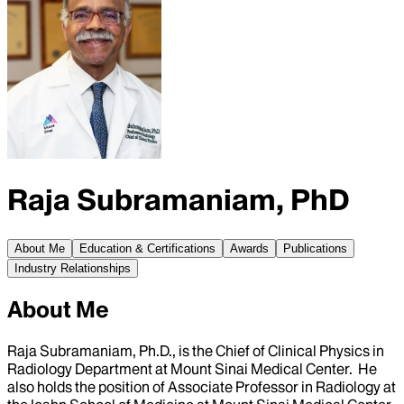
Raja Subramaniam, PhD
About Me
Education & Certifications
Awards
Publications
Industry Relationships
About Me
Raja Subramaniam, Ph.D., is the Chief of Clinical Physics in
Radiology Department at Mount Sinai Medical Center. He
also holds the position of Associate Professor in Radiology at