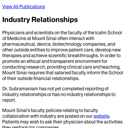
View All Publications
Industry Relationships
Physicians and scientists on the faculty of the Icahn School
of Medicine at Mount Sinai often interact with
pharmaceutical, device, biotechnology companies, and
other outside entities to improve patient care, develop new
therapies and achieve scientific breakthroughs. In order to
promote an ethical and transparent environment for
conducting research, providing clinical care and teaching,
Mount Sinai requires that salaried faculty inform the School
of their outside financial relationships.
Dr.
Subramaniam
has not yet completed reporting of
industry relationships or has no industry relationships to
report.
Mount Sinai’s faculty policies relating to faculty
collaboration with industry are posted on our
website
.
Patients may wish to ask their physician about the activities
they perform for companies.