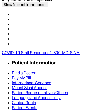
Show More
additional content
COVID-19 Staff Resources
1-800-MD-SINAI
Patient Information
Find a Doctor
Pay My Bill
International Services
Mount Sinai Access
Patient Representatives Offices
Language and Accessibility
Clinical Trials
Patient Events