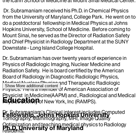
the Icahn School of Medicine at Mount Sinai Medical Center.
Dr. Subramaniam received his Ph.D. in Chemical Physics
from the University of Maryland, College Park. He went on to
do a postdoctoral fellowship in Medical Physics at Johns
Hopkins University, School of Medicine. Before coming to
Mount Sinai, he served as the Director of Radiation Safety
and Chief Physicist in Radiology Department at the SUNY
Downstate - Long Island College Hospital.
Dr. Subramaniam has over twenty years of experience in
Physics of Radiologic Imaging, Nuclear Medicine and
Radiation Safety. He is board certified by the American
Board of Radiology in Diagnostic Radiologic Physics,
Medical Nuclear Physics and Therapeutic Radiologic
Show More
additional content
Physics. He is a member of American Association of
Physicist in Medicine(AAPM) and , Radiological and Medical
Education
Physics Society of New York, Inc (RAMPS).
Dr. Subramaniam's Clinical interest includes Computed
Fellowship, Johns Hopkins University
Tomography, Mammography, MRI, Image Quality
Optimization and teaching medical physics to Radiology
Ph.D, University of Maryland
residents.