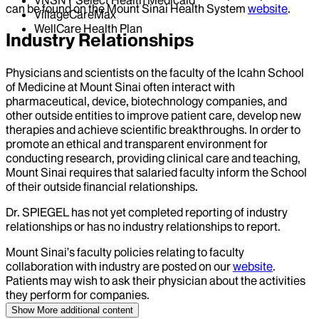
VNSNY Select Health Medicaid
can be found on the Mount Sinai Health System
website
.
VillageCareMax
WellCare Health Plan
Industry Relationships
Physicians and scientists on the faculty of the Icahn School
of Medicine at Mount Sinai often interact with
pharmaceutical, device, biotechnology companies, and
other outside entities to improve patient care, develop new
therapies and achieve scientific breakthroughs. In order to
promote an ethical and transparent environment for
conducting research, providing clinical care and teaching,
Mount Sinai requires that salaried faculty inform the School
of their outside financial relationships.
Dr.
SPIEGEL
has not yet completed reporting of industry
relationships or has no industry relationships to report.
Mount Sinai’s faculty policies relating to faculty
collaboration with industry are posted on our
website
.
Patients may wish to ask their physician about the activities
they perform for companies.
Show More
additional content