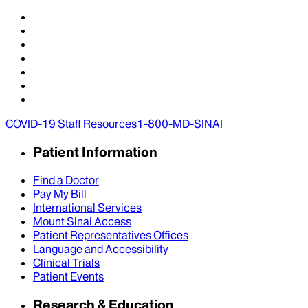
COVID-19 Staff Resources
1-800-MD-SINAI
Patient Information
Find a Doctor
Pay My Bill
International Services
Mount Sinai Access
Patient Representatives Offices
Language and Accessibility
Clinical Trials
Patient Events
Research & Education