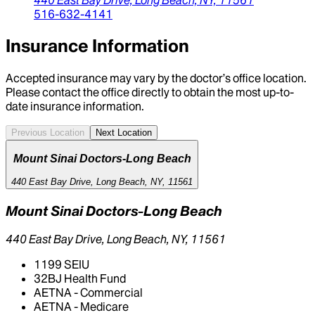
516-632-4141
Insurance Information
Accepted insurance may vary by the doctor’s office location.
Please contact the office directly to obtain the most up-to-
date insurance information.
Previous Location
Next Location
Mount Sinai Doctors-Long Beach
440 East Bay Drive, Long Beach, NY, 11561
Mount Sinai Doctors-Long Beach
440 East Bay Drive, Long Beach, NY, 11561
1199 SEIU
32BJ Health Fund
AETNA - Commercial
AETNA - Medicare