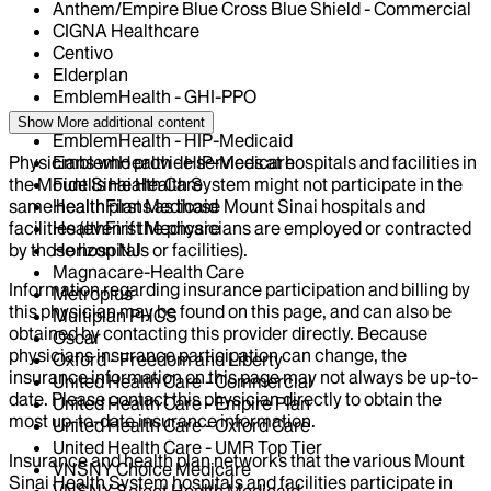
Anthem/Empire Blue Cross Blue Shield - Commercial
CIGNA Healthcare
Centivo
Elderplan
EmblemHealth - GHI-PPO
EmblemHealth - HIP
Show More
additional content
EmblemHealth - HIP-Medicaid
Physicians who provide services at hospitals and facilities in
EmblemHealth - HIP-Medicare
the Mount Sinai Health System might not participate in the
Fidelis Health Care
same health plans as those Mount Sinai hospitals and
HealthFirst Medicaid
facilities (even if the physicians are employed or contracted
HealthFirst Medicare
by those hospitals or facilities).
Horizon NJ
Magnacare-Health Care
Information regarding insurance participation and billing by
Metroplus
this physician may be found on this page, and can also be
Multiplan PHCS
obtained by contacting this provider directly. Because
Oscar
physicians insurance participation can change, the
Oxford - Freedom and Liberty
insurance information on this page may not always be up-to-
United Health Care - Commercial
date. Please contact this physician directly to obtain the
United Health Care - Empire Plan
most up-to-date insurance information.
United Health Care - Oxford Care
United Health Care - UMR Top Tier
Insurance and health plan networks that the various Mount
VNSNY Choice Medicare
Sinai Health System hospitals and facilities participate in