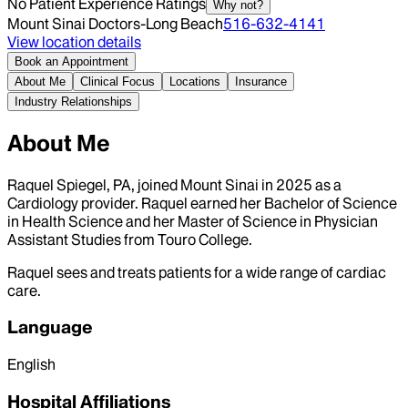
No Patient Experience Ratings
Why not?
Mount Sinai Doctors-Long Beach
516-632-4141
View location details
Book an Appointment
About Me
Clinical Focus
Locations
Insurance
Industry Relationships
About Me
Raquel Spiegel, PA, joined Mount Sinai in 2025 as a
Cardiology provider. Raquel earned her Bachelor of Science
in Health Science and her Master of Science in Physician
Assistant Studies from Touro College.
Raquel sees and treats patients for a wide range of cardiac
care.
Language
English
Hospital Affiliations