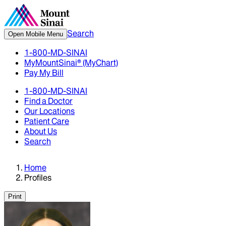
Search
Open Mobile Menu
1-800-MD-SINAI
MyMountSinai® (MyChart)
Pay My Bill
1-800-MD-SINAI
Find a Doctor
Our Locations
Patient Care
About Us
Search
Home
Profiles
Print