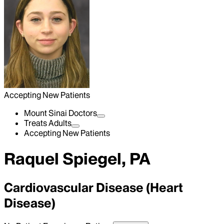
Accepting New Patients
Mount Sinai Doctors
Treats Adults
Accepting New Patients
Raquel Spiegel, PA
Cardiovascular Disease (Heart
Disease)