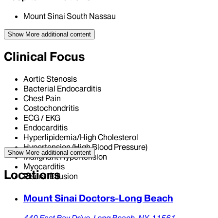
Mount Sinai South Nassau
Show More
additional content
Clinical Focus
Aortic Stenosis
Bacterial Endocarditis
Chest Pain
Costochondritis
ECG / EKG
Endocarditis
Hyperlipidemia/High Cholesterol
Hypertension (High Blood Pressure)
Show More
additional content
Malignant Hypertension
Myocarditis
Locations
Pleural Effusion
Mount Sinai Doctors-Long Beach
440 East Bay Drive,
Long Beach,
NY,
11561