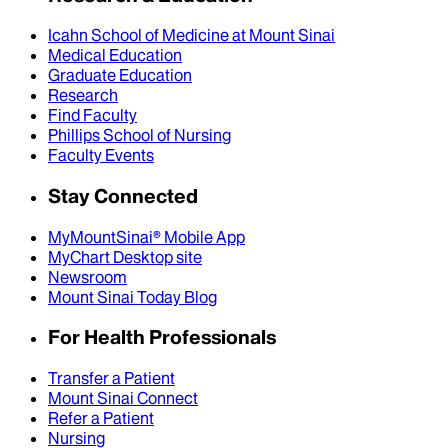
Icahn School of Medicine at Mount Sinai
Medical Education
Graduate Education
Research
Find Faculty
Phillips School of Nursing
Faculty Events
Stay Connected
MyMountSinai® Mobile App
MyChart Desktop site
Newsroom
Mount Sinai Today Blog
For Health Professionals
Transfer a Patient
Mount Sinai Connect
Refer a Patient
Nursing