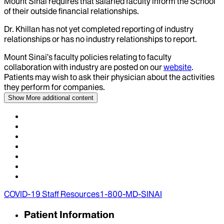
Mount Sinai requires that salaried faculty inform the School
of their outside financial relationships.
Dr.
Khillan
has not yet completed reporting of industry
relationships or has no industry relationships to report.
Mount Sinai’s faculty policies relating to faculty
collaboration with industry are posted on our
website
.
Patients may wish to ask their physician about the activities
they perform for companies.
Show More
additional content
COVID-19 Staff Resources
1-800-MD-SINAI
Patient Information