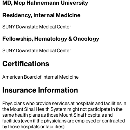
MD, Mcp Hahnemann University
Residency, Internal Medicine
SUNY Downstate Medical Center
Fellowship, Hematology & Oncology
SUNY Downstate Medical Center
Certifications
American Board of Internal Medicine
Insurance Information
Physicians who provide services at hospitals and facilities in
the Mount Sinai Health System might not participate in the
same health plans as those Mount Sinai hospitals and
facilities (even if the physicians are employed or contracted
by those hospitals or facilities).