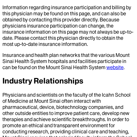
Information regarding insurance participation and billing by
this physician may be found on this page, and can also be
obtained by contacting this provider directly. Because
physicians insurance participation can change, the
insurance information on this page may not always be up-to-
date. Please contact this physician directly to obtain the
most up-to-date insurance information.
Insurance and health plan networks that the various Mount
Sinai Health System hospitals and facilities participate in
can be found on the Mount Sinai Health System
website
.
Industry Relationships
Physicians and scientists on the faculty of the Icahn School
of Medicine at Mount Sinai often interact with
pharmaceutical, device, biotechnology companies, and
other outside entities to improve patient care, develop new
therapies and achieve scientific breakthroughs. In order to
promote an ethical and transparent environment for
conducting research, providing clinical care and teaching,