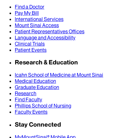
Find a Doctor
Pay My Bill
International Services
Mount Sinai Access
Patient Representatives Offices
Language and Accessibility
Clinical Trials
Patient Events
Research & Education
Icahn School of Medicine at Mount Sinai
Medical Education
Graduate Education
Research
Find Faculty
Phillips School of Nursing
Faculty Events
Stay Connected
MyMountSinai® Mobile App