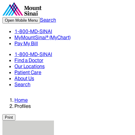
Search
Open Mobile Menu
1-800-MD-SINAI
MyMountSinai® (MyChart)
Pay My Bill
1-800-MD-SINAI
Find a Doctor
Our Locations
Patient Care
About Us
Search
Home
Profiles
Print