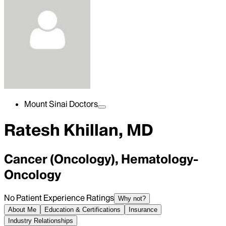
Mount Sinai Doctors
Ratesh Khillan, MD
Cancer (Oncology), Hematology-
Oncology
No Patient Experience Ratings
Why not?
About Me
Education & Certifications
Insurance
Industry Relationships