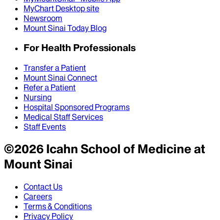
MyChart Desktop site
Newsroom
Mount Sinai Today Blog
For Health Professionals
Transfer a Patient
Mount Sinai Connect
Refer a Patient
Nursing
Hospital Sponsored Programs
Medical Staff Services
Staff Events
©
2026
Icahn School of Medicine at
Mount Sinai
Contact Us
Careers
Terms & Conditions
Privacy Policy