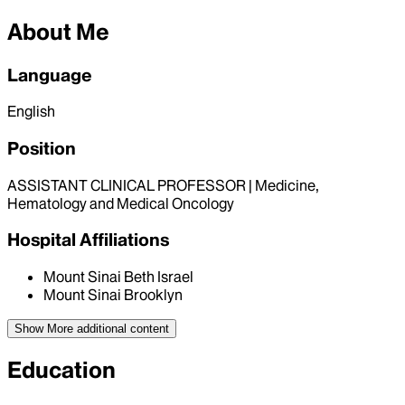
About Me
Language
English
Position
ASSISTANT CLINICAL PROFESSOR | Medicine,
Hematology and Medical Oncology
Hospital Affiliations
Mount Sinai Beth Israel
Mount Sinai Brooklyn
Show More
additional content
Education