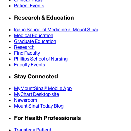
Patient Events
Research & Education
Icahn School of Medicine at Mount Sinai
Medical Education
Graduate Education
Research
Find Faculty
Phillips School of Nursing
Faculty Events
Stay Connected
MyMountSinai® Mobile App
MyChart Desktop site
Newsroom
Mount Sinai Today Blog
For Health Professionals
Transfer a Patient