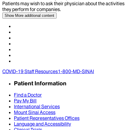
Patients may wish to ask their physician about the activities
they perform for companies.
Show More
additional content
COVID-19 Staff Resources
1-800-MD-SINAI
Patient Information
Find a Doctor
Pay My Bill
International Services
Mount Sinai Access
Patient Representatives Offices
Language and Accessibility
Clinical Trials