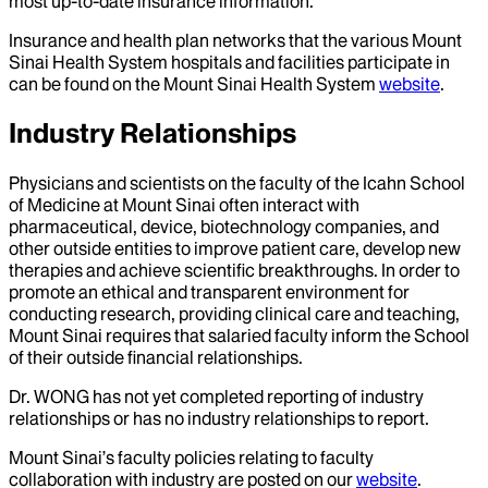
most up-to-date insurance information.
Insurance and health plan networks that the various Mount
Sinai Health System hospitals and facilities participate in
can be found on the Mount Sinai Health System
website
.
Industry Relationships
Physicians and scientists on the faculty of the Icahn School
of Medicine at Mount Sinai often interact with
pharmaceutical, device, biotechnology companies, and
other outside entities to improve patient care, develop new
therapies and achieve scientific breakthroughs. In order to
promote an ethical and transparent environment for
conducting research, providing clinical care and teaching,
Mount Sinai requires that salaried faculty inform the School
of their outside financial relationships.
Dr.
WONG
has not yet completed reporting of industry
relationships or has no industry relationships to report.
Mount Sinai’s faculty policies relating to faculty
collaboration with industry are posted on our
website
.