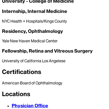
University - College of Medicine
Internship, Internal Medicine
NYC Health + Hospitals/Kings County
Residency, Ophthalmology
Yale New Haven Medical Center
Fellowship, Retina and Vitreous Surgery
University of California Los Angelese
Certifications
American Board of Ophthalmology
Locations
Physician Office