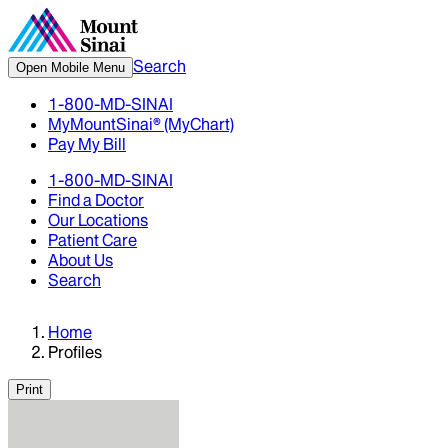
Search
Open Mobile Menu
1-800-MD-SINAI
MyMountSinai® (MyChart)
Pay My Bill
1-800-MD-SINAI
Find a Doctor
Our Locations
Patient Care
About Us
Search
Home
Profiles
Print