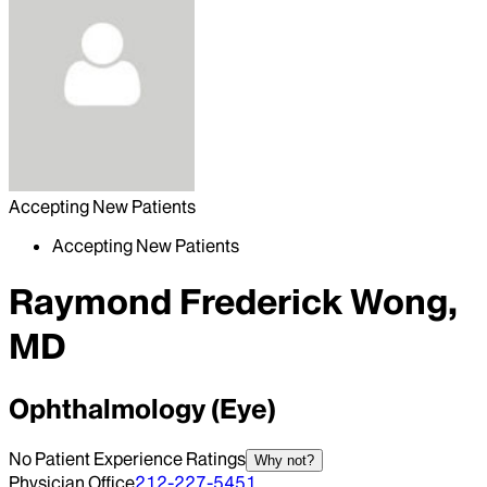
Accepting New Patients
Accepting New Patients
Raymond Frederick Wong,
MD
Ophthalmology (Eye)
No Patient Experience Ratings
Why not?
Physician Office
212-227-5451