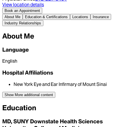
View location details
Book an Appointment
About Me
Education & Certifications
Locations
Insurance
Industry Relationships
About Me
Language
English
Hospital Affiliations
New York Eye and Ear Infirmary of Mount Sinai
Show More
additional content
Education
MD, SUNY Downstate Health Sciences