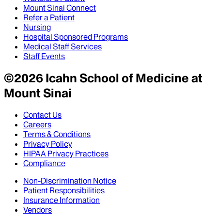
Mount Sinai Connect
Refer a Patient
Nursing
Hospital Sponsored Programs
Medical Staff Services
Staff Events
©
2026
Icahn School of Medicine at
Mount Sinai
Contact Us
Careers
Terms & Conditions
Privacy Policy
HIPAA Privacy Practices
Compliance
Non-Discrimination Notice
Patient Responsibilities
Insurance Information
Vendors