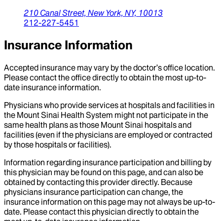
210 Canal Street,
New York,
NY,
10013
212-227-5451
Insurance Information
Accepted insurance may vary by the doctor’s office location.
Please contact the office directly to obtain the most up-to-
date insurance information.
Physicians who provide services at hospitals and facilities in
the Mount Sinai Health System might not participate in the
same health plans as those Mount Sinai hospitals and
facilities (even if the physicians are employed or contracted
by those hospitals or facilities).
Information regarding insurance participation and billing by
this physician may be found on this page, and can also be
obtained by contacting this provider directly. Because
physicians insurance participation can change, the
insurance information on this page may not always be up-to-
date. Please contact this physician directly to obtain the