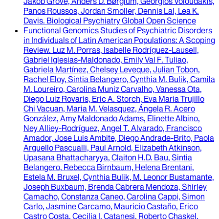
Jakob Grove, Anders D. Børglum, Georgios Voloudakis,
Panos Roussos, Jordan Smoller, Dennis Lal, Lea K.
Davis
.
Biological Psychiatry Global Open Science
Functional Genomics Studies of Psychiatric Disorders
in Individuals of Latin American Populations
: A Scoping
Review.
Luz M. Porras, Isabelle Rodríguez-Lausell,
Gabriel Iglesias-Maldonado, Emily Val F. Tuliao,
Gabriela Martínez, Chelsey Leveque, Julian Tobon,
Rachel Eloy, Sintia Belangero, Cynthia M. Bulik, Camila
M. Loureiro, Carolina Muniz Carvalho, Vanessa Ota,
Diego Luiz Rovaris, Eric A. Storch, Eva Maria Trujillo
Chi Vacuan, Maria M. Velasquez, Ángela R. Acero
González, Amy Maldonado Adams, Elinette Albino,
Ney Alliey-Rodríguez, Angel T. Alvarado, Francisco
Amador, Jose Luis Ambite, Diego Andrade-Brito, Paola
Arguello Pascualli, Paul Arnold, Elizabeth Atkinson,
Upasana Bhattacharyya, Claiton H.D. Bau, Sintia
Belangero, Rebecca Birnbaum, Helena Brentani,
Estela M. Bruxel, Cynthia Bulik, M. Leonor Bustamante,
Joseph Buxbaum, Brenda Cabrera Mendoza, Shirley
Camacho, Constanza Caneo, Carolina Cappi, Simon
Carlo, Jasmine Carcamo, Mauricio Castaño, Erico
Castro Costa, Cecilia I. Catanesi, Roberto Chaskel,