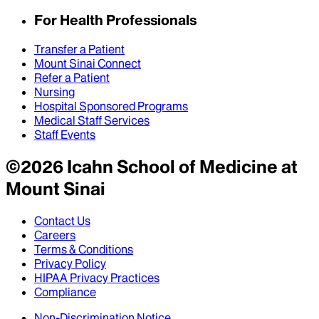
For Health Professionals
Transfer a Patient
Mount Sinai Connect
Refer a Patient
Nursing
Hospital Sponsored Programs
Medical Staff Services
Staff Events
©
2026
Icahn School of Medicine at
Mount Sinai
Contact Us
Careers
Terms & Conditions
Privacy Policy
HIPAA Privacy Practices
Compliance
Non-Discrimination Notice