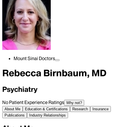
Mount Sinai Doctors
Rebecca Birnbaum, MD
Psychiatry
No Patient Experience Ratings
Why not?
About Me
Education & Certifications
Research
Insurance
Publications
Industry Relationships