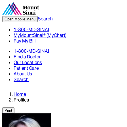
Search
Open Mobile Menu
1-800-MD-SINAI
MyMountSinai® (MyChart)
Pay My Bill
1-800-MD-SINAI
Find a Doctor
Our Locations
Patient Care
About Us
Search
Home
Profiles
Print