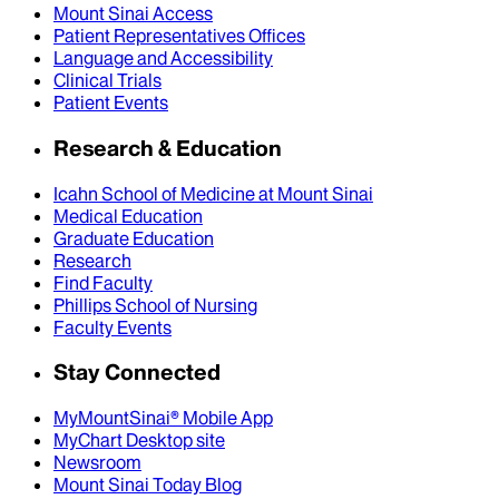
Mount Sinai Access
Patient Representatives Offices
Language and Accessibility
Clinical Trials
Patient Events
Research & Education
Icahn School of Medicine at Mount Sinai
Medical Education
Graduate Education
Research
Find Faculty
Phillips School of Nursing
Faculty Events
Stay Connected
MyMountSinai® Mobile App
MyChart Desktop site
Newsroom
Mount Sinai Today Blog