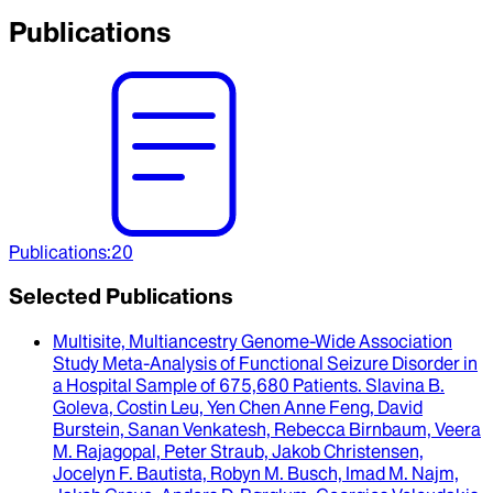
Publications
Publications
:
20
Selected Publications
Multisite, Multiancestry Genome-Wide Association
Study Meta-Analysis of Functional Seizure Disorder in
a Hospital Sample of 675,680 Patients
.
Slavina B.
Goleva, Costin Leu, Yen Chen Anne Feng, David
Burstein, Sanan Venkatesh, Rebecca Birnbaum, Veera
M. Rajagopal, Peter Straub, Jakob Christensen,
Jocelyn F. Bautista, Robyn M. Busch, Imad M. Najm,