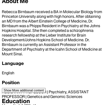
About Me
Rebecca Birnbaum received a BA in Molecular Biology from
Princeton University along with high honors. After obtaining
an MD from the Albert Einstein College of Medicine, Dr.
Birnbaum was a Phipps Resident in Psychiatry at the Johns
Hopkins Hospital. She then completed a schizophrenia
research fellowship at the Lieber Institute for Brain
Development/Johns Hopkins School of Medicine. Dr.
Birnbaum is currently an Assistant Professor in the
Department of Psychiatry at the Icahn School of Medicine at
Mount Sinai.
Language
English
Position
Show More
additional content
ASSISTANT PROFESSOR | Psychiatry, ASSISTANT
PROFESSOR | Genetics and Genomic Sciences
Education