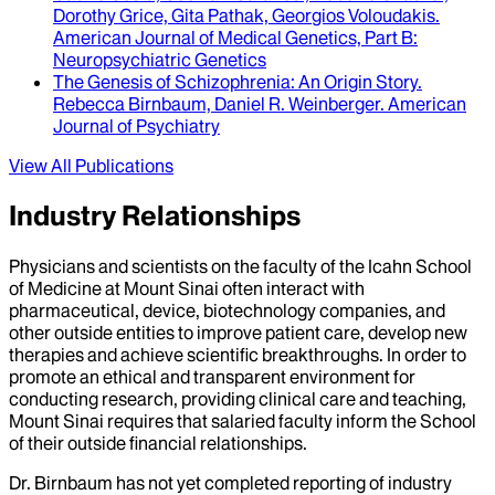
Dorothy Grice, Gita Pathak, Georgios Voloudakis
.
American Journal of Medical Genetics, Part B:
Neuropsychiatric Genetics
The Genesis of Schizophrenia
: An Origin Story.
Rebecca Birnbaum, Daniel R. Weinberger
.
American
Journal of Psychiatry
View All Publications
Industry Relationships
Physicians and scientists on the faculty of the Icahn School
of Medicine at Mount Sinai often interact with
pharmaceutical, device, biotechnology companies, and
other outside entities to improve patient care, develop new
therapies and achieve scientific breakthroughs. In order to
promote an ethical and transparent environment for
conducting research, providing clinical care and teaching,
Mount Sinai requires that salaried faculty inform the School
of their outside financial relationships.
Dr.
Birnbaum
has not yet completed reporting of industry