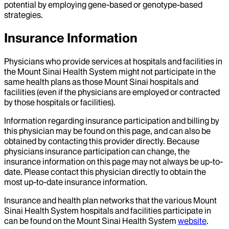
potential by employing gene-based or genotype-based
strategies.
Insurance Information
Physicians who provide services at hospitals and facilities in
the Mount Sinai Health System might not participate in the
same health plans as those Mount Sinai hospitals and
facilities (even if the physicians are employed or contracted
by those hospitals or facilities).
Information regarding insurance participation and billing by
this physician may be found on this page, and can also be
obtained by contacting this provider directly. Because
physicians insurance participation can change, the
insurance information on this page may not always be up-to-
date. Please contact this physician directly to obtain the
most up-to-date insurance information.
Insurance and health plan networks that the various Mount
Sinai Health System hospitals and facilities participate in
can be found on the Mount Sinai Health System
website
.