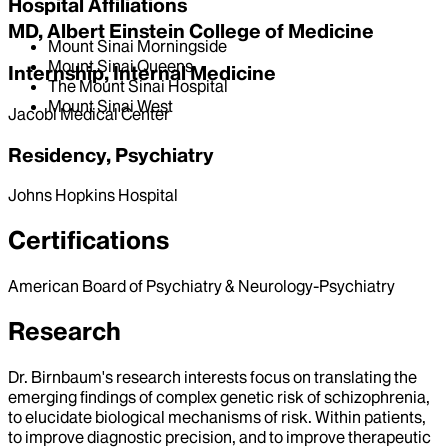
Hospital Affiliations
MD, Albert Einstein College of Medicine
Mount Sinai Morningside
Mount Sinai Queens
Internship, Internal Medicine
The Mount Sinai Hospital
Mount Sinai West
Jacobi Medical Center
Residency, Psychiatry
Johns Hopkins Hospital
Certifications
American Board of Psychiatry & Neurology-Psychiatry
Research
Dr. Birnbaum's research interests focus on translating the
emerging findings of complex genetic risk of schizophrenia,
to elucidate biological mechanisms of risk. Within patients,
to improve diagnostic precision, and to improve therapeutic