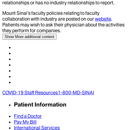
relationships or has no industry relationships to report.
Mount Sinai’s faculty policies relating to faculty
collaboration with industry are posted on our
website
.
Patients may wish to ask their physician about the activities
they perform for companies.
Show More
additional content
COVID-19 Staff Resources
1-800-MD-SINAI
Patient Information
Find a Doctor
Pay My Bill
International Services