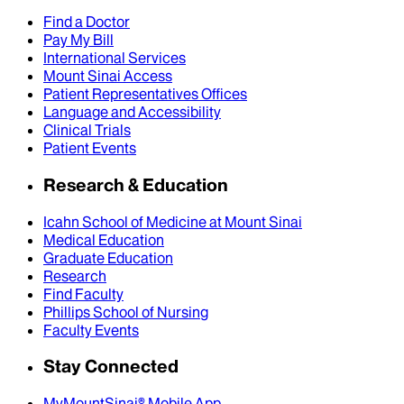
Find a Doctor
Pay My Bill
International Services
Mount Sinai Access
Patient Representatives Offices
Language and Accessibility
Clinical Trials
Patient Events
Research & Education
Icahn School of Medicine at Mount Sinai
Medical Education
Graduate Education
Research
Find Faculty
Phillips School of Nursing
Faculty Events
Stay Connected
MyMountSinai® Mobile App