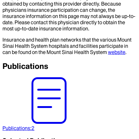
obtained by contacting this provider directly. Because
physicians insurance participation can change, the
insurance information on this page may not always be up-to-
date. Please contact this physician directly to obtain the
most up-to-date insurance information.
Insurance and health plan networks that the various Mount
Sinai Health System hospitals and facilities participate in
can be found on the Mount Sinai Health System
website
.
Publications
Publications
:
2