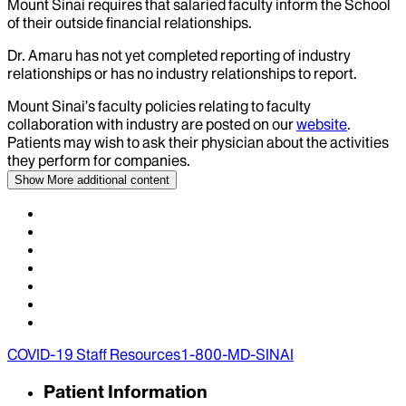
Mount Sinai requires that salaried faculty inform the School
of their outside financial relationships.
Dr.
Amaru
has not yet completed reporting of industry
relationships or has no industry relationships to report.
Mount Sinai’s faculty policies relating to faculty
collaboration with industry are posted on our
website
.
Patients may wish to ask their physician about the activities
they perform for companies.
Show More
additional content
COVID-19 Staff Resources
1-800-MD-SINAI
Patient Information