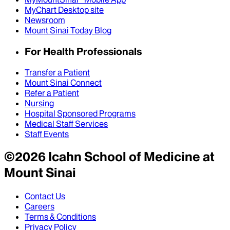
MyChart Desktop site
Newsroom
Mount Sinai Today Blog
For Health Professionals
Transfer a Patient
Mount Sinai Connect
Refer a Patient
Nursing
Hospital Sponsored Programs
Medical Staff Services
Staff Events
©
2026
Icahn School of Medicine at
Mount Sinai
Contact Us
Careers
Terms & Conditions
Privacy Policy