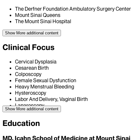
The Derfner Foundation Ambulatory Surgery Center
Mount Sinai Queens
The Mount Sinai Hospital
Show More
additional content
Clinical Focus
Cervical Dysplasia
Cesarean Birth
Colposcopy
Female Sexual Dysfunction
Heavy Menstrual Bleeding
Hysteroscopy
Labor And Delivery, Vaginal Birth
Laparoscopy
Show More
additional content
Education
MD, Icahn School of Medicine at Mount Sinai