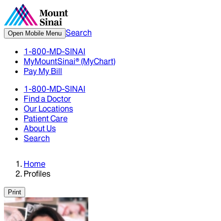
Search
Open Mobile Menu
1-800-MD-SINAI
MyMountSinai® (MyChart)
Pay My Bill
1-800-MD-SINAI
Find a Doctor
Our Locations
Patient Care
About Us
Search
Home
Profiles
Print