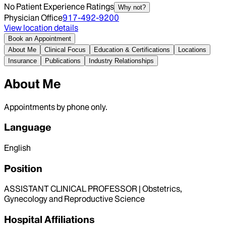
No Patient Experience Ratings
Why not?
Physician Office
917-492-9200
View location details
Book an Appointment
About Me
Clinical Focus
Education & Certifications
Locations
Insurance
Publications
Industry Relationships
About Me
Appointments by phone only.
Language
English
Position
ASSISTANT CLINICAL PROFESSOR | Obstetrics,
Gynecology and Reproductive Science
Hospital Affiliations