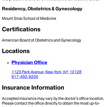
Residency, Obstetrics & Gynecology
Mount Sinai School of Medicine
Certifications
American Board of Obstetrics and Gynecology
Locations
Physician Office
1123 Park Avenue,
New York,
NY,
10128
917-492-9200
Insurance Information
Accepted insurance may vary by the doctor’s office location.
Please contact the office directly to obtain the most up-to-