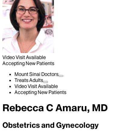
Video Visit Available
Accepting New Patients
Mount Sinai Doctors
Treats Adults
Video Visit Available
Accepting New Patients
Rebecca C Amaru, MD
Obstetrics and Gynecology