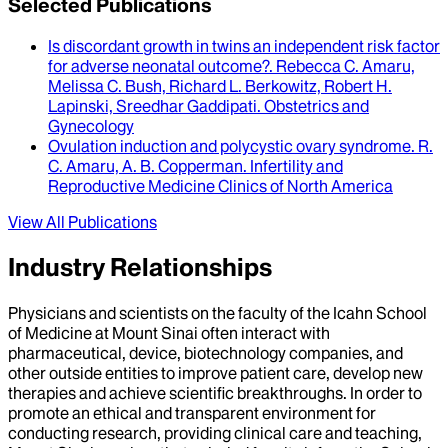
Selected Publications
Is discordant growth in twins an independent risk factor
for adverse neonatal outcome?
.
Rebecca C. Amaru,
Melissa C. Bush, Richard L. Berkowitz, Robert H.
Lapinski, Sreedhar Gaddipati
.
Obstetrics and
Gynecology
Ovulation induction and polycystic ovary syndrome
.
R.
C. Amaru, A. B. Copperman
.
Infertility and
Reproductive Medicine Clinics of North America
View All Publications
Industry Relationships
Physicians and scientists on the faculty of the Icahn School
of Medicine at Mount Sinai often interact with
pharmaceutical, device, biotechnology companies, and
other outside entities to improve patient care, develop new
therapies and achieve scientific breakthroughs. In order to
promote an ethical and transparent environment for
conducting research, providing clinical care and teaching,