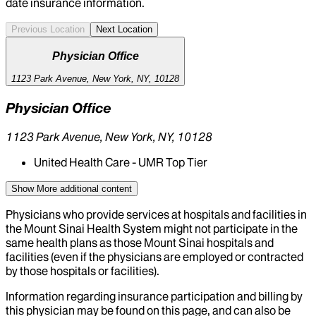
date insurance information.
Previous Location
Next Location
Physician Office
1123 Park Avenue, New York, NY, 10128
Physician Office
1123 Park Avenue, New York, NY, 10128
United Health Care - UMR Top Tier
Show More
additional content
Physicians who provide services at hospitals and facilities in
the Mount Sinai Health System might not participate in the
same health plans as those Mount Sinai hospitals and
facilities (even if the physicians are employed or contracted
by those hospitals or facilities).
Information regarding insurance participation and billing by
this physician may be found on this page, and can also be