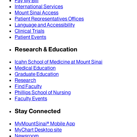
Pay My Bill
International Services
Mount Sinai Access
Patient Representatives Offices
Language and Accessibility
Clinical Trials
Patient Events
Research & Education
Icahn School of Medicine at Mount Sinai
Medical Education
Graduate Education
Research
Find Faculty
Phillips School of Nursing
Faculty Events
Stay Connected
MyMountSinai® Mobile App
MyChart Desktop site
Newsroom