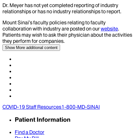
Dr.
Meyer
has not yet completed reporting of industry
relationships or has no industry relationships to report.
Mount Sinai’s faculty policies relating to faculty
collaboration with industry are posted on our
website
.
Patients may wish to ask their physician about the activities
they perform for companies.
Show More
additional content
COVID-19 Staff Resources
1-800-MD-SINAI
Patient Information
Find a Doctor