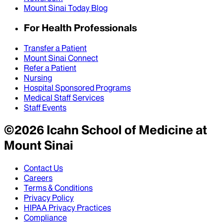
Mount Sinai Today Blog
For Health Professionals
Transfer a Patient
Mount Sinai Connect
Refer a Patient
Nursing
Hospital Sponsored Programs
Medical Staff Services
Staff Events
©
2026
Icahn School of Medicine at
Mount Sinai
Contact Us
Careers
Terms & Conditions
Privacy Policy
HIPAA Privacy Practices
Compliance