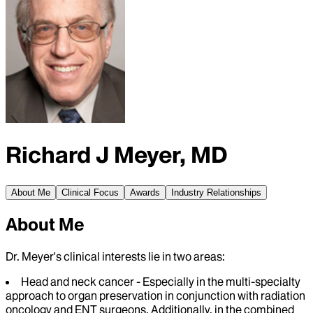
Richard J Meyer, MD
About Me
Clinical Focus
Awards
Industry Relationships
About Me
Dr. Meyer's clinical interests lie in two areas:
Head and neck cancer - Especially in the multi-specialty
approach to organ preservation in conjunction with radiation
oncology and ENT surgeons. Additionally, in the combined