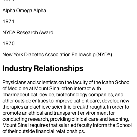
Alpha Omega Alpha
1971
NYDA Research Award
1970
New York Diabetes Association Fellowship (NYDA)
Industry Relationships
Physicians and scientists on the faculty of the Icahn School
of Medicine at Mount Sinai often interact with
pharmaceutical, device, biotechnology companies, and
other outside entities to improve patient care, develop new
therapies and achieve scientific breakthroughs. In order to
promote an ethical and transparent environment for
conducting research, providing clinical care and teaching,
Mount Sinai requires that salaried faculty inform the School
of their outside financial relationships.