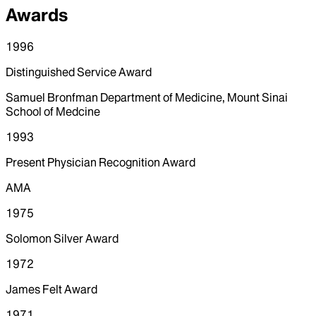
Awards
1996
Distinguished Service Award
Samuel Bronfman Department of Medicine, Mount Sinai
School of Medcine
1993
Present Physician Recognition Award
AMA
1975
Solomon Silver Award
1972
James Felt Award
1971