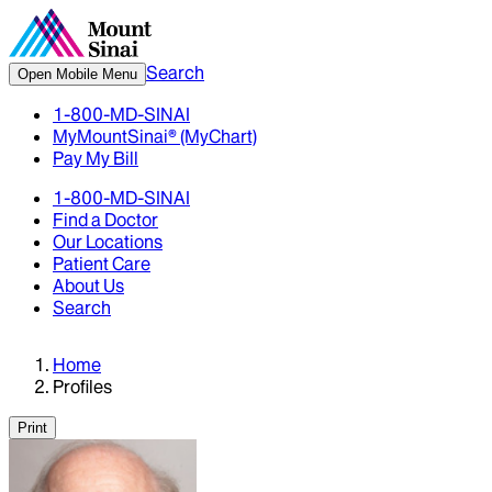
Search
Open Mobile Menu
1-800-MD-SINAI
MyMountSinai® (MyChart)
Pay My Bill
1-800-MD-SINAI
Find a Doctor
Our Locations
Patient Care
About Us
Search
Home
Profiles
Print