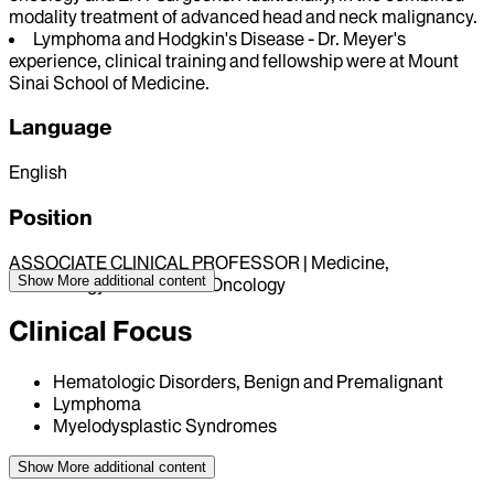
modality treatment of advanced head and neck malignancy.
Lymphoma and Hodgkin's Disease - Dr. Meyer's
experience, clinical training and fellowship were at Mount
Sinai School of Medicine.
Language
English
Position
ASSOCIATE CLINICAL PROFESSOR | Medicine,
Show More
additional content
Hematology and Medical Oncology
Clinical Focus
Hematologic Disorders, Benign and Premalignant
Lymphoma
Myelodysplastic Syndromes
Show More
additional content