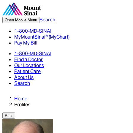
Search
Open Mobile Menu
1-800-MD-SINAI
MyMountSinai® (MyChart)
Pay My Bill
1-800-MD-SINAI
Find a Doctor
Our Locations
Patient Care
About Us
Search
Home
Profiles
Print