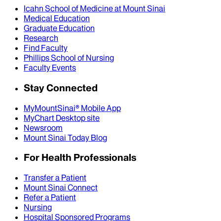
Icahn School of Medicine at Mount Sinai
Medical Education
Graduate Education
Research
Find Faculty
Phillips School of Nursing
Faculty Events
Stay Connected
MyMountSinai® Mobile App
MyChart Desktop site
Newsroom
Mount Sinai Today Blog
For Health Professionals
Transfer a Patient
Mount Sinai Connect
Refer a Patient
Nursing
Hospital Sponsored Programs