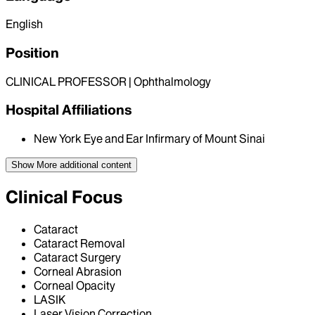
English
Position
CLINICAL PROFESSOR | Ophthalmology
Hospital Affiliations
New York Eye and Ear Infirmary of Mount Sinai
Show More
additional content
Clinical Focus
Cataract
Cataract Removal
Cataract Surgery
Corneal Abrasion
Corneal Opacity
LASIK
Laser Vision Correction