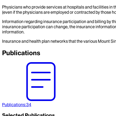
Physicians who provide services at hospitals and facilities in 
(even if the physicians are employed or contracted by those hosp
Information regarding insurance participation and billing by t
insurance participation can change, the insurance information
information.
Insurance and health plan networks that the various Mount Sin
Publications
Publications
:
34
Selected Publications