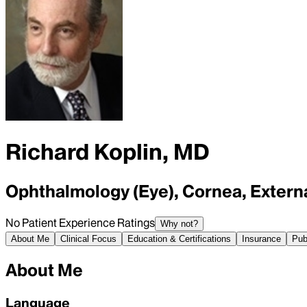
Richard Koplin, MD
Ophthalmology (Eye), Cornea, Extern
No Patient Experience Ratings
Why not?
About Me
Clinical Focus
Education & Certifications
Insurance
Pub
About Me
Language