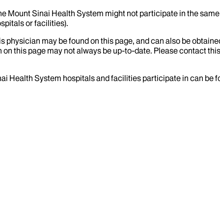
the Mount Sinai Health System might not participate in the same 
itals or facilities).
his physician may be found on this page, and can also be obtaine
 on this page may not always be up-to-date. Please contact this
ai Health System hospitals and facilities participate in can be