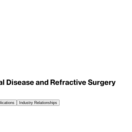
al Disease and Refractive Surgery
lications
Industry Relationships