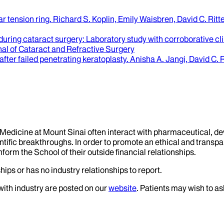
ar tension ring
.
Richard S. Koplin, Emily Waisbren, David C. Rit
 during cataract surgery
: Laboratory study with corroborative cl
al of Cataract and Refractive Surgery
fter failed penetrating keratoplasty
.
Anisha A. Jangi, David C. R
f Medicine at Mount Sinai often interact with pharmaceutical, d
tific breakthroughs. In order to promote an ethical and transpa
nform the School of their outside financial relationships.
hips or has no industry relationships to report.
 with industry are posted on our
website
. Patients may wish to as