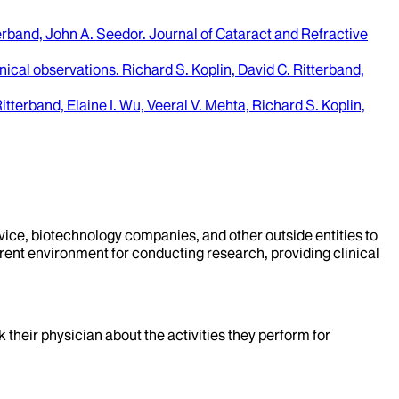
terband, John A. Seedor
.
Journal of Cataract and Refractive
inical observations.
Richard S. Koplin, David C. Ritterband,
itterband, Elaine I. Wu, Veeral V. Mehta, Richard S. Koplin,
evice, biotechnology companies, and other outside entities to
rent environment for conducting research, providing clinical
k their physician about the activities they perform for