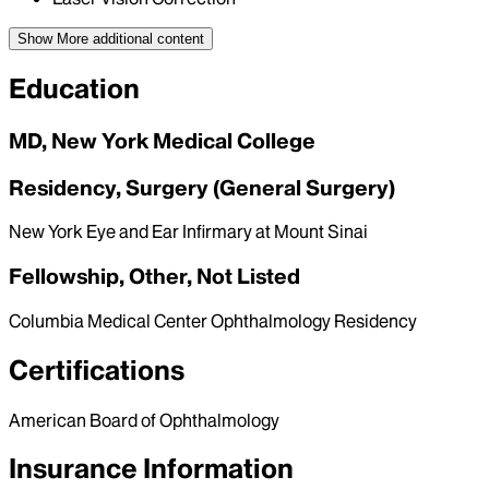
Show More
additional content
Education
MD, New York Medical College
Residency, Surgery (General Surgery)
New York Eye and Ear Infirmary at Mount Sinai
Fellowship, Other, Not Listed
Columbia Medical Center Ophthalmology Residency
Certifications
American Board of Ophthalmology
Insurance Information