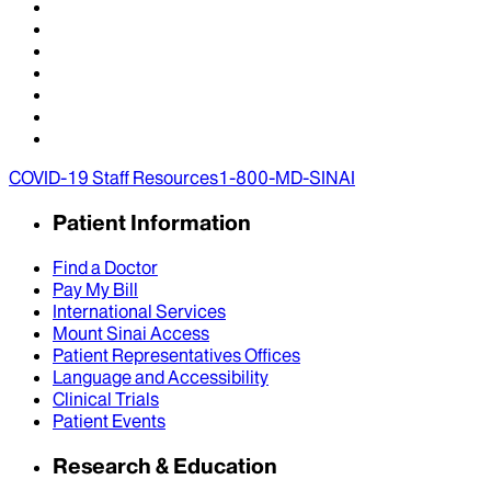
COVID-19 Staff Resources
1-800-MD-SINAI
Patient Information
Find a Doctor
Pay My Bill
International Services
Mount Sinai Access
Patient Representatives Offices
Language and Accessibility
Clinical Trials
Patient Events
Research & Education