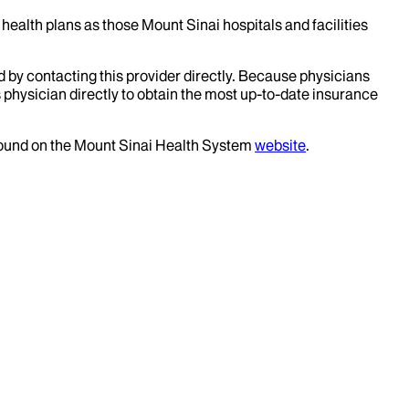
health plans as those Mount Sinai hospitals and facilities
d by contacting this provider directly. Because physicians
 physician directly to obtain the most up-to-date insurance
 found on the Mount Sinai Health System
website
.