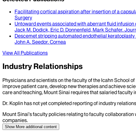
Facilitating cortical aspiration after insertion of a capsul
Surgery
Untoward events associated with aberrant fluid infusion
Jack M. Dodick, Eric D. Donnenfeld, Mark Schafer
.
Journ
Descemet stripping automated endothelial keratoplasty a
John A. Seedor
.
Cornea
View All Publications
Industry Relationships
Physicians and scientists on the faculty of the Icahn School o
improve patient care, develop new therapies and achieve scien
care and teaching, Mount Sinai requires that salaried faculty i
Dr.
Koplin
has not yet completed reporting of industry relations
Mount Sinai’s faculty policies relating to faculty collaboration
companies.
Show More
additional content