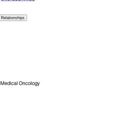
 Relationships
Medical Oncology