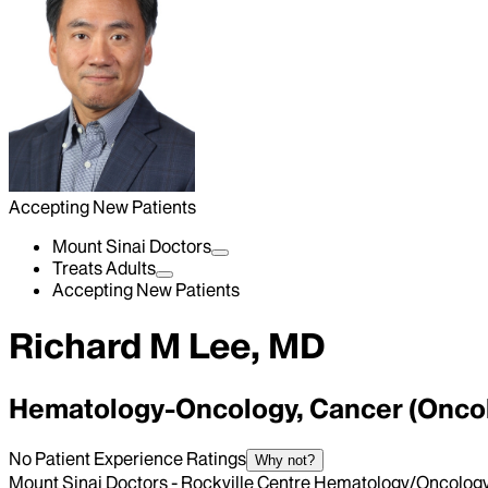
Accepting New Patients
Mount Sinai Doctors
Treats Adults
Accepting New Patients
Richard M Lee, MD
Hematology-Oncology, Cancer (Onco
No Patient Experience Ratings
Why not?
Mount Sinai Doctors - Rockville Centre Hematology/Oncolog