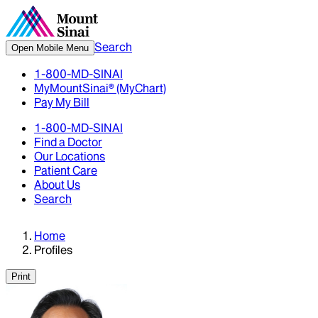
Search
Open Mobile Menu
1-800-MD-SINAI
MyMountSinai® (MyChart)
Pay My Bill
1-800-MD-SINAI
Find a Doctor
Our Locations
Patient Care
About Us
Search
Home
Profiles
Print