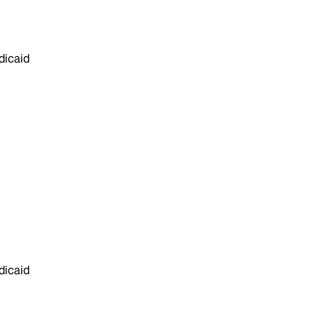
dicaid
dicaid