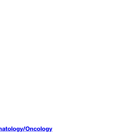
ematology/Oncology