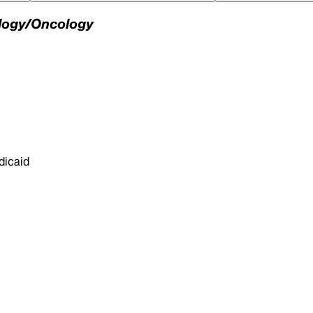
ology/Oncology
dicaid