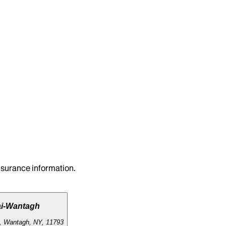
insurance information.
ai-Wantagh
, Wantagh, NY, 11793