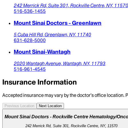
242 Merrick Rd,
Suite 301,
Rockville Centre,
NY,
1157
516-536-1455
Mount Sinai Doctors - Greenlawn
5 Cuba Hill Rd,
Greenlawn,
NY,
11740
631-628-5000
Mount Sinai-Wantagh
2020 Wantagh Avenue,
Wantagh,
NY,
11793
516-961-4545
Insurance Information
Accepted insurance may vary by the doctor’s office location. P
Previous Location
Next Location
Mount Sinai Doctors - Rockville Centre Hematology/Onc
242 Merrick Rd, Suite 301, Rockville Centre, NY, 11570