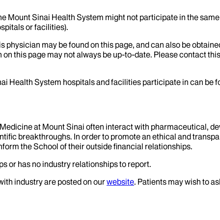
the Mount Sinai Health System might not participate in the same 
itals or facilities).
his physician may be found on this page, and can also be obtaine
 on this page may not always be up-to-date. Please contact this
ai Health System hospitals and facilities participate in can be
f Medicine at Mount Sinai often interact with pharmaceutical, d
tific breakthroughs. In order to promote an ethical and transpa
nform the School of their outside financial relationships.
s or has no industry relationships to report.
 with industry are posted on our
website
. Patients may wish to as