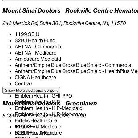
Mount Sinai Doctors - Rockville Centre Hemat
242 Merrick Rd, Suite 301, Rockville Centre, NY, 11570
1199 SEIU
32BJ Health Fund
AETNA - Commercial
AETNA - Medicare
Amidacare Medicaid
Anthem/Empire Blue Cross Blue Shield - Commercial
Anthem/Empire Blue Cross Blue Shield - HealthPlus Me
CIGNA Healthcare
Centivo
Elderplan
Show More
additional content
EmblemHealth - GHI-PPO
EmblemHealth - HIP
Mount Sinai Doctors - Greenlawn
EmblemHealth - HIP-Medicaid
EmblemHealth - HIP-Medicare
5 Cuba Hill Rd, Greenlawn, NY, 11740
Fidelis Health Care
HealthFirst Medicaid
1199 SEIU
HealthFirst Medicare
32BJ Health Fund