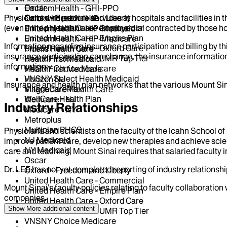
Oscar
EmblemHealth - GHI-PPO
Physicians who provide services at hospitals and facilities in 
Oxford - Freedom and Liberty
EmblemHealth - HIP
(even if the physicians are employed or contracted by those hosp
United Health Care - Commercial
EmblemHealth - HIP-Medicaid
United Health Care - Empire Plan
EmblemHealth - HIP-Medicare
Information regarding insurance participation and billing by t
United Health Care - Oxford Care
Fidelis Health Care
insurance participation can change, the insurance information
United Health Care - UMR Top Tier
HealthFirst Medicaid
information.
VNSNY Choice Medicare
HealthFirst Medicare
VNSNY Select Health Medicaid
Horizon NJ
Insurance and health plan networks that the various Mount Sin
VillageCareMax
Magnacare-Health Care
WellCare Health Plan
Medicare - NJ
Industry Relationships
Medicare - NY
Metroplus
Multiplan PHCS
Physicians and scientists on the faculty of the Icahn School o
NJ Medicaid
improve patient care, develop new therapies and achieve scien
NY Medicaid
care and teaching, Mount Sinai requires that salaried faculty i
Oscar
Dr.
LEE
has not yet completed reporting of industry relationship
Oxford - Freedom and Liberty
United Health Care - Commercial
Mount Sinai’s faculty policies relating to faculty collaboration
United Health Care - Empire Plan
companies.
United Health Care - Oxford Care
Show More
additional content
United Health Care - UMR Top Tier
VNSNY Choice Medicare