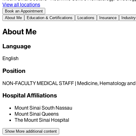
View all locations
Book an Appointment
About Me
Education & Certifications
Locations
Insurance
Industry
About Me
Language
English
Position
NON-FACULTY MEDICAL STAFF | Medicine, Hematology and 
Hospital Affiliations
Mount Sinai South Nassau
Mount Sinai Queens
The Mount Sinai Hospital
Show More
additional content