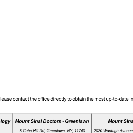
0
lease contact the office directly to obtain the most up-to-date 
ology
Mount Sinai Doctors - Greenlawn
Mount Sin
5 Cuba Hill Rd, Greenlawn, NY, 11740
2020 Wantagh Avenue