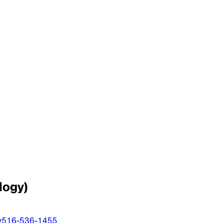
logy)
y
516-536-1455