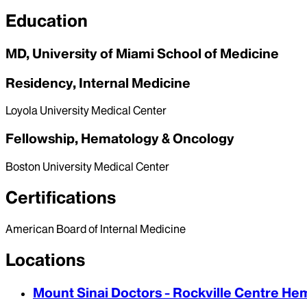
Education
MD, University of Miami School of Medicine
Residency, Internal Medicine
Loyola University Medical Center
Fellowship, Hematology & Oncology
Boston University Medical Center
Certifications
American Board of Internal Medicine
Locations
Mount Sinai Doctors - Rockville Centre H