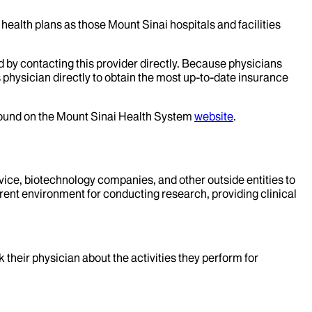
health plans as those Mount Sinai hospitals and facilities
d by contacting this provider directly. Because physicians
 physician directly to obtain the most up-to-date insurance
 found on the Mount Sinai Health System
website
.
evice, biotechnology companies, and other outside entities to
rent environment for conducting research, providing clinical
k their physician about the activities they perform for