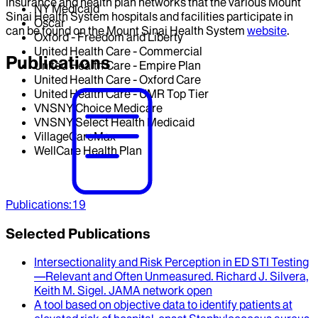
Insurance and health plan networks that the various Mount
NY Medicaid
Sinai Health System hospitals and facilities participate in
Oscar
can be found on the Mount Sinai Health System
website
.
Oxford - Freedom and Liberty
United Health Care - Commercial
Publications
United Health Care - Empire Plan
United Health Care - Oxford Care
United Health Care - UMR Top Tier
VNSNY Choice Medicare
VNSNY Select Health Medicaid
VillageCareMax
WellCare Health Plan
Publications
:
19
Selected Publications
Intersectionality and Risk Perception in ED STI Testing
—Relevant and Often Unmeasured
.
Richard J. Silvera,
Keith M. Sigel
.
JAMA network open
A tool based on objective data to identify patients at