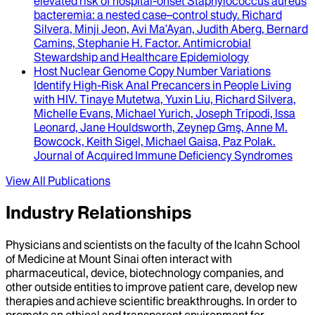
elevated risk of hospital-onset Staphylococcus aureus
bacteremia
: a nested case–control study.
Richard
Silvera, Minji Jeon, Avi Ma’Ayan, Judith Aberg, Bernard
Camins, Stephanie H. Factor
.
Antimicrobial
Stewardship and Healthcare Epidemiology
Host Nuclear Genome Copy Number Variations
Identify High-Risk Anal Precancers in People Living
with HIV
.
Tinaye Mutetwa, Yuxin Liu, Richard Silvera,
Michelle Evans, Michael Yurich, Joseph Tripodi, Issa
Leonard, Jane Houldsworth, Zeynep Gmş, Anne M.
Bowcock, Keith Sigel, Michael Gaisa, Paz Polak
.
Journal of Acquired Immune Deficiency Syndromes
View All Publications
Industry Relationships
Physicians and scientists on the faculty of the Icahn School
of Medicine at Mount Sinai often interact with
pharmaceutical, device, biotechnology companies, and
other outside entities to improve patient care, develop new
therapies and achieve scientific breakthroughs. In order to