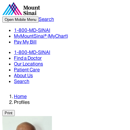
Search
Open Mobile Menu
1-800-MD-SINAI
MyMountSinai® (MyChart)
Pay My Bill
1-800-MD-SINAI
Find a Doctor
Our Locations
Patient Care
About Us
Search
Home
Profiles
Print