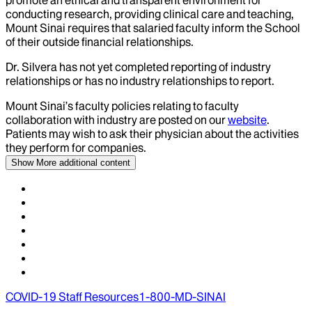
promote an ethical and transparent environment for
conducting research, providing clinical care and teaching,
Mount Sinai requires that salaried faculty inform the School
of their outside financial relationships.
Dr.
Silvera
has not yet completed reporting of industry
relationships or has no industry relationships to report.
Mount Sinai’s faculty policies relating to faculty
collaboration with industry are posted on our
website
.
Patients may wish to ask their physician about the activities
they perform for companies.
Show More
additional content
COVID-19 Staff Resources
1-800-MD-SINAI