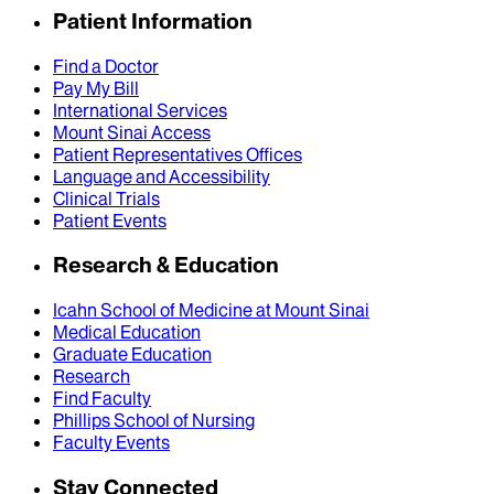
Patient Information
Find a Doctor
Pay My Bill
International Services
Mount Sinai Access
Patient Representatives Offices
Language and Accessibility
Clinical Trials
Patient Events
Research & Education
Icahn School of Medicine at Mount Sinai
Medical Education
Graduate Education
Research
Find Faculty
Phillips School of Nursing
Faculty Events
Stay Connected