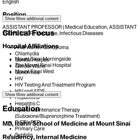
English
Position
Show More
additional content
ASSISTANT PROFESSOR | Medical Education, ASSISTANT
Clinical Focus
PROFESSOR | Medicine, Infectious Diseases
Hospital Affiliations
Anal Warts / Condyloma
Chlamydia
Mount Sinai Morningside
Genital Herpes
The Mount Sinai Hospital
Genital Warts
Mount Sinai West
Gonorrhea
HIV
HIV Testing And Treatment Program
HIV and AIDS
Show More
additional content
Hepatitis B
Hepatitis C
Education
Opioid Maintenance Therapy
(Suboxone/Buprenorphine Treatment)
PrEP/nPEP
MD, Icahn School of Medicine at Mount Sinai
Primary Care
Syphilis
Residency, Internal Medicine