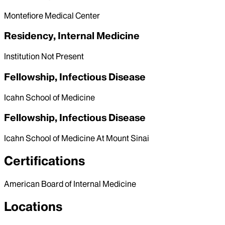
Montefiore Medical Center
Residency, Internal Medicine
Institution Not Present
Fellowship, Infectious Disease
Icahn School of Medicine
Fellowship, Infectious Disease
Icahn School of Medicine At Mount Sinai
Certifications
American Board of Internal Medicine
Locations