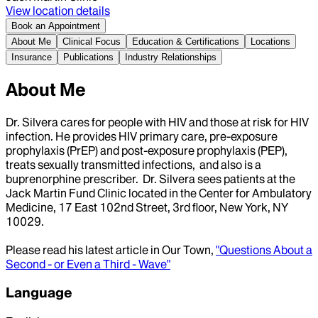
View location details
Book an Appointment
About Me
Clinical Focus
Education & Certifications
Locations
Insurance
Publications
Industry Relationships
About Me
Dr. Silvera cares for people with HIV and those at risk for HIV
infection. He provides HIV primary care, pre-exposure
prophylaxis (PrEP) and post-exposure prophylaxis (PEP),
treats sexually transmitted infections, and also is a
buprenorphine prescriber. Dr. Silvera sees patients at the
Jack Martin Fund Clinic located in the Center for Ambulatory
Medicine, 17 East 102nd Street, 3rd floor, New York, NY
10029.
Please read his latest article in Our Town,
"Questions About a
Second - or Even a Third - Wave"
Language