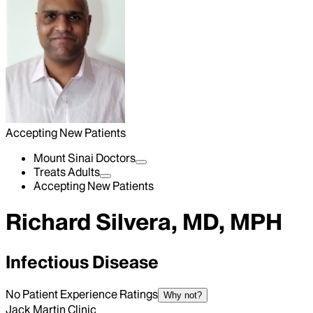
Accepting New Patients
Mount Sinai Doctors
Treats Adults
Accepting New Patients
Richard Silvera, MD, MPH
Infectious Disease
No Patient Experience Ratings
Why not?
Jack Martin Clinic