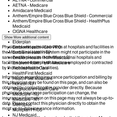
AETNA - Medicare
Amidacare Medicaid
Anthem/Empire Blue Cross Blue Shield - Commercial
Anthem/Empire Blue Cross Blue Shield - HealthPlus
Medicaid
CIGNA Healthcare
Centivo
Show More
additional content
Elderplan
Physicians who provide services at hospitals and facilities in
EmblemHealth - GHI-PPO
the Mount Sinai Health System might not participate in the
EmblemHealth - HIP
same health plans as those Mount Sinai hospitals and
EmblemHealth - HIP-Medicaid
facilities (even if the physicians are employed or contracted
EmblemHealth - HIP-Medicare
by those hospitals or facilities).
Fidelis Health Care
HealthFirst Medicaid
Information regarding insurance participation and billing by
HealthFirst Medicare
this physician may be found on this page, and can also be
Horizon NJ
obtained by contacting this provider directly. Because
Magnacare-Health Care
physicians insurance participation can change, the
Medicare - NJ
insurance information on this page may not always be up-to-
Medicare - NY
date. Please contact this physician directly to obtain the
Metroplus
most up-to-date insurance information.
Multiplan PHCS
NJ Medicaid