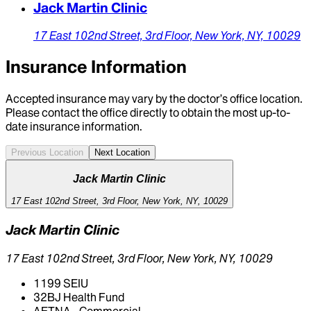
Jack Martin Clinic
17 East 102nd Street,
3rd Floor,
New York,
NY,
10029
Insurance Information
Accepted insurance may vary by the doctor’s office location.
Please contact the office directly to obtain the most up-to-
date insurance information.
Previous Location
Next Location
Jack Martin Clinic
17 East 102nd Street, 3rd Floor, New York, NY, 10029
Jack Martin Clinic
17 East 102nd Street, 3rd Floor, New York, NY, 10029
1199 SEIU
32BJ Health Fund
AETNA - Commercial