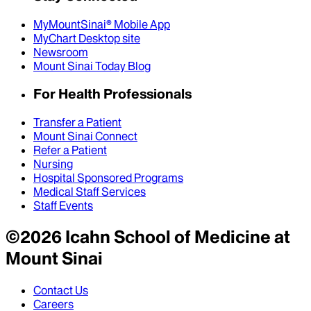
MyMountSinai® Mobile App
MyChart Desktop site
Newsroom
Mount Sinai Today Blog
For Health Professionals
Transfer a Patient
Mount Sinai Connect
Refer a Patient
Nursing
Hospital Sponsored Programs
Medical Staff Services
Staff Events
©
2026
Icahn School of Medicine at
Mount Sinai
Contact Us
Careers