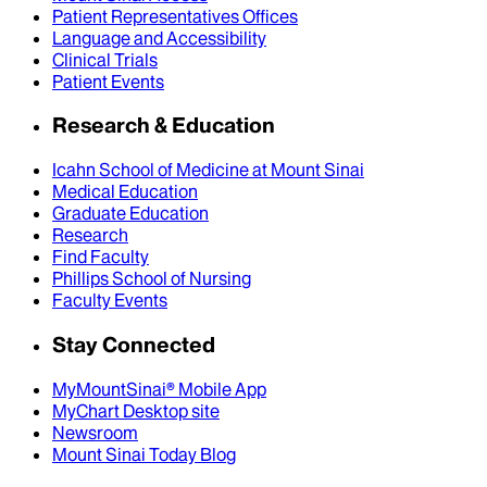
Patient Representatives Offices
Language and Accessibility
Clinical Trials
Patient Events
Research & Education
Icahn School of Medicine at Mount Sinai
Medical Education
Graduate Education
Research
Find Faculty
Phillips School of Nursing
Faculty Events
Stay Connected
MyMountSinai® Mobile App
MyChart Desktop site
Newsroom
Mount Sinai Today Blog