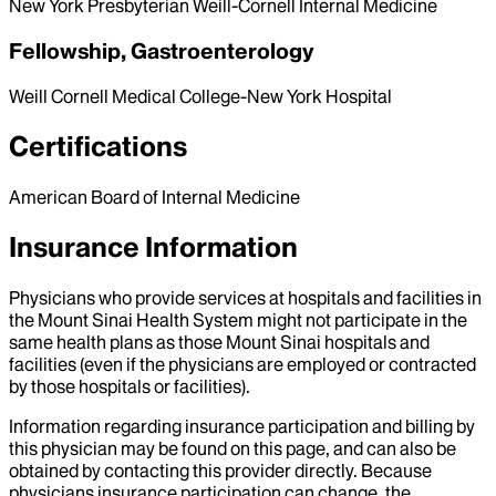
New York Presbyterian Weill-Cornell Internal Medicine
Fellowship, Gastroenterology
Weill Cornell Medical College-New York Hospital
Certifications
American Board of Internal Medicine
Insurance Information
Physicians who provide services at hospitals and facilities in
the Mount Sinai Health System might not participate in the
same health plans as those Mount Sinai hospitals and
facilities (even if the physicians are employed or contracted
by those hospitals or facilities).
Information regarding insurance participation and billing by
this physician may be found on this page, and can also be
obtained by contacting this provider directly. Because
physicians insurance participation can change, the