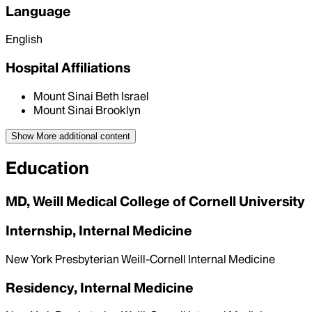
Language
English
Hospital Affiliations
Mount Sinai Beth Israel
Mount Sinai Brooklyn
Show More
additional content
Education
MD, Weill Medical College of Cornell University
Internship, Internal Medicine
New York Presbyterian Weill-Cornell Internal Medicine
Residency, Internal Medicine