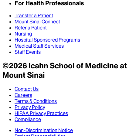
For Health Professionals
Transfer a Patient
Mount Sinai Connect
Refer a Patient
Nursing
Hospital Sponsored Programs
Medical Staff Services
Staff Events
©
2026
Icahn School of Medicine at
Mount Sinai
Contact Us
Careers
Terms & Conditions
Privacy Policy
HIPAA Privacy Practices
Compliance
Non-Discrimination Notice