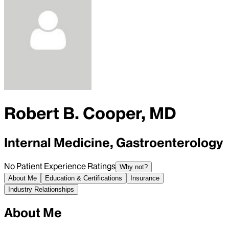
Robert B. Cooper, MD
Internal Medicine, Gastroenterology
No Patient Experience Ratings
Why not?
About Me
Education & Certifications
Insurance
Industry Relationships
About Me