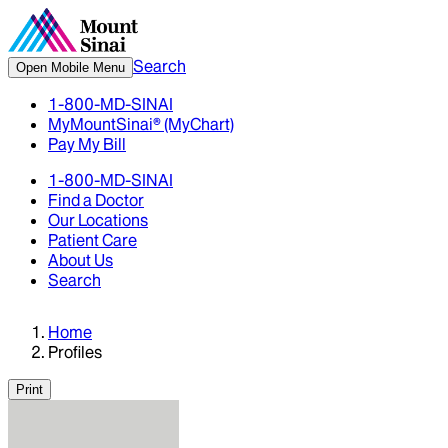
Search
Open Mobile Menu
1-800-MD-SINAI
MyMountSinai® (MyChart)
Pay My Bill
1-800-MD-SINAI
Find a Doctor
Our Locations
Patient Care
About Us
Search
Home
Profiles
Print