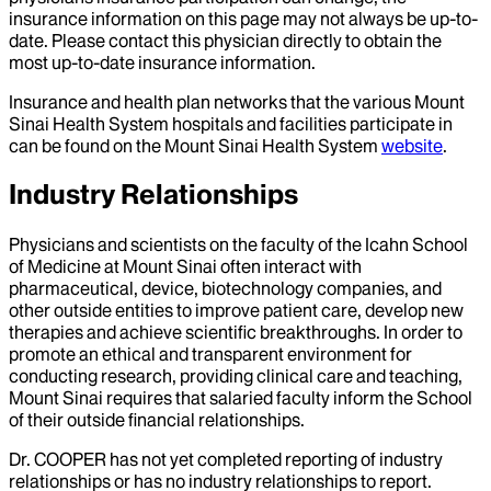
insurance information on this page may not always be up-to-
date. Please contact this physician directly to obtain the
most up-to-date insurance information.
Insurance and health plan networks that the various Mount
Sinai Health System hospitals and facilities participate in
can be found on the Mount Sinai Health System
website
.
Industry Relationships
Physicians and scientists on the faculty of the Icahn School
of Medicine at Mount Sinai often interact with
pharmaceutical, device, biotechnology companies, and
other outside entities to improve patient care, develop new
therapies and achieve scientific breakthroughs. In order to
promote an ethical and transparent environment for
conducting research, providing clinical care and teaching,
Mount Sinai requires that salaried faculty inform the School
of their outside financial relationships.
Dr.
COOPER
has not yet completed reporting of industry
relationships or has no industry relationships to report.