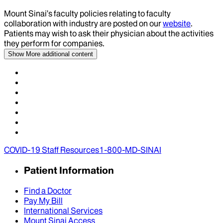
Mount Sinai’s faculty policies relating to faculty
collaboration with industry are posted on our
website
.
Patients may wish to ask their physician about the activities
they perform for companies.
Show More
additional content
COVID-19 Staff Resources
1-800-MD-SINAI
Patient Information
Find a Doctor
Pay My Bill
International Services
Mount Sinai Access