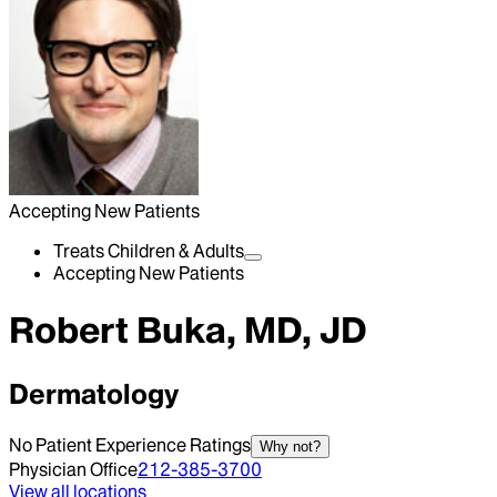
Accepting New Patients
Treats Children & Adults
Accepting New Patients
Robert Buka, MD, JD
Dermatology
No Patient Experience Ratings
Why not?
Physician Office
212-385-3700
View all locations