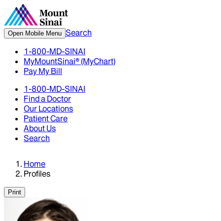
Search
Open Mobile Menu
1-800-MD-SINAI
MyMountSinai® (MyChart)
Pay My Bill
1-800-MD-SINAI
Find a Doctor
Our Locations
Patient Care
About Us
Search
Home
Profiles
Print