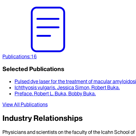
Publications
:
16
Selected Publications
Pulsed dye laser for the treatment of macular amyloidos
Ichthyosis vulgaris
.
Jessica Simon, Robert Buka
.
Preface
.
Robert L. Buka, Bobby Buka
.
View All Publications
Industry Relationships
Physicians and scientists on the faculty of the Icahn School o