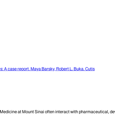
is
: A case report.
Maya Barsky, Robert L. Buka
.
Cutis
f Medicine at Mount Sinai often interact with pharmaceutical, d