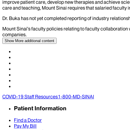
improve patient care, develop new therapies and achieve scien
care and teaching, Mount Sinai requires that salaried faculty i
Dr.
Buka
has not yet completed reporting of industry relationsh
Mount Sinai’s faculty policies relating to faculty collaboration
companies.
Show More
additional content
COVID-19 Staff Resources
1-800-MD-SINAI
Patient Information
Find a Doctor
Pay My Bill