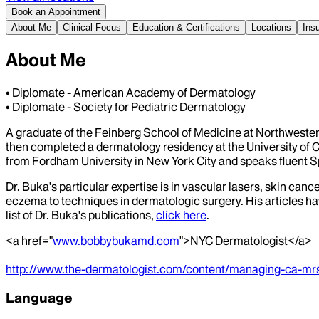
Book an Appointment
About Me
Clinical Focus
Education & Certifications
Locations
Ins
About Me
• Diplomate - American Academy of Dermatology
• Diplomate - Society for Pediatric Dermatology
A graduate of the Feinberg School of Medicine at Northwestern 
then completed a dermatology residency at the University of Ca
from Fordham University in New York City and speaks fluent S
Dr. Buka's particular expertise is in vascular lasers, skin c
eczema to techniques in dermatologic surgery. His articles ha
list of Dr. Buka's publications,
click here
.
<a href="
www.bobbybukamd.com
">NYC Dermatologist</a>
http://www.the-dermatologist.com/content/managing-ca-mr
Language