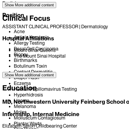
English
Show More
additional content
Position
Clinical Focus
ASSISTANT CLINICAL PROFESSOR | Dermatology
Acne
Actinic Keratosis
Hospital Affiliations
Allergy Testing
Basal Cell Carcinoma
Mount Sinai Queens
Biopsy
The Mount Sinai Hospital
Birthmarks
Botulinum Toxin
Contact Dermatitis
Show More
additional content
Diaper Rash
Eczema
Education
Human Papillomavirus Testing
Hyperhidrosis
Lipoma
MD, Northwestern University Feinberg School 
Melanoma
Moles
Internship, Internal Medicine
Molluscum Contagiosum
Plantar Warts
Elizabeth Seton Childbearing Center