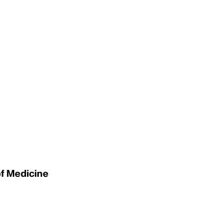
of Medicine