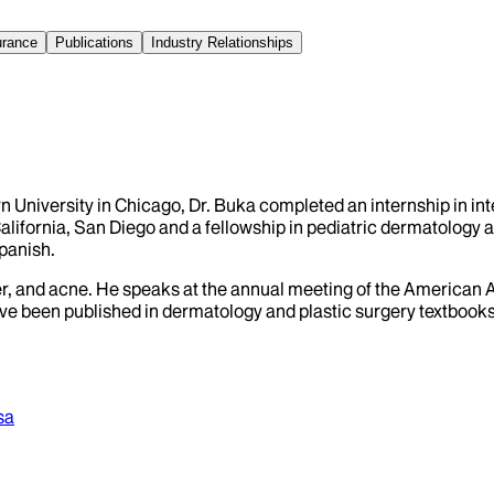
urance
Publications
Industry Relationships
University in Chicago, Dr. Buka completed an internship in inte
lifornia, San Diego and a fellowship in pediatric dermatology a
panish.
ancer, and acne. He speaks at the annual meeting of the Americ
ve been published in dermatology and plastic surgery textbooks
sa