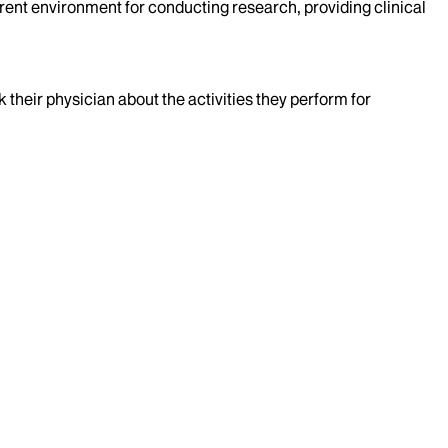
rent environment for conducting research, providing clinical
k their physician about the activities they perform for