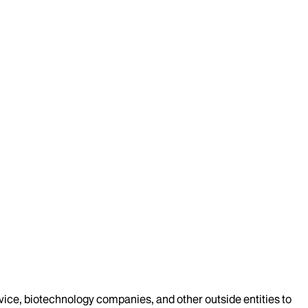
evice, biotechnology companies, and other outside entities to