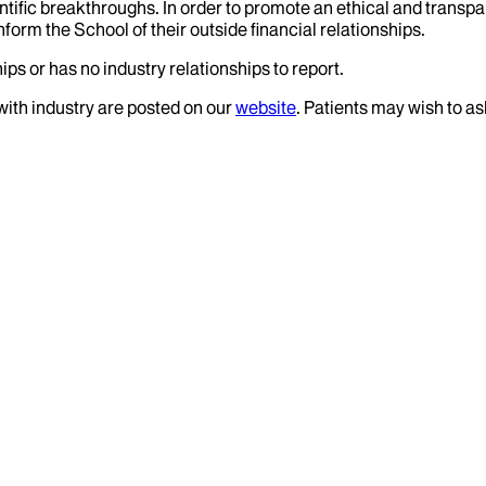
tific breakthroughs. In order to promote an ethical and transpa
nform the School of their outside financial relationships.
ips or has no industry relationships to report.
 with industry are posted on our
website
. Patients may wish to as