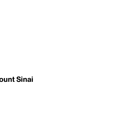
ount Sinai