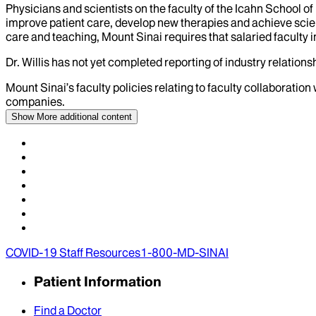
Physicians and scientists on the faculty of the Icahn School o
improve patient care, develop new therapies and achieve scien
care and teaching, Mount Sinai requires that salaried faculty i
Dr.
Willis
has not yet completed reporting of industry relationsh
Mount Sinai’s faculty policies relating to faculty collaboration
companies.
Show More
additional content
COVID-19 Staff Resources
1-800-MD-SINAI
Patient Information
Find a Doctor