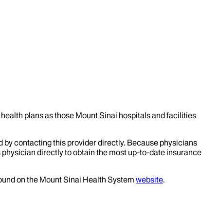
health plans as those Mount Sinai hospitals and facilities
d by contacting this provider directly. Because physicians
 physician directly to obtain the most up-to-date insurance
 found on the Mount Sinai Health System
website
.