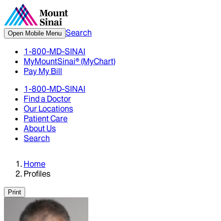
Search
Open Mobile Menu
1-800-MD-SINAI
MyMountSinai® (MyChart)
Pay My Bill
1-800-MD-SINAI
Find a Doctor
Our Locations
Patient Care
About Us
Search
Home
Profiles
Print