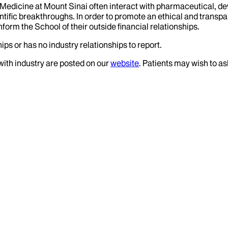
f Medicine at Mount Sinai often interact with pharmaceutical, d
tific breakthroughs. In order to promote an ethical and transpa
nform the School of their outside financial relationships.
ips or has no industry relationships to report.
 with industry are posted on our
website
. Patients may wish to as