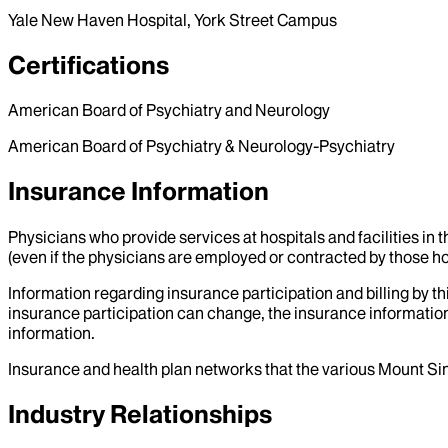
Yale New Haven Hospital, York Street Campus
Certifications
American Board of Psychiatry and Neurology
American Board of Psychiatry & Neurology-Psychiatry
Insurance Information
Physicians who provide services at hospitals and facilities in 
(even if the physicians are employed or contracted by those hosp
Information regarding insurance participation and billing by t
insurance participation can change, the insurance information
information.
Insurance and health plan networks that the various Mount Sin
Industry Relationships