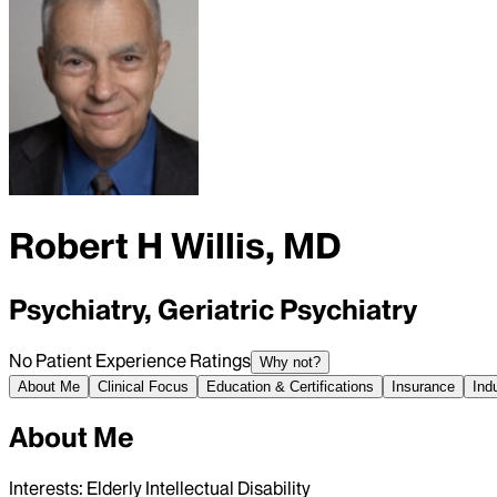
Robert H Willis, MD
Psychiatry, Geriatric Psychiatry
No Patient Experience Ratings
Why not?
About Me
Clinical Focus
Education & Certifications
Insurance
Ind
About Me
Interests: Elderly Intellectual Disability