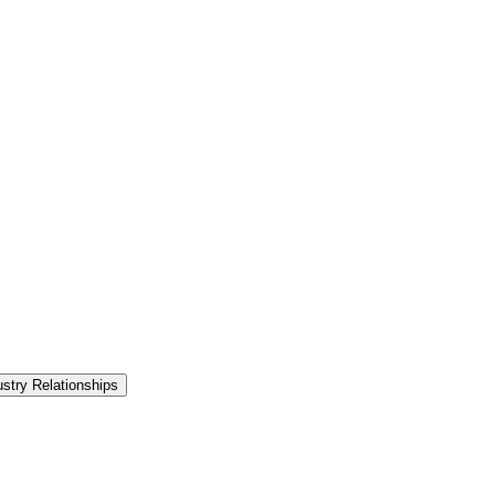
ustry Relationships