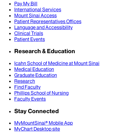
Pay My Bill
International Services
Mount Sinai Access
Patient Representatives Offices
Language and Accessibility
Clinical Trials
Patient Events
Research & Education
Icahn School of Medicine at Mount Sinai
Medical Education
Graduate Education
Research
Find Faculty
Phillips School of Nursing
Faculty Events
Stay Connected
MyMountSinai® Mobile App
MyChart Desktop site