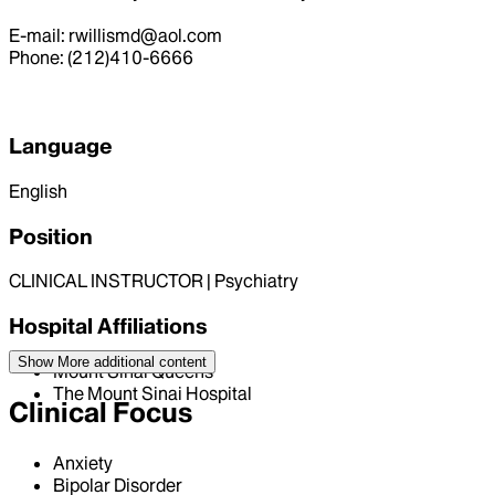
E-mail: rwillismd@aol.com
Phone: (212)410-6666
Language
English
Position
CLINICAL INSTRUCTOR | Psychiatry
Hospital Affiliations
Show More
additional content
Mount Sinai Queens
The Mount Sinai Hospital
Clinical Focus
Anxiety
Bipolar Disorder