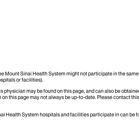
the Mount Sinai Health System might not participate in the same 
itals or facilities).
his physician may be found on this page, and can also be obtaine
 on this page may not always be up-to-date. Please contact this
ai Health System hospitals and facilities participate in can be