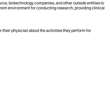
evice, biotechnology companies, and other outside entities to
rent environment for conducting research, providing clinical
k their physician about the activities they perform for