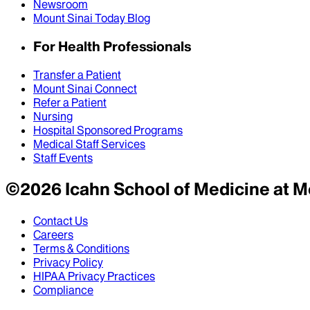
Newsroom
Mount Sinai Today Blog
For Health Professionals
Transfer a Patient
Mount Sinai Connect
Refer a Patient
Nursing
Hospital Sponsored Programs
Medical Staff Services
Staff Events
©
2026
Icahn School of Medicine at M
Contact Us
Careers
Terms & Conditions
Privacy Policy
HIPAA Privacy Practices
Compliance