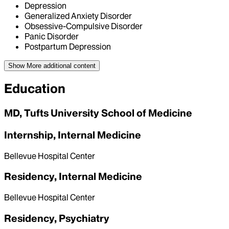
Depression
Generalized Anxiety Disorder
Obsessive-Compulsive Disorder
Panic Disorder
Postpartum Depression
Show More
additional content
Education
MD, Tufts University School of Medicine
Internship, Internal Medicine
Bellevue Hospital Center
Residency, Internal Medicine
Bellevue Hospital Center
Residency, Psychiatry