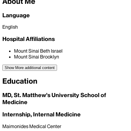
About Me
Language
English
Hospital Affiliations
Mount Sinai Beth Israel
Mount Sinai Brooklyn
Show More
additional content
Education
MD, St. Matthew's University School of
Medicine
Internship, Internal Medicine
Maimonides Medical Center