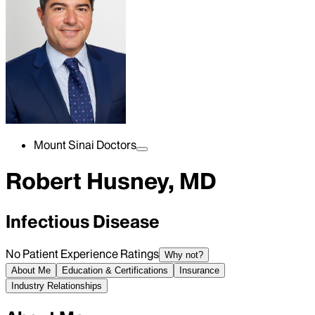
Mount Sinai Doctors
Robert Husney, MD
Infectious Disease
No Patient Experience Ratings
Why not?
About Me
Education & Certifications
Insurance
Industry Relationships