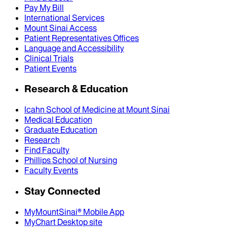
Pay My Bill
International Services
Mount Sinai Access
Patient Representatives Offices
Language and Accessibility
Clinical Trials
Patient Events
Research & Education
Icahn School of Medicine at Mount Sinai
Medical Education
Graduate Education
Research
Find Faculty
Phillips School of Nursing
Faculty Events
Stay Connected
MyMountSinai® Mobile App
MyChart Desktop site