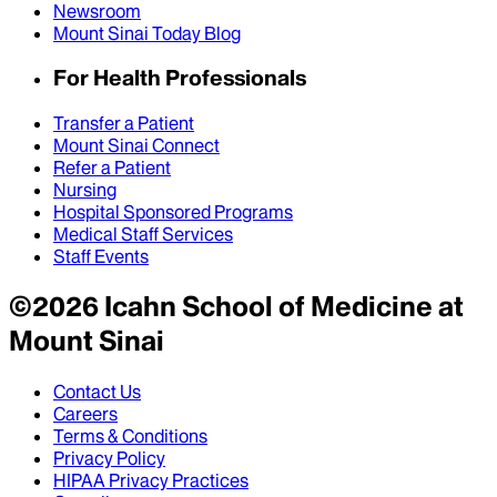
Newsroom
Mount Sinai Today Blog
For Health Professionals
Transfer a Patient
Mount Sinai Connect
Refer a Patient
Nursing
Hospital Sponsored Programs
Medical Staff Services
Staff Events
©
2026
Icahn School of Medicine at
Mount Sinai
Contact Us
Careers
Terms & Conditions
Privacy Policy
HIPAA Privacy Practices