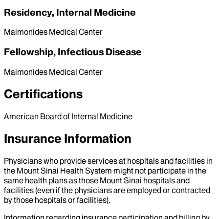
Residency, Internal Medicine
Maimonides Medical Center
Fellowship, Infectious Disease
Maimonides Medical Center
Certifications
American Board of Internal Medicine
Insurance Information
Physicians who provide services at hospitals and facilities in
the Mount Sinai Health System might not participate in the
same health plans as those Mount Sinai hospitals and
facilities (even if the physicians are employed or contracted
by those hospitals or facilities).
Information regarding insurance participation and billing by