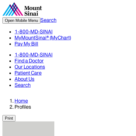
Search
Open Mobile Menu
1-800-MD-SINAI
MyMountSinai® (MyChart)
Pay My Bill
1-800-MD-SINAI
Find a Doctor
Our Locations
Patient Care
About Us
Search
Home
Profiles
Print