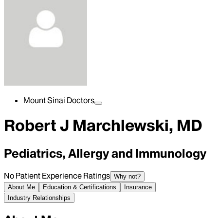
Mount Sinai Doctors
Robert J Marchlewski, MD
Pediatrics, Allergy and Immunology
No Patient Experience Ratings
Why not?
About Me
Education & Certifications
Insurance
Industry Relationships