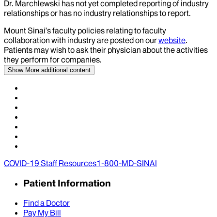
Dr.
Marchlewski
has not yet completed reporting of industry
relationships or has no industry relationships to report.
Mount Sinai’s faculty policies relating to faculty
collaboration with industry are posted on our
website
.
Patients may wish to ask their physician about the activities
they perform for companies.
Show More
additional content
COVID-19 Staff Resources
1-800-MD-SINAI
Patient Information
Find a Doctor
Pay My Bill