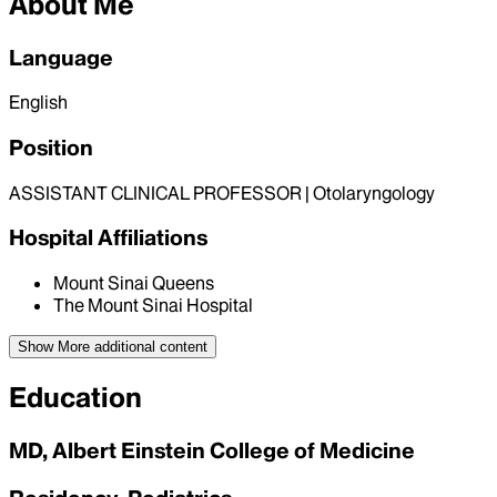
About Me
Language
English
Position
ASSISTANT CLINICAL PROFESSOR | Otolaryngology
Hospital Affiliations
Mount Sinai Queens
The Mount Sinai Hospital
Show More
additional content
Education
MD, Albert Einstein College of Medicine