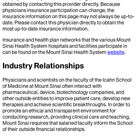
obtained by contacting this provider directly. Because
physicians insurance participation can change, the
insurance information on this page may not always be up-to-
date. Please contact this physician directly to obtain the
most up-to-date insurance information.
Insurance and health plan networks that the various Mount
Sinai Health System hospitals and facilities participate in
can be found on the Mount Sinai Health System
website
.
Industry Relationships
Physicians and scientists on the faculty of the Icahn School
of Medicine at Mount Sinai often interact with
pharmaceutical, device, biotechnology companies, and
other outside entities to improve patient care, develop new
therapies and achieve scientific breakthroughs. In order to
promote an ethical and transparent environment for
conducting research, providing clinical care and teaching,
Mount Sinai requires that salaried faculty inform the School
of their outside financial relationships.