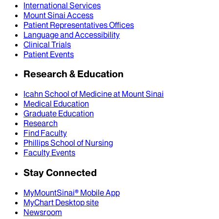
International Services
Mount Sinai Access
Patient Representatives Offices
Language and Accessibility
Clinical Trials
Patient Events
Research & Education
Icahn School of Medicine at Mount Sinai
Medical Education
Graduate Education
Research
Find Faculty
Phillips School of Nursing
Faculty Events
Stay Connected
MyMountSinai® Mobile App
MyChart Desktop site
Newsroom