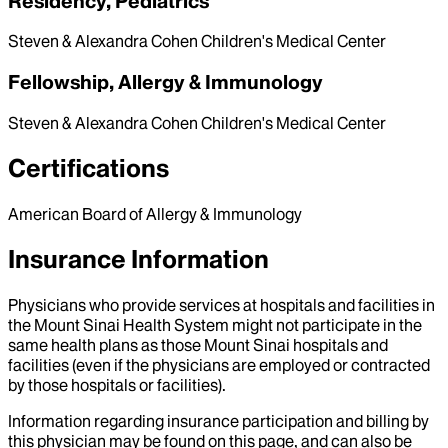
Residency, Pediatrics
Steven & Alexandra Cohen Children's Medical Center
Fellowship, Allergy & Immunology
Steven & Alexandra Cohen Children's Medical Center
Certifications
American Board of Allergy & Immunology
Insurance Information
Physicians who provide services at hospitals and facilities in
the Mount Sinai Health System might not participate in the
same health plans as those Mount Sinai hospitals and
facilities (even if the physicians are employed or contracted
by those hospitals or facilities).
Information regarding insurance participation and billing by
this physician may be found on this page, and can also be