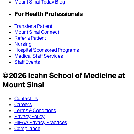
Mount Sinai Today Blog
For Health Professionals
Transfer a Patient
Mount Sinai Connect
Refer a Patient
Nursing
Hospital Sponsored Programs
Medical Staff Services
Staff Events
©
2026
Icahn School of Medicine at
Mount Sinai
Contact Us
Careers
Terms & Conditions
Privacy Policy
HIPAA Privacy Practices
Compliance