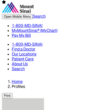
Search
Open Mobile Menu
1-800-MD-SINAI
MyMountSinai® (MyChart)
Pay My Bill
1-800-MD-SINAI
Find a Doctor
Our Locations
Patient Care
About Us
Search
Home
Profiles
Print