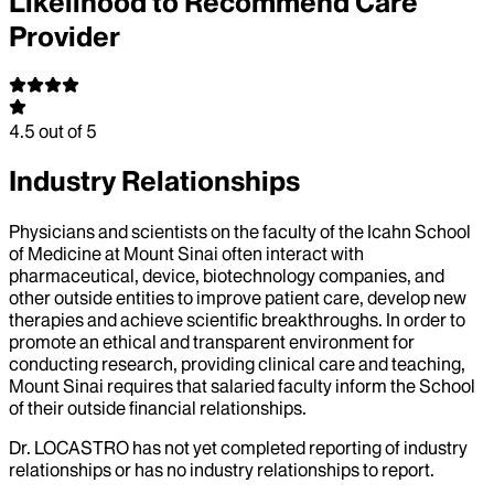
Likelihood to Recommend Care
Provider
4.5
out of 5
Industry Relationships
Physicians and scientists on the faculty of the Icahn School
of Medicine at Mount Sinai often interact with
pharmaceutical, device, biotechnology companies, and
other outside entities to improve patient care, develop new
therapies and achieve scientific breakthroughs. In order to
promote an ethical and transparent environment for
conducting research, providing clinical care and teaching,
Mount Sinai requires that salaried faculty inform the School
of their outside financial relationships.
Dr.
LOCASTRO
has not yet completed reporting of industry
relationships or has no industry relationships to report.