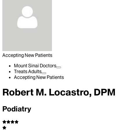
Accepting New Patients
Mount Sinai Doctors
Treats Adults
Accepting New Patients
Robert M. Locastro, DPM
Podiatry