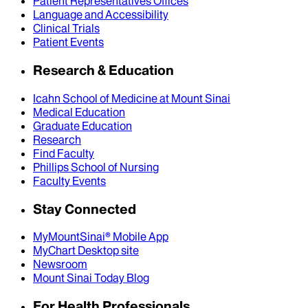
Patient Representatives Offices
Language and Accessibility
Clinical Trials
Patient Events
Research & Education
Icahn School of Medicine at Mount Sinai
Medical Education
Graduate Education
Research
Find Faculty
Phillips School of Nursing
Faculty Events
Stay Connected
MyMountSinai® Mobile App
MyChart Desktop site
Newsroom
Mount Sinai Today Blog
For Health Professionals