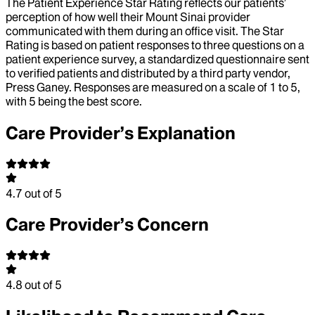
The Patient Experience Star Rating reflects our patients’
perception of how well their Mount Sinai provider
communicated with them during an office visit. The Star
Rating is based on patient responses to three questions on a
patient experience survey, a standardized questionnaire sent
to verified patients and distributed by a third party vendor,
Press Ganey. Responses are measured on a scale of 1 to 5,
with 5 being the best score.
Care Provider’s Explanation
4.7
out of 5
Care Provider’s Concern
4.8
out of 5