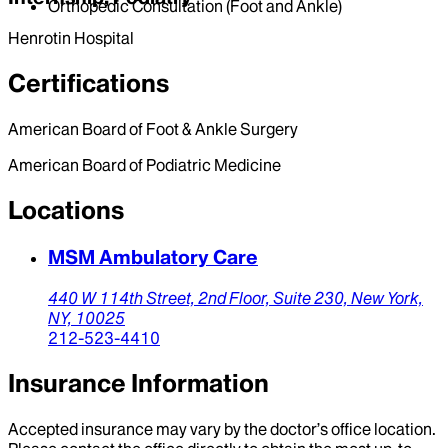
Orthopedic Consultation (Foot and Ankle)
Henrotin Hospital
Certifications
American Board of Foot & Ankle Surgery
American Board of Podiatric Medicine
Locations
MSM Ambulatory Care
440 W 114th Street,
2nd Floor, Suite 230,
New York,
NY,
10025
212-523-4410
Insurance Information
Accepted insurance may vary by the doctor’s office location.