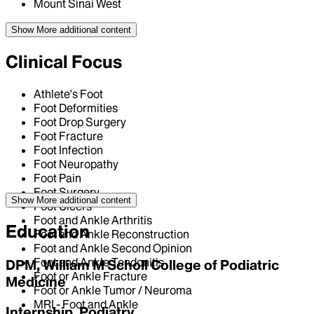
Mount Sinai West
Show More
additional content
Clinical Focus
Athlete's Foot
Foot Deformities
Foot Drop Surgery
Foot Fracture
Foot Infection
Foot Neuropathy
Foot Pain
Foot Surgery
Show More
additional content
Foot Ulcers
Foot and Ankle Arthritis
Education
Foot and Ankle Reconstruction
Foot and Ankle Second Opinion
Foot and Ankle Tendonitis
DPM, William M Scholl College of Podiatric
Foot or Ankle Fracture
Medicine
Foot or Ankle Tumor / Neuroma
MRI - Foot and Ankle
Internship, Podiatry