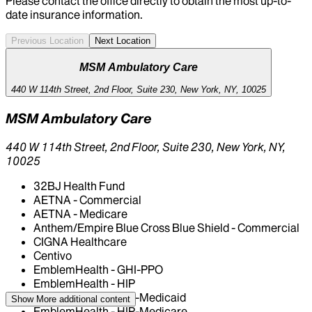
Please contact the office directly to obtain the most up-to-
date insurance information.
Previous Location
Next Location
MSM Ambulatory Care
440 W 114th Street, 2nd Floor, Suite 230, New York, NY, 10025
MSM Ambulatory Care
440 W 114th Street, 2nd Floor, Suite 230, New York, NY,
10025
32BJ Health Fund
AETNA - Commercial
AETNA - Medicare
Anthem/Empire Blue Cross Blue Shield - Commercial
CIGNA Healthcare
Centivo
EmblemHealth - GHI-PPO
EmblemHealth - HIP
EmblemHealth - HIP-Medicaid
Show More
additional content
EmblemHealth - HIP-Medicare