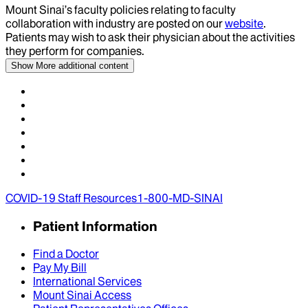
Mount Sinai’s faculty policies relating to faculty
collaboration with industry are posted on our
website
.
Patients may wish to ask their physician about the activities
they perform for companies.
Show More
additional content
COVID-19 Staff Resources
1-800-MD-SINAI
Patient Information
Find a Doctor
Pay My Bill
International Services
Mount Sinai Access