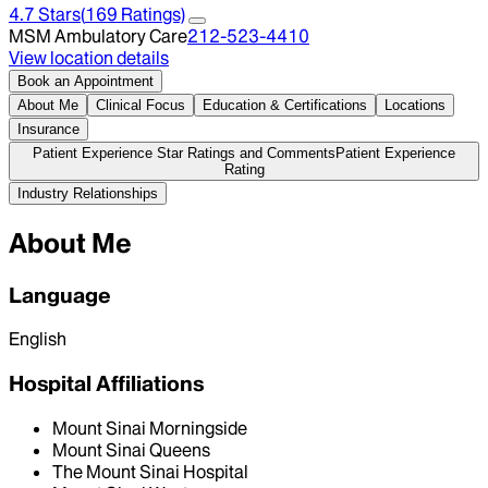
4.7
Stars
(
169
Ratings)
MSM Ambulatory Care
212-523-4410
View location details
Book an Appointment
About Me
Clinical Focus
Education & Certifications
Locations
Insurance
Patient Experience Star Ratings and Comments
Patient Experience
Rating
Industry Relationships
About Me
Language
English
Hospital Affiliations
Mount Sinai Morningside
Mount Sinai Queens
The Mount Sinai Hospital