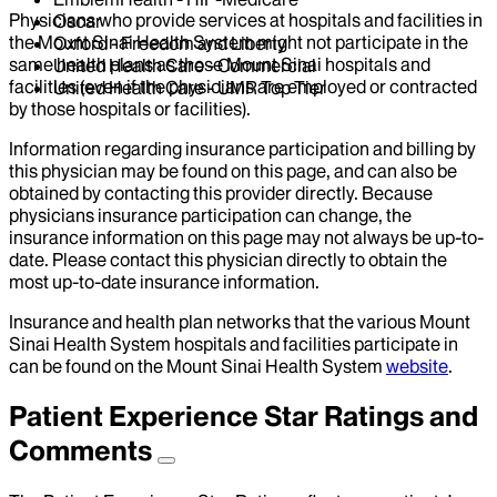
Physicians who provide services at hospitals and facilities in
Oscar
the Mount Sinai Health System might not participate in the
Oxford - Freedom and Liberty
same health plans as those Mount Sinai hospitals and
United Health Care - Commercial
facilities (even if the physicians are employed or contracted
United Health Care - UMR Top Tier
by those hospitals or facilities).
Information regarding insurance participation and billing by
this physician may be found on this page, and can also be
obtained by contacting this provider directly. Because
physicians insurance participation can change, the
insurance information on this page may not always be up-to-
date. Please contact this physician directly to obtain the
most up-to-date insurance information.
Insurance and health plan networks that the various Mount
Sinai Health System hospitals and facilities participate in
can be found on the Mount Sinai Health System
website
.
Patient Experience Star Ratings and
Comments