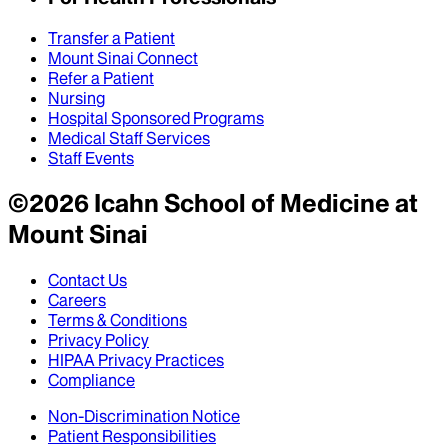
Transfer a Patient
Mount Sinai Connect
Refer a Patient
Nursing
Hospital Sponsored Programs
Medical Staff Services
Staff Events
©
2026
Icahn School of Medicine at
Mount Sinai
Contact Us
Careers
Terms & Conditions
Privacy Policy
HIPAA Privacy Practices
Compliance
Non-Discrimination Notice
Patient Responsibilities