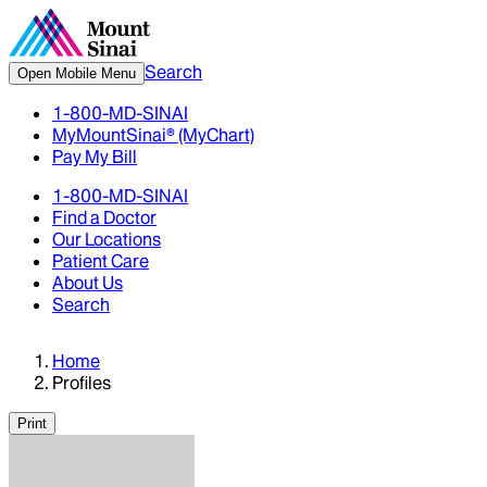
Search
Open Mobile Menu
1-800-MD-SINAI
MyMountSinai® (MyChart)
Pay My Bill
1-800-MD-SINAI
Find a Doctor
Our Locations
Patient Care
About Us
Search
Home
Profiles
Print