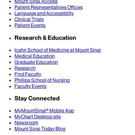
Mount Sinai Access
Patient Representatives Offices
Language and Accessibility
Clinical Trials
Patient Events
Research & Education
Icahn School of Medicine at Mount Sinai
Medical Education
Graduate Education
Research
Find Faculty
Phillips School of Nursing
Faculty Events
Stay Connected
MyMountSinai® Mobile App
MyChart Desktop site
Newsroom
Mount Sinai Today Blog