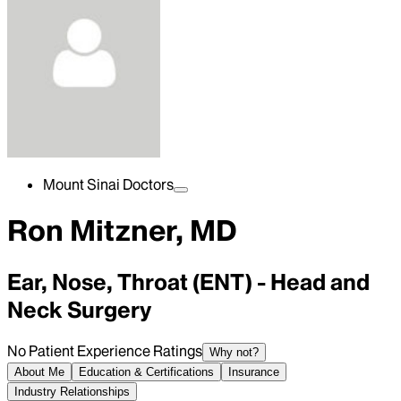
Mount Sinai Doctors
Ron Mitzner, MD
Ear, Nose, Throat (ENT) - Head and
Neck Surgery
No Patient Experience Ratings
Why not?
About Me
Education & Certifications
Insurance
Industry Relationships