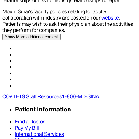
relationships or has no industry relationships to report.
Mount Sinai’s faculty policies relating to faculty
collaboration with industry are posted on our
website
.
Patients may wish to ask their physician about the activities
they perform for companies.
Show More
additional content
COVID-19 Staff Resources
1-800-MD-SINAI
Patient Information
Find a Doctor
Pay My Bill
International Services