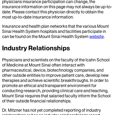
physicians insurance participation can change, the
insurance information on this page may not always be up-to-
date. Please contact this physician directly to obtain the
most up-to-date insurance information.
Insurance and health plan networks that the various Mount
Sinai Health System hospitals and facilities participate in
can be found on the Mount Sinai Health System
website
.
Industry Relationships
Physicians and scientists on the faculty of the Icahn School
of Medicine at Mount Sinai often interact with
pharmaceutical, device, biotechnology companies, and
other outside entities to improve patient care, develop new
therapies and achieve scientific breakthroughs. In order to
promote an ethical and transparent environment for
conducting research, providing clinical care and teaching,
Mount Sinai requires that salaried faculty inform the School
of their outside financial relationships.
Dr.
Mitzner
has not yet completed reporting of industry