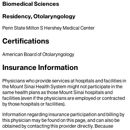
Biomedical Sciences
Residency, Otolaryngology
Penn State Milton S Hershey Medical Center
Certifications
American Board of Otolaryngology
Insurance Information
Physicians who provide services at hospitals and facilities in
the Mount Sinai Health System might not participate in the
same health plans as those Mount Sinai hospitals and
facilities (even if the physicians are employed or contracted
by those hospitals or facilities).
Information regarding insurance participation and billing by
this physician may be found on this page, and can also be
obtained by contacting this provider directly. Because