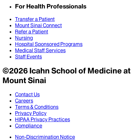
For Health Professionals
Transfer a Patient
Mount Sinai Connect
Refer a Patient
Nursing
Hospital Sponsored Programs
Medical Staff Services
Staff Events
©
2026
Icahn School of Medicine at
Mount Sinai
Contact Us
Careers
Terms & Conditions
Privacy Policy
HIPAA Privacy Practices
Compliance
Non-Discrimination Notice