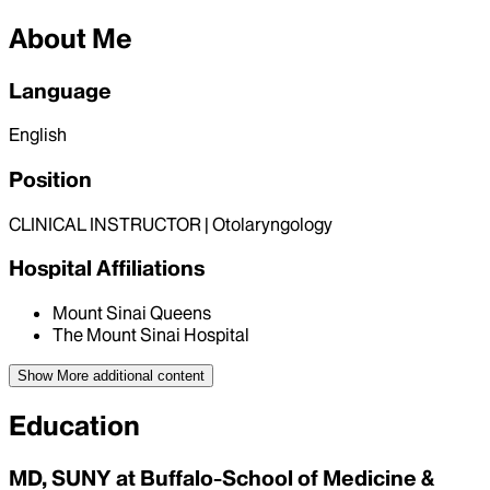
About Me
Language
English
Position
CLINICAL INSTRUCTOR | Otolaryngology
Hospital Affiliations
Mount Sinai Queens
The Mount Sinai Hospital
Show More
additional content
Education
MD, SUNY at Buffalo-School of Medicine &