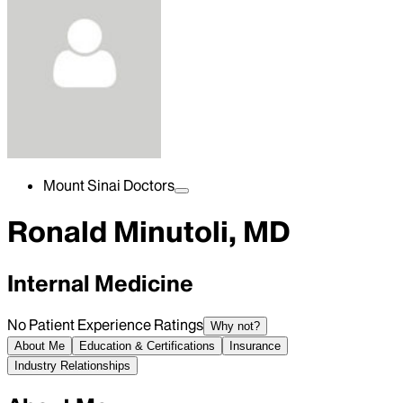
Mount Sinai Doctors
Ronald Minutoli, MD
Internal Medicine
No Patient Experience Ratings
Why not?
About Me
Education & Certifications
Insurance
Industry Relationships