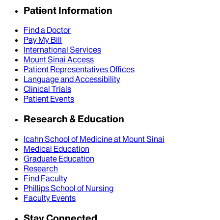
Patient Information
Find a Doctor
Pay My Bill
International Services
Mount Sinai Access
Patient Representatives Offices
Language and Accessibility
Clinical Trials
Patient Events
Research & Education
Icahn School of Medicine at Mount Sinai
Medical Education
Graduate Education
Research
Find Faculty
Phillips School of Nursing
Faculty Events
Stay Connected