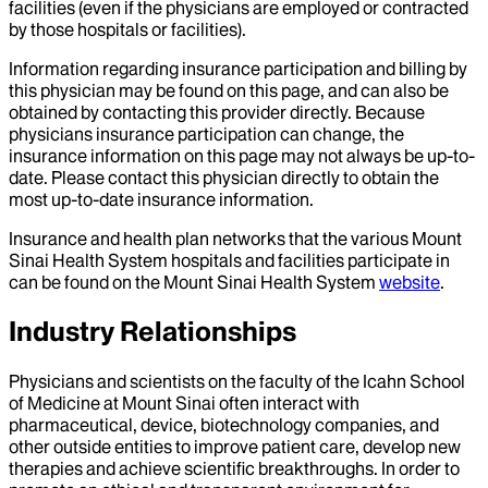
facilities (even if the physicians are employed or contracted
by those hospitals or facilities).
Information regarding insurance participation and billing by
this physician may be found on this page, and can also be
obtained by contacting this provider directly. Because
physicians insurance participation can change, the
insurance information on this page may not always be up-to-
date. Please contact this physician directly to obtain the
most up-to-date insurance information.
Insurance and health plan networks that the various Mount
Sinai Health System hospitals and facilities participate in
can be found on the Mount Sinai Health System
website
.
Industry Relationships
Physicians and scientists on the faculty of the Icahn School
of Medicine at Mount Sinai often interact with
pharmaceutical, device, biotechnology companies, and
other outside entities to improve patient care, develop new
therapies and achieve scientific breakthroughs. In order to