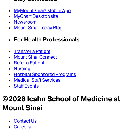
MyMountSinai® Mobile App
MyChart Desktop site
Newsroom
Mount Sinai Today Blog
For Health Professionals
Transfer a Patient
Mount Sinai Connect
Refer a Patient
Nursing
Hospital Sponsored Programs
Medical Staff Services
Staff Events
©
2026
Icahn School of Medicine at
Mount Sinai
Contact Us
Careers