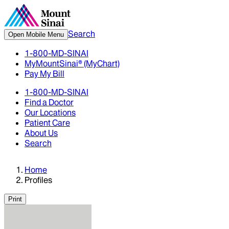
Search
Open Mobile Menu
1-800-MD-SINAI
MyMountSinai® (MyChart)
Pay My Bill
1-800-MD-SINAI
Find a Doctor
Our Locations
Patient Care
About Us
Search
Home
Profiles
Print