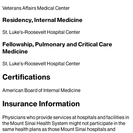
Veterans Affairs Medical Center
Residency, Internal Medicine
St. Luke's-Roosevelt Hospital Center
Fellowship, Pulmonary and Critical Care
Medicine
St. Luke's-Roosevelt Hospital Center
Certifications
American Board of Internal Medicine
Insurance Information
Physicians who provide services at hospitals and facilities in
the Mount Sinai Health System might not participate in the
same health plans as those Mount Sinai hospitals and