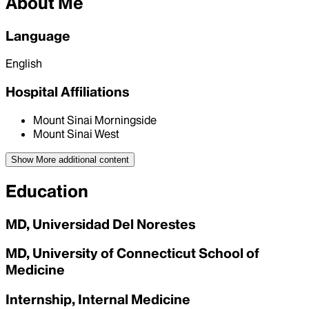
About Me
Language
English
Hospital Affiliations
Mount Sinai Morningside
Mount Sinai West
Show More
additional content
Education
MD, Universidad Del Norestes
MD, University of Connecticut School of
Medicine
Internship, Internal Medicine