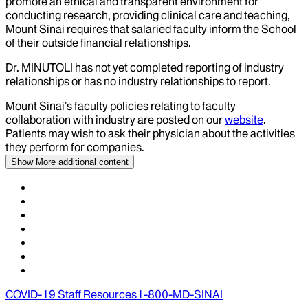
promote an ethical and transparent environment for
conducting research, providing clinical care and teaching,
Mount Sinai requires that salaried faculty inform the School
of their outside financial relationships.
Dr.
MINUTOLI
has not yet completed reporting of industry
relationships or has no industry relationships to report.
Mount Sinai’s faculty policies relating to faculty
collaboration with industry are posted on our
website
.
Patients may wish to ask their physician about the activities
they perform for companies.
Show More
additional content
COVID-19 Staff Resources
1-800-MD-SINAI