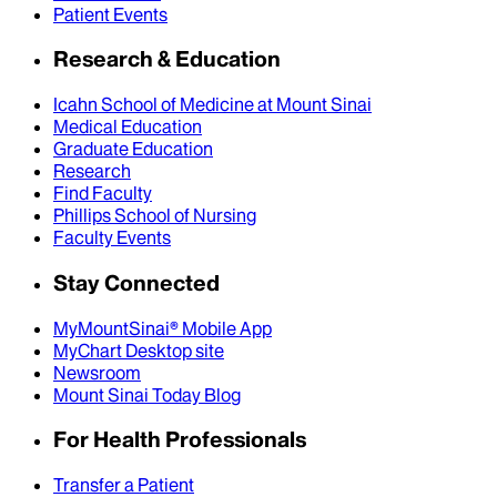
Patient Events
Research & Education
Icahn School of Medicine at Mount Sinai
Medical Education
Graduate Education
Research
Find Faculty
Phillips School of Nursing
Faculty Events
Stay Connected
MyMountSinai® Mobile App
MyChart Desktop site
Newsroom
Mount Sinai Today Blog
For Health Professionals
Transfer a Patient