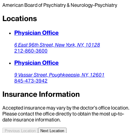
American Board of Psychiatry & Neurology-Psychiatry
Locations
Physician Office
6 East 96th Street,
New York,
NY,
10128
212-860-3600
Physician Office
9 Vassar Street,
Poughkeepsie,
NY,
12601
845-473-3942
Insurance Information
Accepted insurance may vary by the doctor’s office location.
Please contact the office directly to obtain the most up-to-
date insurance information.
Previous Location
Next Location