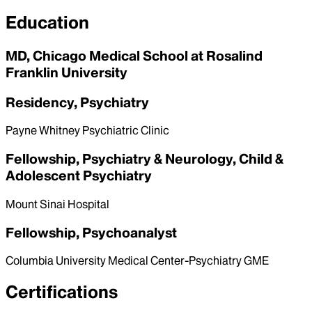
Education
MD, Chicago Medical School at Rosalind
Franklin University
Residency, Psychiatry
Payne Whitney Psychiatric Clinic
Fellowship, Psychiatry & Neurology, Child &
Adolescent Psychiatry
Mount Sinai Hospital
Fellowship, Psychoanalyst
Columbia University Medical Center-Psychiatry GME
Certifications