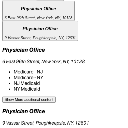
Physician Office
6 East 96th Street, New York, NY, 10128
Physician Office
9 Vassar Street, Poughkeepsie, NY, 12601
Physician Office
6 East 96th Street, New York, NY, 10128
Medicare - NJ
Medicare - NY
NJ Medicaid
NY Medicaid
Show More
additional content
Physician Office
9 Vassar Street, Poughkeepsie, NY, 12601