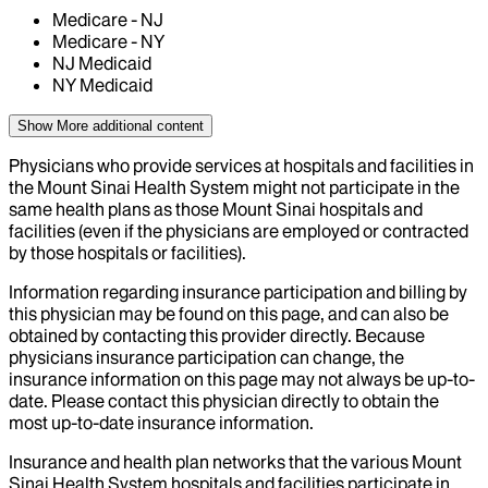
Medicare - NJ
Medicare - NY
NJ Medicaid
NY Medicaid
Show More
additional content
Physicians who provide services at hospitals and facilities in
the Mount Sinai Health System might not participate in the
same health plans as those Mount Sinai hospitals and
facilities (even if the physicians are employed or contracted
by those hospitals or facilities).
Information regarding insurance participation and billing by
this physician may be found on this page, and can also be
obtained by contacting this provider directly. Because
physicians insurance participation can change, the
insurance information on this page may not always be up-to-
date. Please contact this physician directly to obtain the
most up-to-date insurance information.
Insurance and health plan networks that the various Mount
Sinai Health System hospitals and facilities participate in