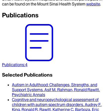
can be found on the Mount Sinai Health System
website
.
Publications
Publications
:
4
Selected Publications
Autism in Adulthood
: Challenges, Strengths, and
Support Systems.
Asif M. Rahman, Ronald Rawitt
.
Psychiatric Annals
Cognitive and neuropsychological assessment of
children with autism spectrum disorders
.
Audrey F.
King, Ronald R. Rawitt, Katherine C. Barboza, Eric