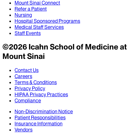
Mount Sinai Connect
Refer a Patient
Nursing
Hospital Sponsored Programs
Medical Staff Services
Staff Events
©
2026
Icahn School of Medicine at
Mount Sinai
Contact Us
Careers
Terms & Conditions
Privacy Policy
HIPAA Privacy Practices
Compliance
Non-Discrimination Notice
Patient Responsibilities
Insurance Information
Vendors