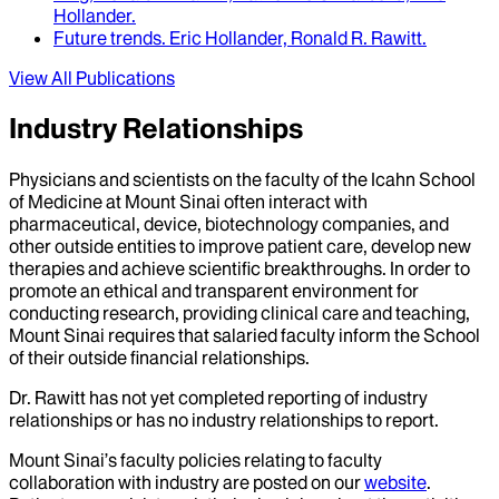
Hollander
.
Future trends
.
Eric Hollander, Ronald R. Rawitt
.
View All Publications
Industry Relationships
Physicians and scientists on the faculty of the Icahn School
of Medicine at Mount Sinai often interact with
pharmaceutical, device, biotechnology companies, and
other outside entities to improve patient care, develop new
therapies and achieve scientific breakthroughs. In order to
promote an ethical and transparent environment for
conducting research, providing clinical care and teaching,
Mount Sinai requires that salaried faculty inform the School
of their outside financial relationships.
Dr.
Rawitt
has not yet completed reporting of industry
relationships or has no industry relationships to report.
Mount Sinai’s faculty policies relating to faculty
collaboration with industry are posted on our
website
.