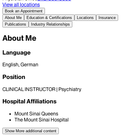
View all locations
Book an Appointment
About Me
Education & Certifications
Locations
Insurance
Publications
Industry Relationships
About Me
Language
English, German
Position
CLINICAL INSTRUCTOR | Psychiatry
Hospital Affiliations
Mount Sinai Queens
The Mount Sinai Hospital
Show More
additional content