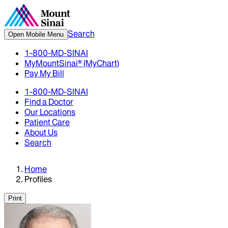
Search
Open Mobile Menu
1-800-MD-SINAI
MyMountSinai® (MyChart)
Pay My Bill
1-800-MD-SINAI
Find a Doctor
Our Locations
Patient Care
About Us
Search
Home
Profiles
Print