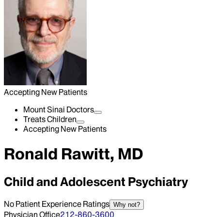
Accepting New Patients
Mount Sinai Doctors
Treats Children
Accepting New Patients
Ronald Rawitt, MD
Child and Adolescent Psychiatry
No Patient Experience Ratings
Why not?
Physician Office
212-860-3600