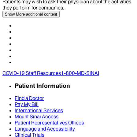
Patients may wish to ask their physician about the activities
they perform for companies.
Show More
additional content
COVID-19 Staff Resources
1-800-MD-SINAI
Patient Information
Find a Doctor
Pay My Bill
International Services
Mount Sinai Access
Patient Representatives Offices
Language and Accessibility
Clinical Trials